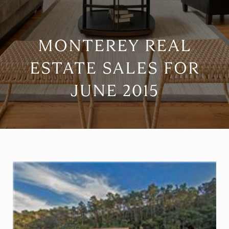
MONTEREY REAL
ESTATE SALES FOR
JUNE 2015