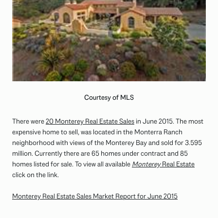
Courtesy of MLS
There were
20 Monterey Real Estate Sales
in June 2015. The most
expensive home to sell, was located in the Monterra Ranch
neighborhood with views of the Monterey Bay and sold for 3.595
million. Currently there are 65 homes under contract and 85
homes listed for sale. To view all available
Monterey
Real Estate
click on the link.
Monterey Real Estate Sales Market Report for June 2015