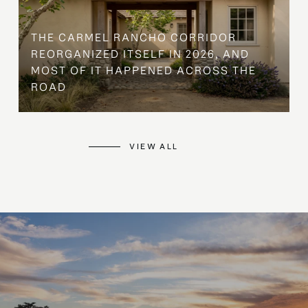
THE CARMEL RANCHO CORRIDOR
REORGANIZED ITSELF IN 2026, AND
MOST OF IT HAPPENED ACROSS THE
ROAD
VIEW ALL