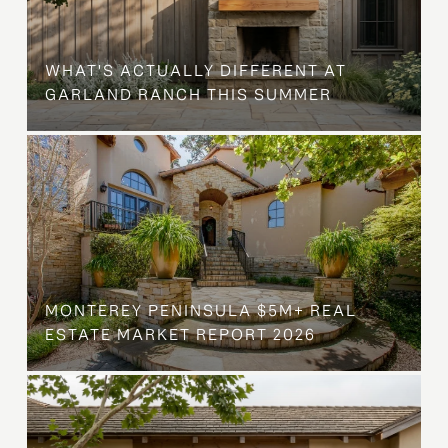
WHAT'S ACTUALLY DIFFERENT AT
GARLAND RANCH THIS SUMMER
MONTEREY PENINSULA $5M+ REAL
ESTATE MARKET REPORT 2026