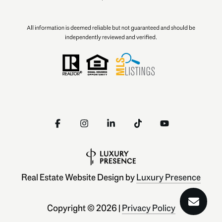
All information is deemed reliable but not guaranteed and should be
independently reviewed and verified.
Real Estate Website Design by
Luxury Presence
Copyright ©
2026
|
Privacy Policy