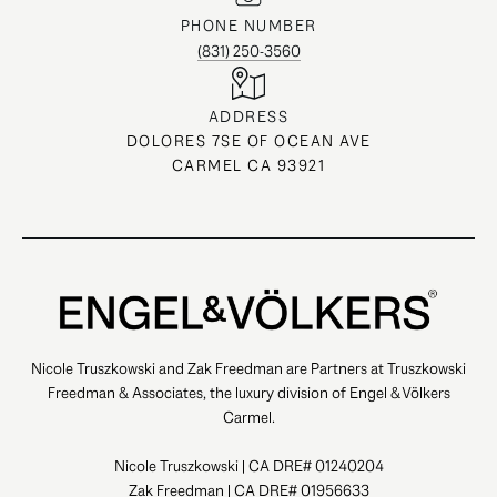
PHONE NUMBER
(831) 250-3560
ADDRESS
DOLORES 7SE OF OCEAN AVE
CARMEL CA 93921
Nicole Truszkowski and Zak Freedman are Partners at Truszkowski
Freedman & Associates, the luxury division of Engel & Völkers
Carmel.
Nicole Truszkowski | CA DRE# 01240204
Zak Freedman | CA DRE# 01956633