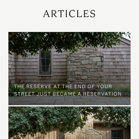
ARTICLES
B
THE RESERVE AT THE END OF YOUR
STREET JUST BECAME A RESERVATION