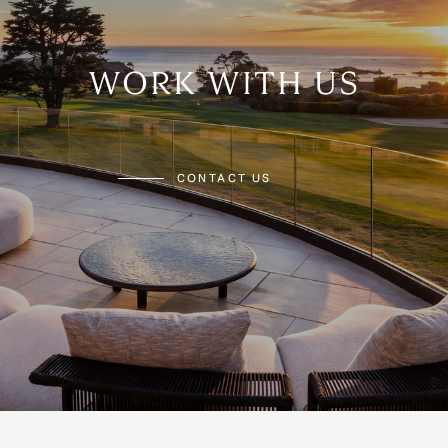
WORK WITH US
CONTACT US