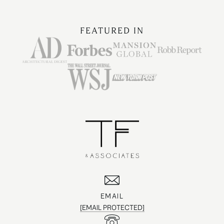
FEATURED IN
EMAIL
[EMAIL PROTECTED]