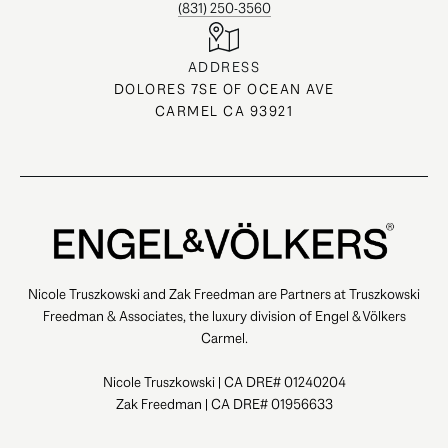
(831) 250-3560
ADDRESS
DOLORES 7SE OF OCEAN AVE
CARMEL CA 93921
Nicole Truszkowski and Zak Freedman are Partners at Truszkowski
Freedman & Associates, the luxury division of Engel & Völkers
Carmel.
Nicole Truszkowski | CA DRE# 01240204
Zak Freedman | CA DRE# 01956633