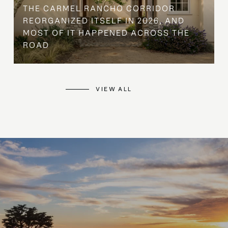
THE CARMEL RANCHO CORRIDOR
REORGANIZED ITSELF IN 2026, AND
MOST OF IT HAPPENED ACROSS THE
ROAD
VIEW ALL