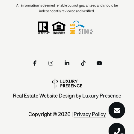
All information is deemed reliable but not guaranteed and should be
independently reviewed and verified.
Real Estate Website Design by
Luxury Presence
Copyright ©
2026
|
Privacy Policy