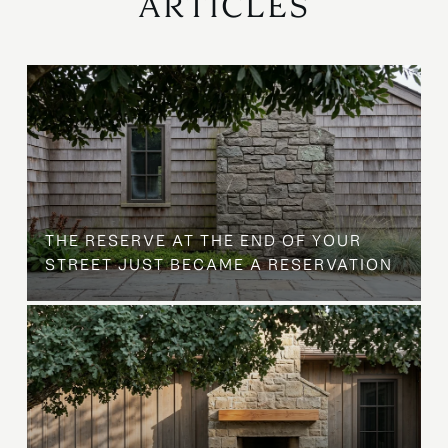
ARTICLES
B
THE RESERVE AT THE END OF YOUR
STREET JUST BECAME A RESERVATION