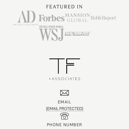
FEATURED IN
EMAIL
[EMAIL PROTECTED]
PHONE NUMBER