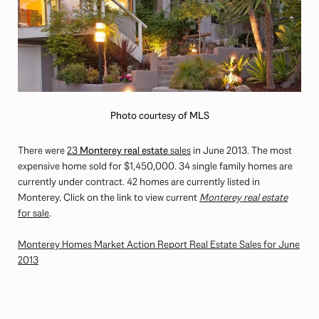
Photo courtesy of MLS
There were
23
Monterey real estate
sales
in June 2013. The most
expensive home sold for $1,450,000. 34 single family homes are
currently under contract. 42 homes are currently listed in
Monterey. Click on the link to view current
Monterey real estate
for sale
.
Monterey Homes Market Action Report Real Estate Sales for June
2013