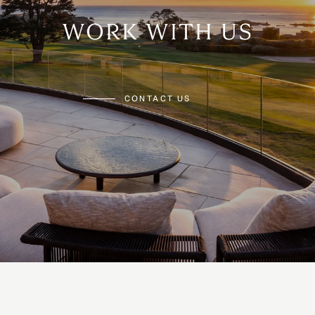
WORK WITH US
CONTACT US