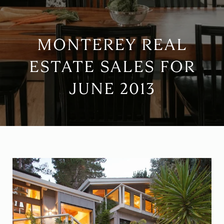
MONTEREY REAL
ESTATE SALES FOR
JUNE 2013