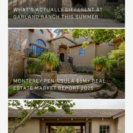
WHAT'S ACTUALLY DIFFERENT AT
GARLAND RANCH THIS SUMMER
MONTEREY PENINSULA $5M+ REAL
ESTATE MARKET REPORT 2026