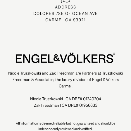
ADDRESS
DOLORES 7SE OF OCEAN AVE
CARMEL CA 93921
Nicole Truszkowski and Zak Freedman are Partners at Truszkowski
Freedman & Associates, the luxury division of Engel & Völkers
Carmel.
Nicole Truszkowski | CA DRE# 01240204
Zak Freedman | CA DRE# 01956633
All information is deemed reliable but not guaranteed and should be
independently reviewed and verified.