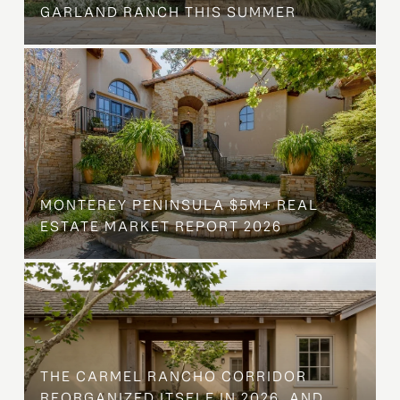
GARLAND RANCH THIS SUMMER
MONTEREY PENINSULA $5M+ REAL
ESTATE MARKET REPORT 2026
THE CARMEL RANCHO CORRIDOR
REORGANIZED ITSELF IN 2026, AND