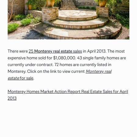
There were
25
Monterey real estate
sales
in April 2013. The most
expensive home sold for $1,080,000. 43 single family homes are
currently under contract. 72 homes are currently listed in
Monterey. Click on the link to view current
Monterey real
estate
for sale
.
Monterey Homes Market Action Report Real Estate Sales for April
2013