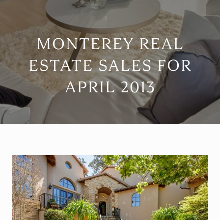
MONTEREY REAL
ESTATE SALES FOR
APRIL 2013