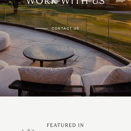
WORK WITH US
CONTACT US
FEATURED IN