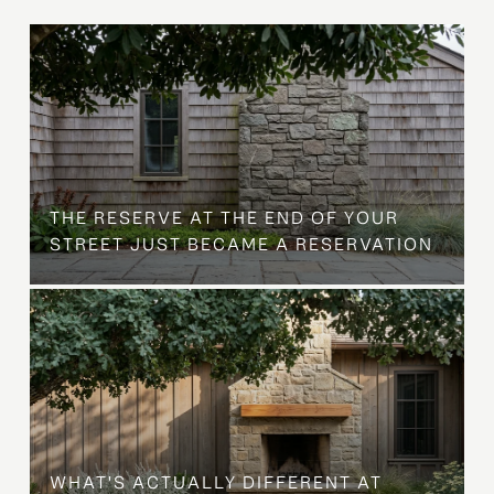
B
THE RESERVE AT THE END OF YOUR
STREET JUST BECAME A RESERVATION
WHAT'S ACTUALLY DIFFERENT AT