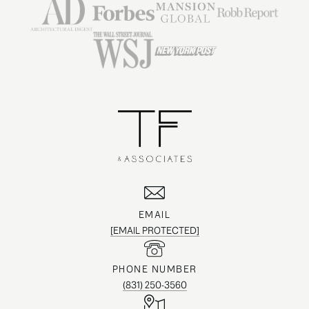
EMAIL
[EMAIL PROTECTED]
PHONE NUMBER
(831) 250-3560