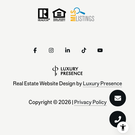
Real Estate Website Design by
Luxury Presence
Copyright ©
2026
|
Privacy Policy