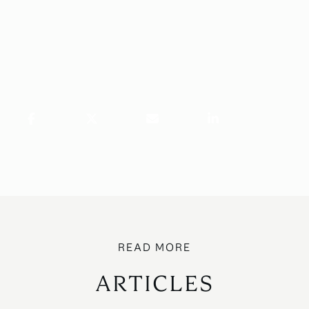
ARTICLES