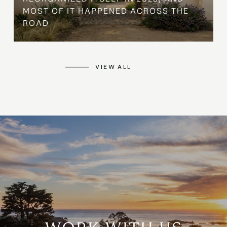
MOST OF IT HAPPENED ACROSS THE
ROAD
VIEW ALL