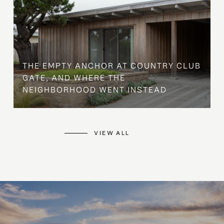
THE EMPTY ANCHOR AT COUNTRY CLUB
GATE, AND WHERE THE
NEIGHBORHOOD WENT INSTEAD
VIEW ALL