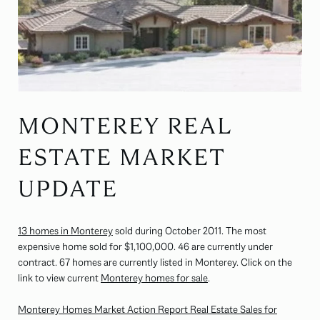
MONTEREY REAL
ESTATE MARKET
UPDATE
13 homes in Monterey
sold during October 2011. The most
expensive home sold for $1,100,000. 46 are currently under
contract. 67 homes are currently listed in Monterey. Click on the
link to view current
Monterey homes for sale
.
Monterey Homes Market Action Report Real Estate Sales for