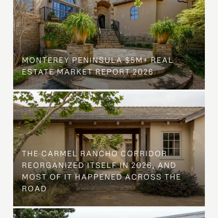
MONTEREY PENINSULA $5M+ REAL
ESTATE MARKET REPORT 2026
THE CARMEL RANCHO CORRIDOR
REORGANIZED ITSELF IN 2026, AND
MOST OF IT HAPPENED ACROSS THE
ROAD