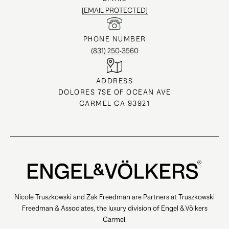
[EMAIL PROTECTED]
PHONE NUMBER
(831) 250-3560
ADDRESS
DOLORES 7SE OF OCEAN AVE
CARMEL CA 93921
Nicole Truszkowski and Zak Freedman are Partners at Truszkowski
Freedman & Associates, the luxury division of Engel & Völkers
Carmel.