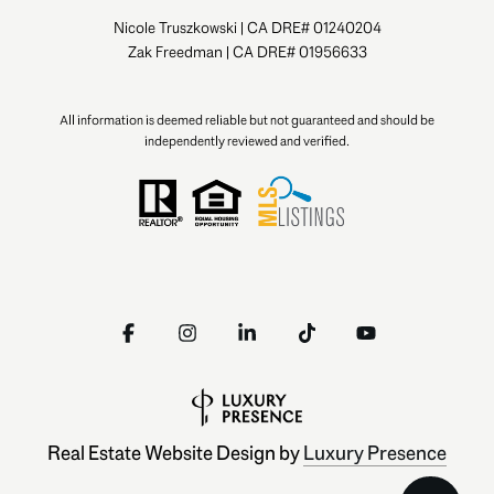
Nicole Truszkowski | CA DRE# 01240204
Zak Freedman | CA DRE# 01956633
All information is deemed reliable but not guaranteed and should be
independently reviewed and verified.
Real Estate Website Design by
Luxury Presence