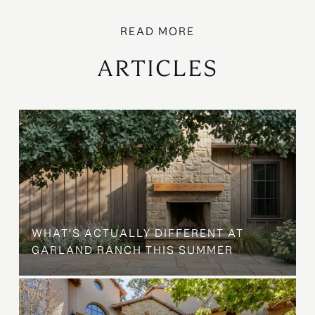
ARTICLES
WHAT'S ACTUALLY DIFFERENT AT
GARLAND RANCH THIS SUMMER