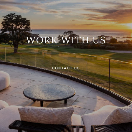
WORK WITH US
CONTACT US