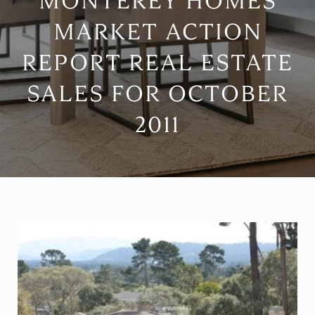
MONTEREY HOMES
MARKET ACTION
REPORT REAL ESTATE
SALES FOR OCTOBER
2011