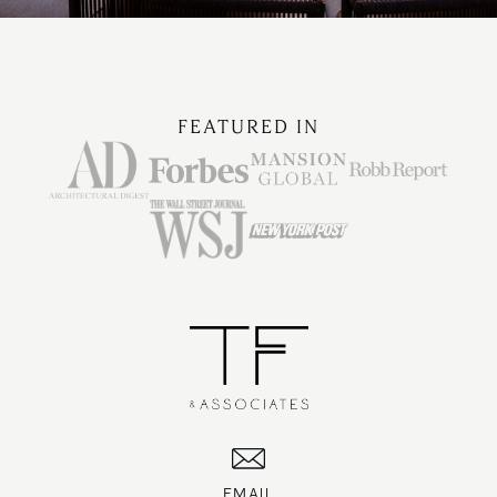
FEATURED IN
EMAIL