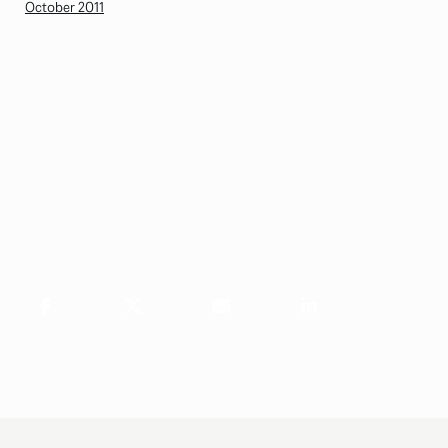
October 2011