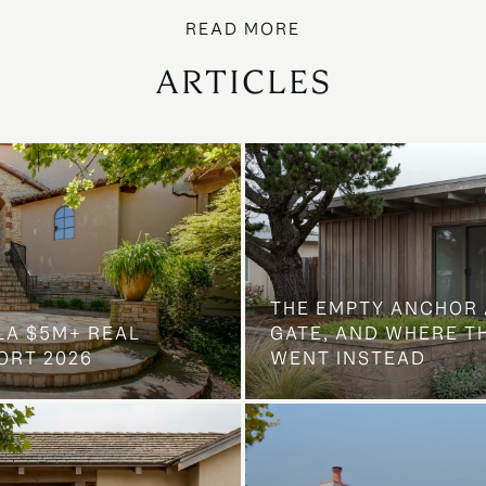
ARTICLES
THE EMPTY ANCHOR 
LA $5M+ REAL
GATE, AND WHERE 
ORT 2026
WENT INSTEAD