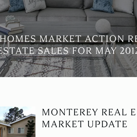
HOMES MARKET ACTION R
ESTATE SALES FOR MAY 201
MONTEREY REAL E
MARKET UPDATE