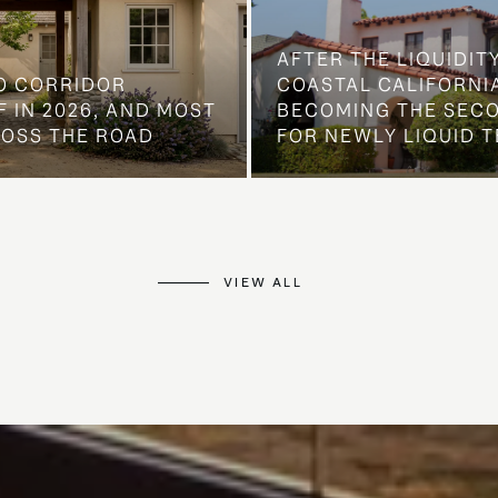
AFTER THE LIQUIDIT
O CORRIDOR
COASTAL CALIFORNIA
 IN 2026, AND MOST
BECOMING THE SEC
ROSS THE ROAD
FOR NEWLY LIQUID T
VIEW ALL