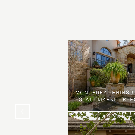
OSS ON DOLORES
MONTEREY PENINSU
NG ELSE ENTIRELY
ESTATE MARKET REP