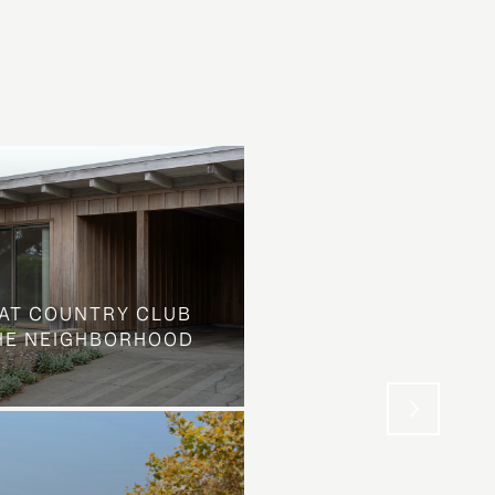
AT COUNTRY CLUB
THE NEIGHBORHOOD
WHAT LOOKS LIKE L
STREET IS SOMETHIN