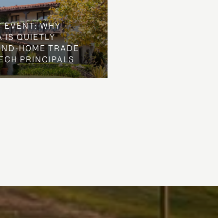
Y EVENT: WHY
 IS QUIETLY
OND-HOME TRADE
ECH PRINCIPALS