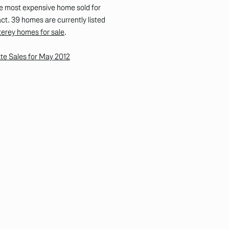
e most expensive home sold for
t. 39 homes are currently listed
erey homes for sale
.
te Sales for May 2012