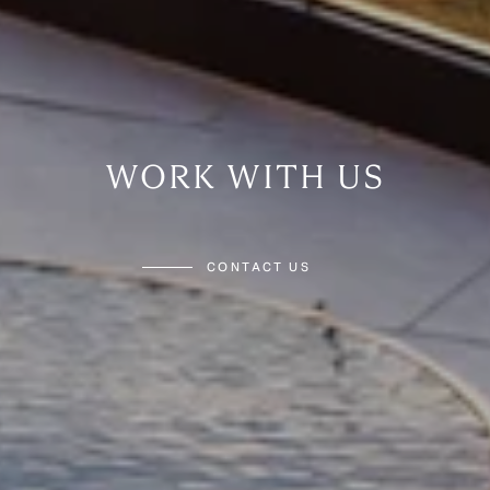
WORK WITH US
CONTACT US