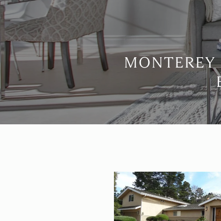
MONTEREY 