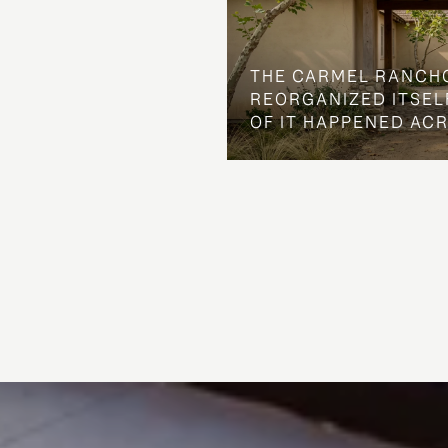
THE CARMEL RANCH
REORGANIZED ITSELF
OF IT HAPPENED AC