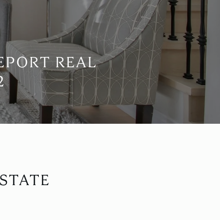
EPORT REAL
2
STATE