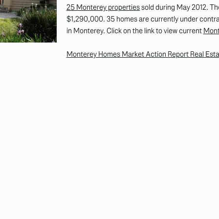
25 Monterey properties
sold during May 2012. Th
$1,290,000. 35 homes are currently under contrac
in Monterey. Click on the link to view current
Mont
Monterey Homes Market Action Report Real Esta