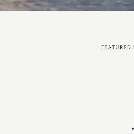
FEATURED 