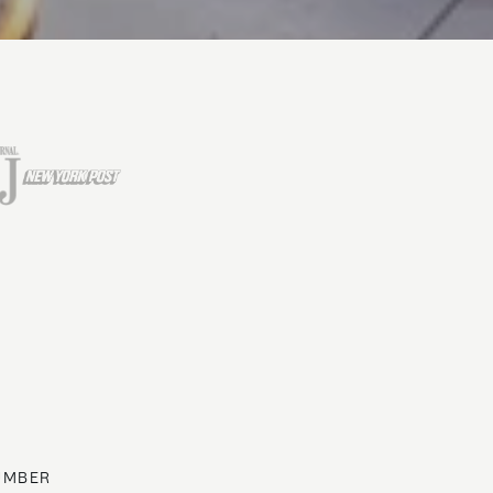
UMBER