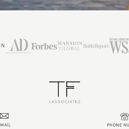
IN
EMAIL
PHONE N