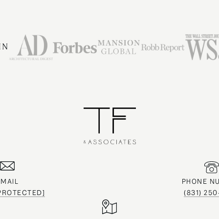
IN
EMAIL
PHONE N
 PROTECTED]
(831) 25