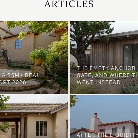
ARTICLES
THE EMPTY ANCHOR 
LA $5M+ REAL
GATE, AND WHERE 
ORT 2026
WENT INSTEAD
AFTER THE LIQUIDIT