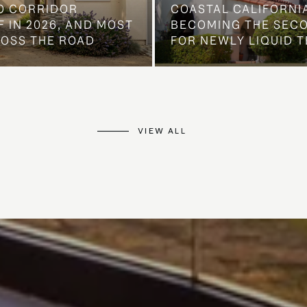
O CORRIDOR
COASTAL CALIFORNIA
 IN 2026, AND MOST
BECOMING THE SEC
ROSS THE ROAD
FOR NEWLY LIQUID T
VIEW ALL