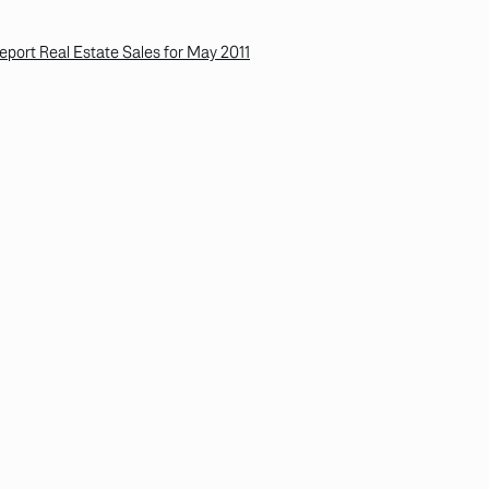
ort Real Estate Sales for May 2011