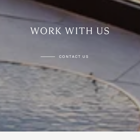
WORK WITH US
CONTACT US