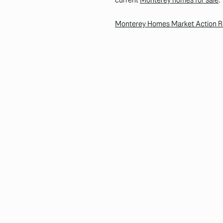
Monterey Homes Market Action Rep