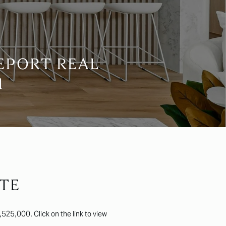
EPORT REAL
1
TE
525,000. Click on the link to view