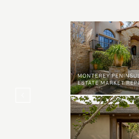
OSS ON DOLORES
MONTEREY PENINSU
NG ELSE ENTIRELY
ESTATE MARKET REP