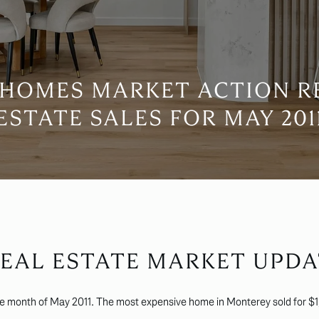
HOMES MARKET ACTION R
ESTATE SALES FOR MAY 201
EAL ESTATE MARKET UPDA
he month of May 2011. The most expensive home in Monterey sold for $1,