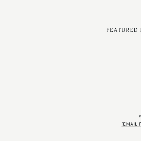
FEATURED 
[EMAIL