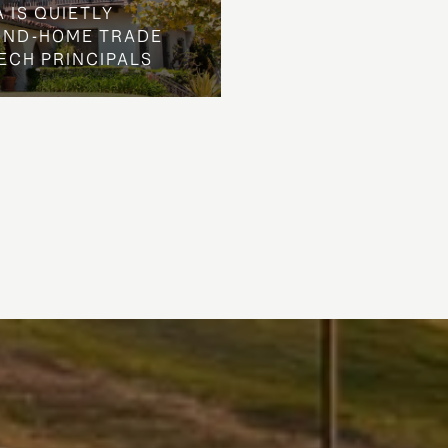
 IS QUIETLY
OND-HOME TRADE
ECH PRINCIPALS