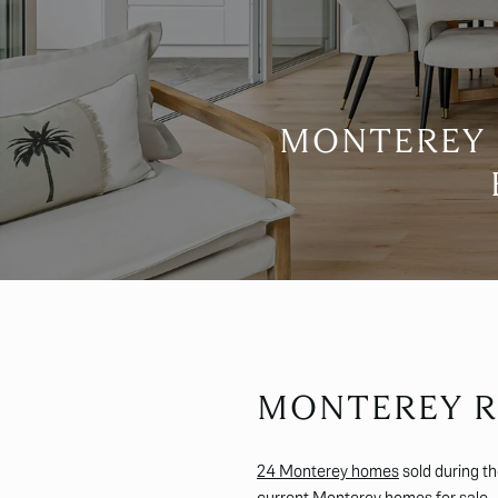
MONTEREY 
MONTEREY R
24 Monterey homes
sold during t
current
Monterey homes for sale
.