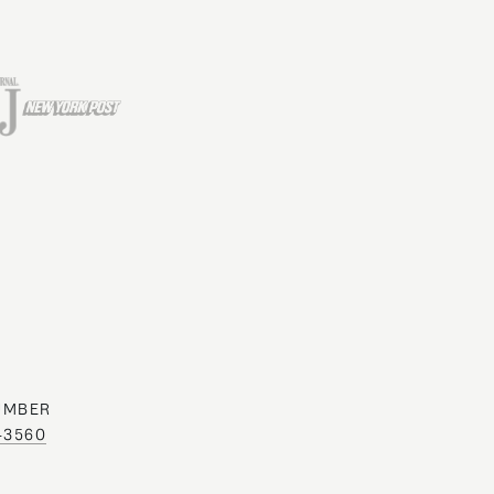
UMBER
0-3560