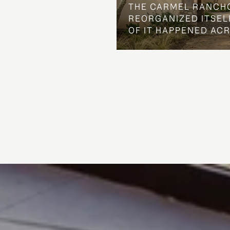
THE CARMEL RANCH
REORGANIZED ITSELF
OF IT HAPPENED AC