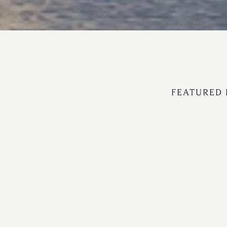
FEATURED 