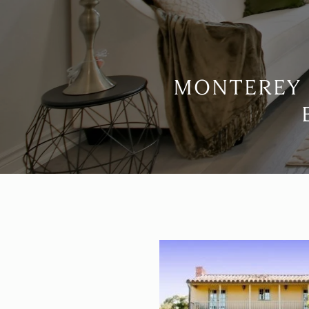
MONTEREY 