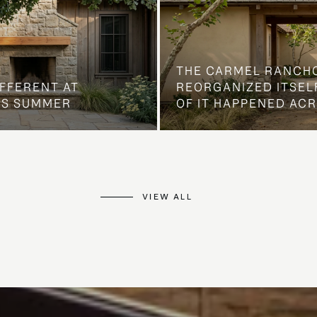
THE CARMEL RANCH
IFFERENT AT
REORGANIZED ITSELF
IS SUMMER
OF IT HAPPENED AC
VIEW ALL