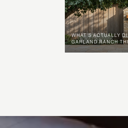
WHAT'S ACTUALLY D
GARLAND RANCH TH