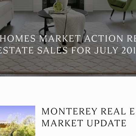
HOMES MARKET ACTION R
ESTATE SALES FOR JULY 201
MONTEREY REAL E
MARKET UPDATE