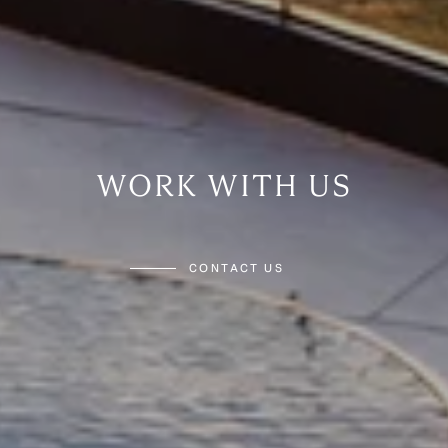
WORK WITH US
CONTACT US