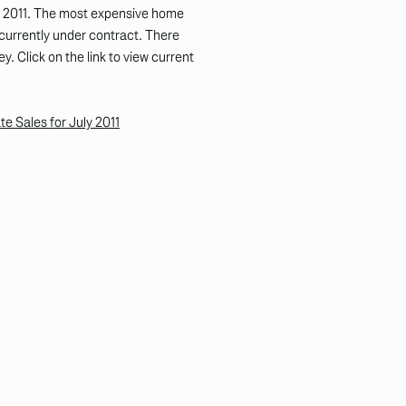
y 2011. The most expensive home
currently under contract. There
y. Click on the link to view current
 Sales for July 2011