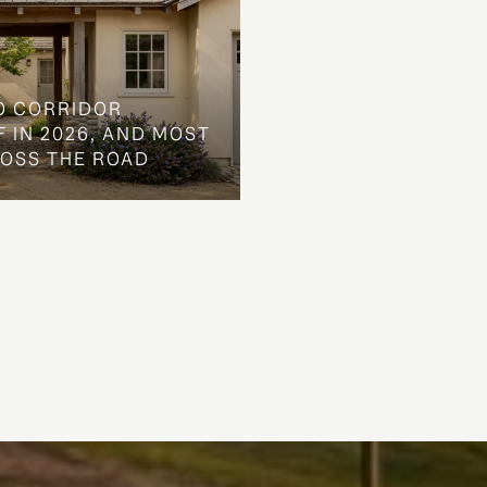
O CORRIDOR
 IN 2026, AND MOST
ROSS THE ROAD