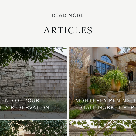
ARTICLES
 END OF YOUR
MONTEREY PENINSU
E A RESERVATION
ESTATE MARKET REP