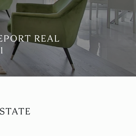
EPORT REAL
1
STATE