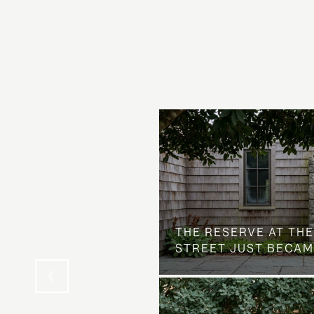
 AT COUNTRY CLUB
THE NEIGHBORHOOD
THE RESERVE AT THE
STREET JUST BECAM