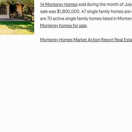
14 Monterey Homes
sold during the month of Jul
sale was $1,800,000. 47 single family homes are 
are 70 active single family homes listed in Montere
Monterey homes for sale
.
Monterey Homes Market Action Report Real Estate