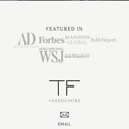
FEATURED IN
EMAIL