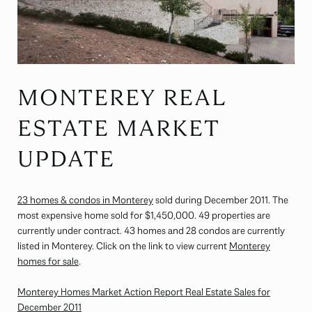
MONTEREY REAL
ESTATE MARKET
UPDATE
23 homes & condos in Monterey
sold during December 2011. The
most expensive home sold for $1,450,000. 49 properties are
currently under contract. 43 homes and 28 condos are currently
listed in Monterey. Click on the link to view current
Monterey
homes for sale
.
Monterey Homes Market Action Report Real Estate Sales for
December 2011