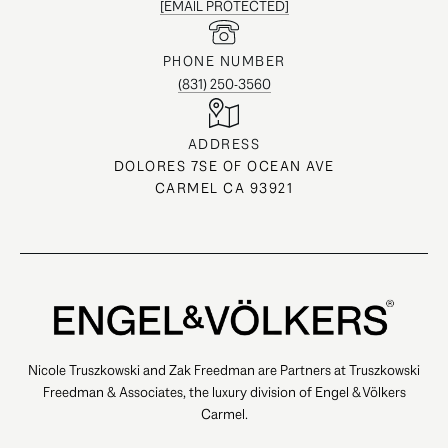
[EMAIL PROTECTED]
PHONE NUMBER
(831) 250-3560
ADDRESS
DOLORES 7SE OF OCEAN AVE
CARMEL CA 93921
Nicole Truszkowski and Zak Freedman are Partners at Truszkowski
Freedman & Associates, the luxury division of Engel & Völkers
Carmel.