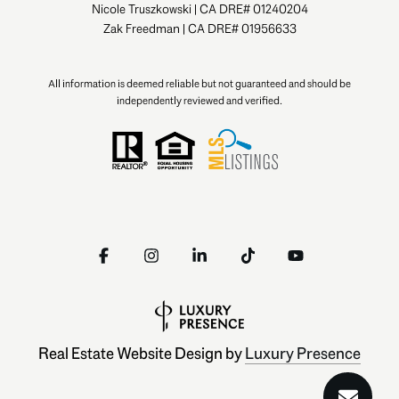
Nicole Truszkowski | CA DRE# 01240204
Zak Freedman | CA DRE# 01956633
All information is deemed reliable but not guaranteed and should be
independently reviewed and verified.
Real Estate Website Design by
Luxury Presence