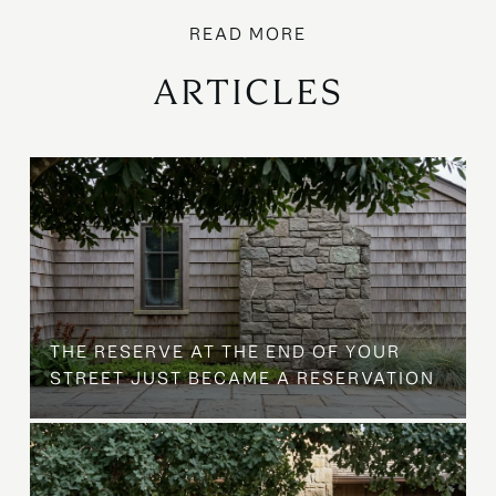
ARTICLES
B
THE RESERVE AT THE END OF YOUR
STREET JUST BECAME A RESERVATION