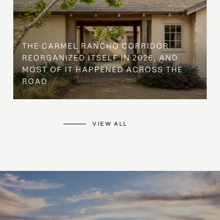
THE CARMEL RANCHO CORRIDOR
REORGANIZED ITSELF IN 2026, AND
MOST OF IT HAPPENED ACROSS THE
ROAD
VIEW ALL