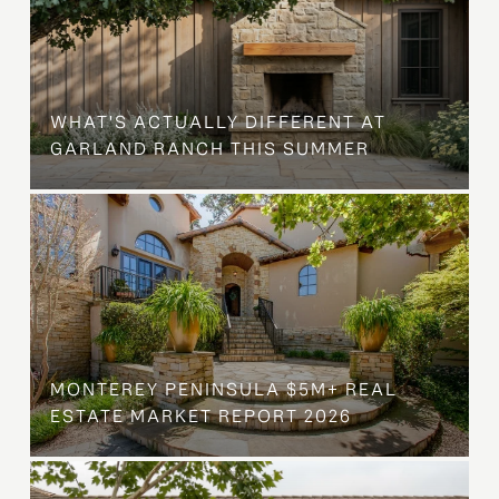
WHAT'S ACTUALLY DIFFERENT AT
GARLAND RANCH THIS SUMMER
MONTEREY PENINSULA $5M+ REAL
ESTATE MARKET REPORT 2026