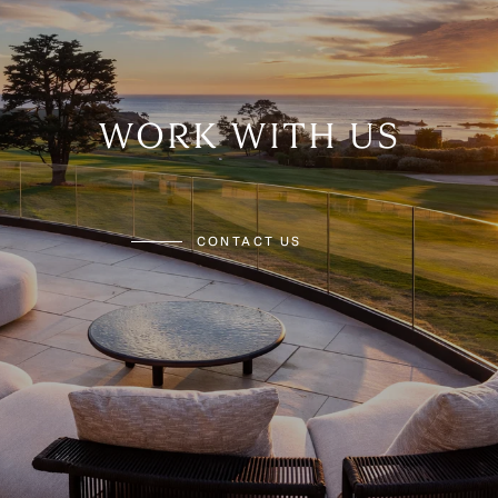
WORK WITH US
CONTACT US