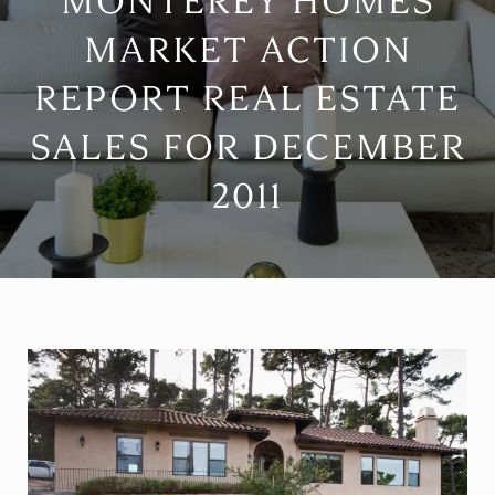
MONTEREY HOMES
MARKET ACTION
REPORT REAL ESTATE
SALES FOR DECEMBER
2011