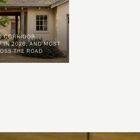
O CORRIDOR
 IN 2026, AND MOST
ROSS THE ROAD