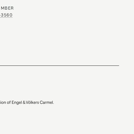
UMBER
0-3560
ion of Engel & Völkers Carmel.