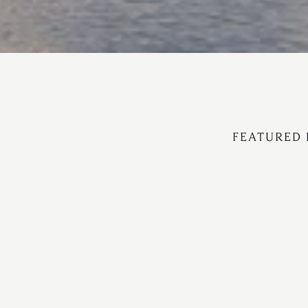
FEATURED 