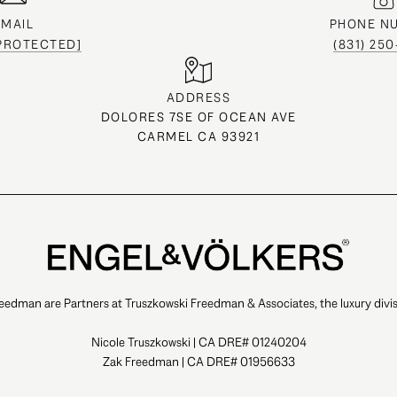
EMAIL
PHONE N
 PROTECTED]
(831) 25
ADDRESS
DOLORES 7SE OF OCEAN AVE
CARMEL CA 93921
eedman are Partners at Truszkowski Freedman & Associates, the luxury divis
Nicole Truszkowski | CA DRE# 01240204
Zak Freedman | CA DRE# 01956633