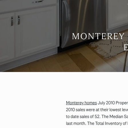
MONTEREY 
Monterey homes
July 2010 Propert
2010 sales were at their lowest le
to date sales of 52. The Median 
last month. The Total Inventory of