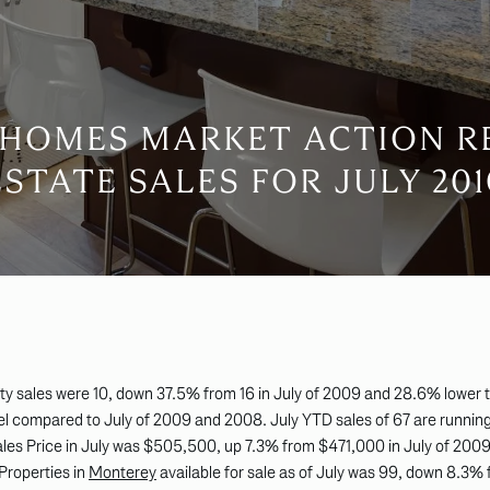
HOMES MARKET ACTION R
ESTATE SALES FOR JULY 201
y sales were 10, down 37.5% from 16 in July of 2009 and 28.6% lower th
vel compared to July of 2009 and 2008. July YTD sales of 67 are running
Sales Price in July was $505,500, up 7.3% from $471,000 in July of 2
 Properties in
Monterey
available for sale as of July was 99, down 8.3%