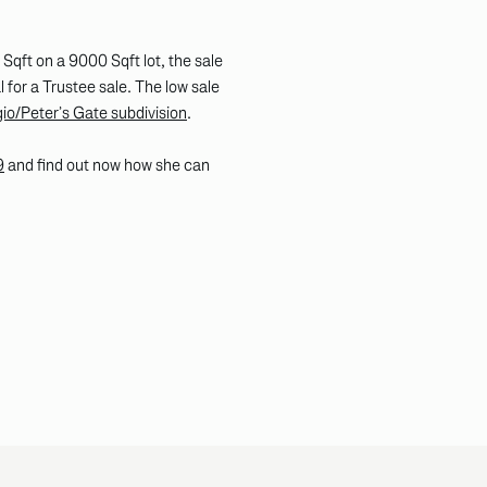
qft on a 9000 Sqft lot, the sale
for a Trustee sale. The low sale
o/Peter’s Gate subdivision
.
9
and find out now how she can