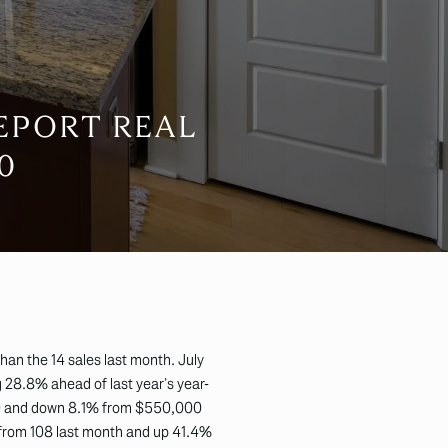
EPORT REAL
0
an the 14 sales last month. July
 28.8% ahead of last year’s year-
009 and down 8.1% from $550,000
 from 108 last month and up 41.4%