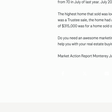
from 70 in July of last year. July
The highest home that sold was lo
was a Trustee sale, the home had a
of $315,000 was for a home sold on 
Do you need an awesome marketing
help you with your real estate buyi
Market Action Report Monterey J