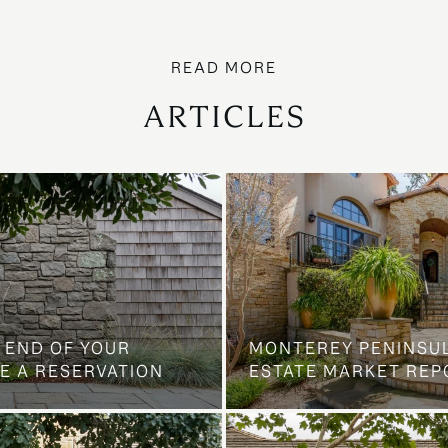
ARTICLES
 END OF YOUR
MONTEREY PENINSU
E A RESERVATION
ESTATE MARKET REP