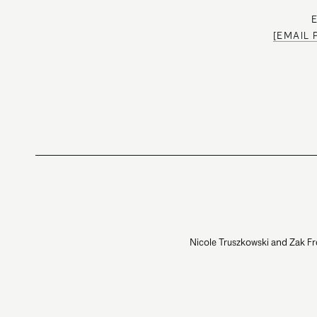
[EMAIL
Nicole Truszkowski and Zak Fr