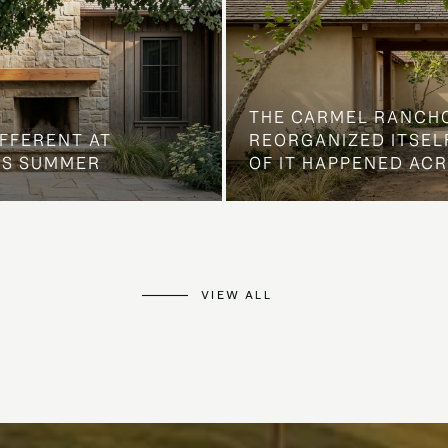
THE CARMEL RANCH
IFFERENT AT
REORGANIZED ITSELF
IS SUMMER
OF IT HAPPENED AC
VIEW ALL