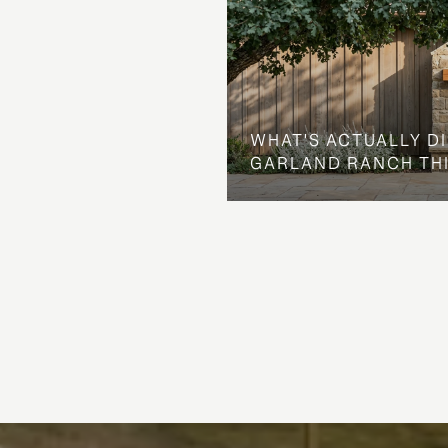
WHAT'S ACTUALLY D
GARLAND RANCH TH