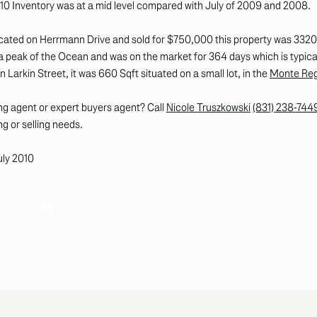
 2010 Inventory was at a mid level compared with July of 2009 and 2008.
cated on Herrmann Drive and sold for $750,000 this property was 3320 S
 peak of the Ocean and was on the market for 364 days which is typical 
Larkin Street, it was 660 Sqft situated on a small lot, in the
Monte Regi
 agent or expert buyers agent? Call
Nicole Truszkowski
(831) 238-744
ng or selling needs.
uly 2010