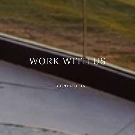
WORK WITH US
CONTACT US