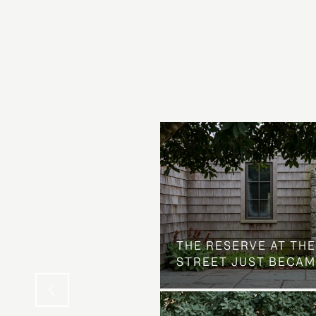
 AT COUNTRY CLUB
THE NEIGHBORHOOD
THE RESERVE AT THE
STREET JUST BECAM