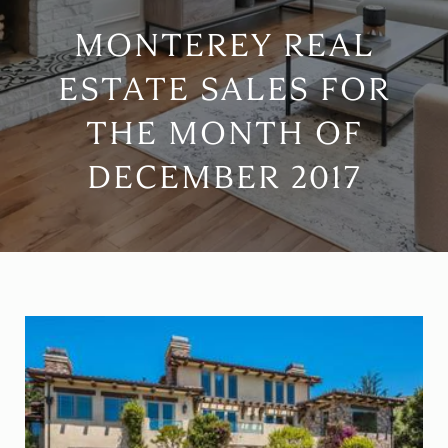
MONTEREY REAL
ESTATE SALES FOR
THE MONTH OF
DECEMBER 2017