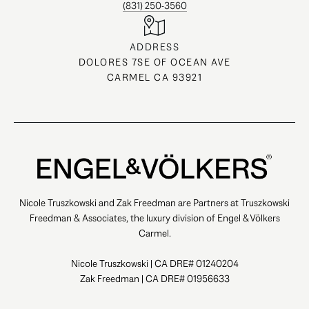
(831) 250-3560
ADDRESS
DOLORES 7SE OF OCEAN AVE
CARMEL CA 93921
Nicole Truszkowski and Zak Freedman are Partners at Truszkowski
Freedman & Associates, the luxury division of Engel & Völkers
Carmel.
Nicole Truszkowski | CA DRE# 01240204
Zak Freedman | CA DRE# 01956633