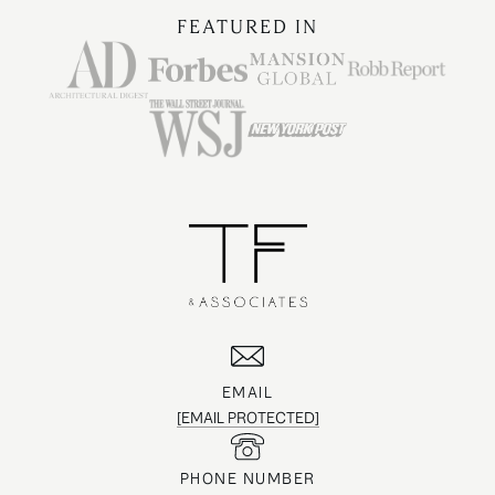
FEATURED IN
EMAIL
[EMAIL PROTECTED]
PHONE NUMBER