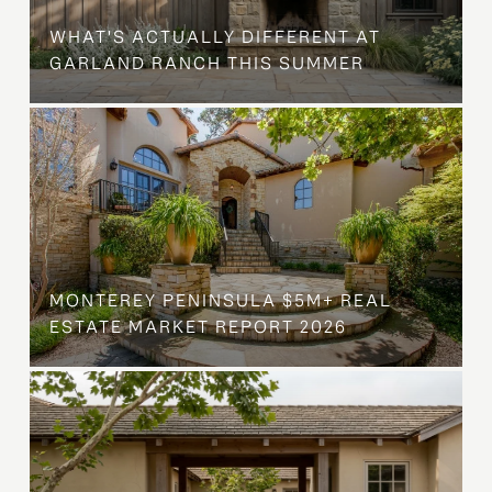
WHAT'S ACTUALLY DIFFERENT AT
GARLAND RANCH THIS SUMMER
MONTEREY PENINSULA $5M+ REAL
ESTATE MARKET REPORT 2026