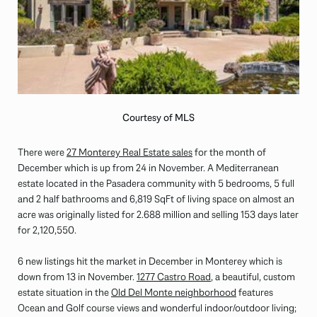
Courtesy of MLS
There were
27 Monterey Real Estate sales
for the month of
December which is up from 24 in November. A Mediterranean
estate located in the Pasadera community with 5 bedrooms, 5 full
and 2 half bathrooms and 6,819 SqFt of living space on almost an
acre was originally listed for 2.688 million and selling 153 days later
for 2,120,550.
6 new listings hit the market in December in Monterey which is
down from 13 in November.
1277 Castro Road
, a beautiful, custom
estate situation in the
Old Del Monte neighborhood
features
Ocean and Golf course views and wonderful indoor/outdoor living;