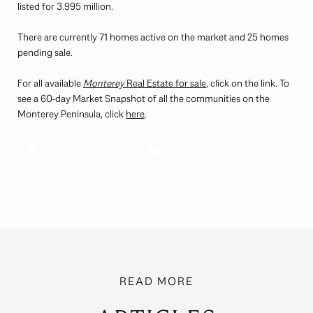
listed for 3.995 million.
There are currently 71 homes active on the market and 25 homes
pending sale.
For all available
Monterey
Real Estate for sale
, click on the link. To
see a 60-day Market Snapshot of all the communities on the
Monterey Peninsula, click
here
.