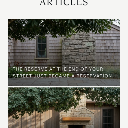
ARTICLES
B
THE RESERVE AT THE END OF YOUR
STREET JUST BECAME A RESERVATION