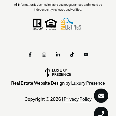
All information is deemed reliable but not guaranteed and should be
independently reviewed and verified.
Real Estate Website Design by
Luxury Presence
Copyright ©
2026
|
Privacy Policy