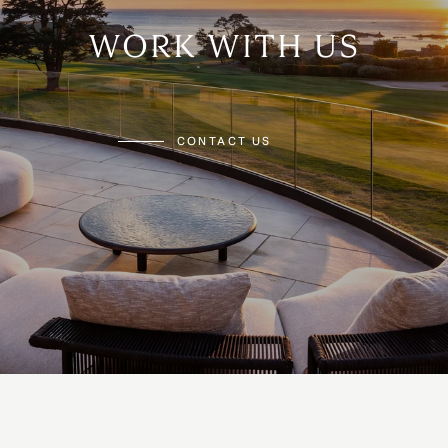
WORK WITH US
CONTACT US