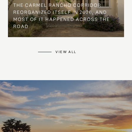
THE CARMEL RANCHO CORRIDOR
REORGANIZED ITSELF IN 2026, AND
MOST OF IT HAPPENED ACROSS THE
ROAD
VIEW ALL