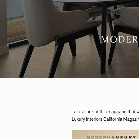
MODERN
Take a look at this magazine that w
Luxury Interiors California Magazi