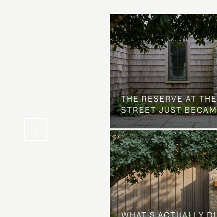
 AT COUNTRY CLUB
THE NEIGHBORHOOD
THE RESERVE AT THE
STREET JUST BECAM
WHAT'S ACTUALLY D