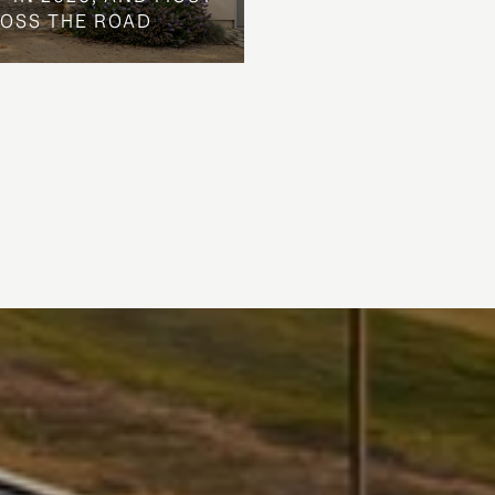
ROSS THE ROAD