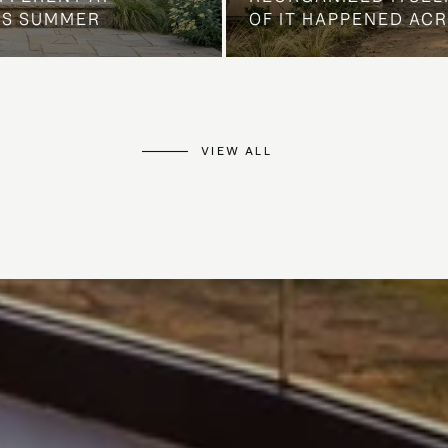
IS SUMMER
OF IT HAPPENED AC
VIEW ALL