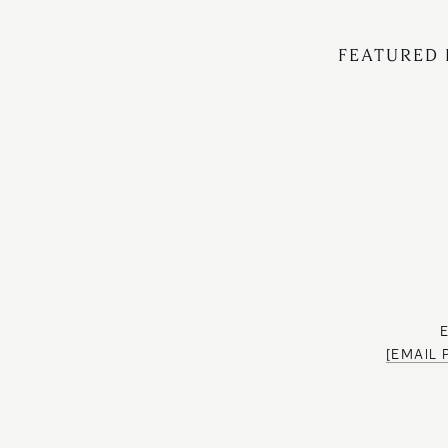
FEATURED 
[EMAIL