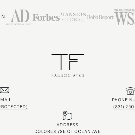
IN
EMAIL
PHONE N
 PROTECTED]
(831) 25
ADDRESS
DOLORES 7SE OF OCEAN AVE