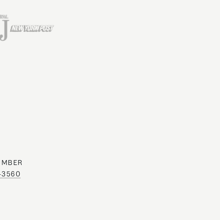
UMBER
0-3560