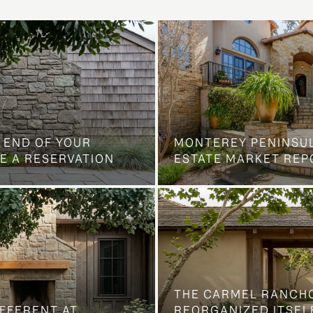
 END OF YOUR
MONTEREY PENINSU
E A RESERVATION
ESTATE MARKET REP
THE CARMEL RANCH
IFFERENT AT
REORGANIZED ITSELF