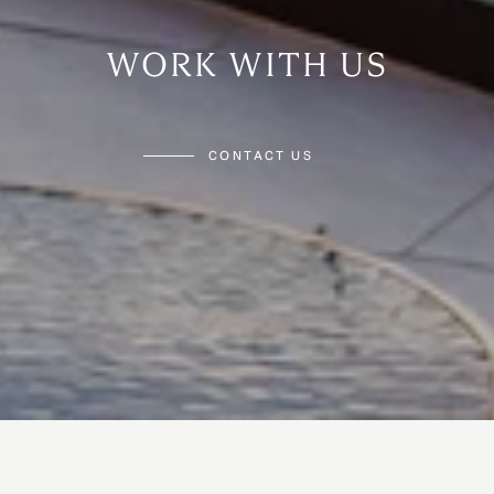
WORK WITH US
CONTACT US