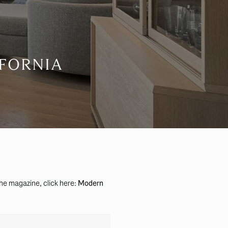
IFORNIA
the magazine, click here:
Modern