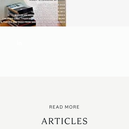
ARTICLES