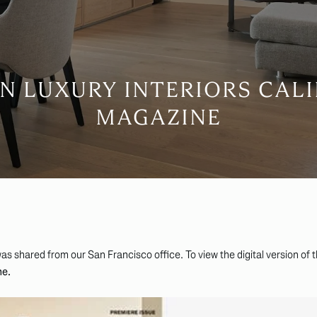
 LUXURY INTERIORS CAL
MAGAZINE
as shared from our San Francisco office. To view the digital version of 
ne.