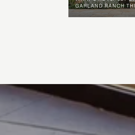
GARLAND RANCH TH