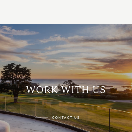
WORK WITH US
CONTACT US