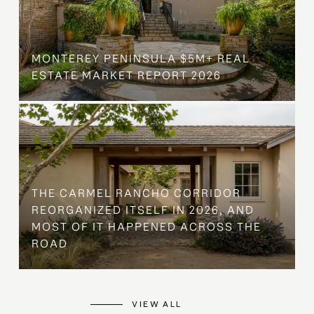
MONTEREY PENINSULA $5M+ REAL
ESTATE MARKET REPORT 2026
THE CARMEL RANCHO CORRIDOR
REORGANIZED ITSELF IN 2026, AND
MOST OF IT HAPPENED ACROSS THE
ROAD
VIEW ALL