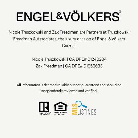
Nicole Truszkowski and Zak Freedman are Partners at Truszkowski
Freedman & Associates, the luxury division of Engel & Völkers
Carmel.
Nicole Truszkowski | CA DRE# 01240204
Zak Freedman | CA DRE# 01956633
All information is deemed reliable but not guaranteed and should be
independently reviewed and verified.