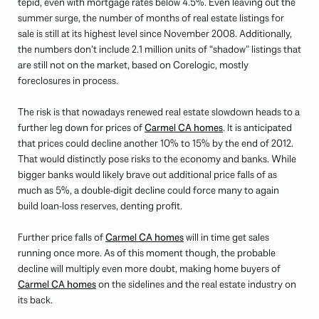
tepid, even with mortgage rates below 4.5%. Even leaving out the
summer surge, the number of months of real estate listings for
sale is still at its highest level since November 2008. Additionally,
the numbers don’t include 2.1 million units of “shadow” listings that
are still not on the market, based on Corelogic, mostly
foreclosures in process.
The risk is that nowadays renewed real estate slowdown heads to a
further leg down for prices of
Carmel CA homes
. It is anticipated
that prices could decline another 10% to 15% by the end of 2012.
That would distinctly pose risks to the economy and banks. While
bigger banks would likely brave out additional price falls of as
much as 5%, a double-digit decline could force many to again
build loan-loss reserves, denting profit.
Further price falls of
Carmel CA homes
will in time get sales
running once more. As of this moment though, the probable
decline will multiply even more doubt, making home buyers of
Carmel CA homes
on the sidelines and the real estate industry on
its back.