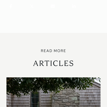
ARTICLES