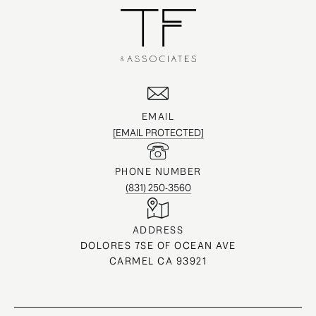
EMAIL
[EMAIL PROTECTED]
PHONE NUMBER
(831) 250-3560
ADDRESS
DOLORES 7SE OF OCEAN AVE
CARMEL CA 93921