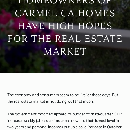
HOMEOWNERS OF
CARMEL CA HOMES
HAVE HIGH HOPES
FOR THE REAL ESTATE
MARKET
The economy and consumers seem to be livelier these days. But
the real estate market is not doing well that much.
The government modified upward its budget of third-quarter GDP
increase, weekly jobless claims came down to their lowest level in
two years and personal incomes put up a solid increase in October.