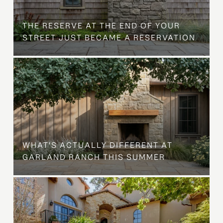
B
THE RESERVE AT THE END OF YOUR
STREET JUST BECAME A RESERVATION
WHAT'S ACTUALLY DIFFERENT AT
GARLAND RANCH THIS SUMMER