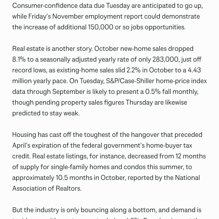
Consumer-confidence data due Tuesday are anticipated to go up,
while Friday’s November employment report could demonstrate
the increase of additional 150,000 or so jobs opportunities.
Real estate is another story. October new-home sales dropped
8.1% to a seasonally adjusted yearly rate of only 283,000, just off
record lows, as existing-home sales slid 2.2% in October to a 4.43
million yearly pace. On Tuesday, S&P/Case-Shiller home-price index
data through September is likely to present a 0.5% fall monthly,
though pending property sales figures Thursday are likewise
predicted to stay weak.
Housing has cast off the toughest of the hangover that preceded
April’s expiration of the federal government’s home-buyer tax
credit. Real estate listings, for instance, decreased from 12 months
of supply for single-family homes and condos this summer, to
approximately 10.5 months in October, reported by the National
Association of Realtors.
But the industry is only bouncing along a bottom, and demand is