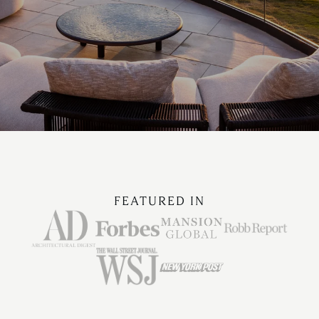
FEATURED IN