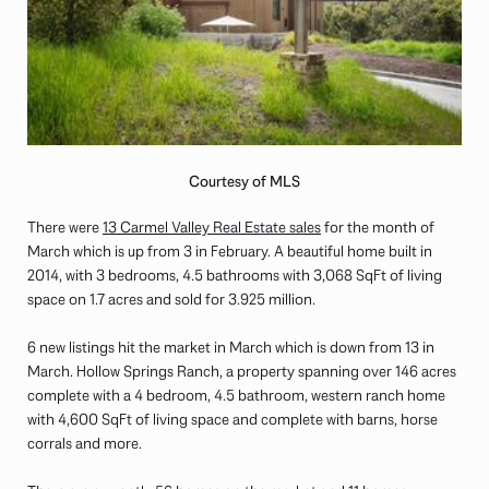
Courtesy of MLS
There were
13 Carmel Valley Real Estate sales
for the month of
March which is up from 3 in February. A beautiful home built in
2014, with 3 bedrooms, 4.5 bathrooms with 3,068 SqFt of living
space on 1.7 acres and sold for 3.925 million.
6 new listings hit the market in March which is down from 13 in
March. Hollow Springs Ranch, a property spanning over 146 acres
complete with a 4 bedroom, 4.5 bathroom, western ranch home
with 4,600 SqFt of living space and complete with barns, horse
corrals and more.