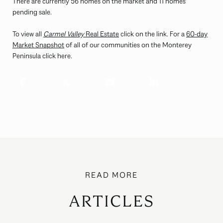
There are currently 56 homes on the market and 11 homes
pending sale.
To view all
Carmel Valley
Real Estate
click on the link. For a
60-day
Market Snapshot
of all of our communities on the Monterey
Peninsula click here.
ARTICLES