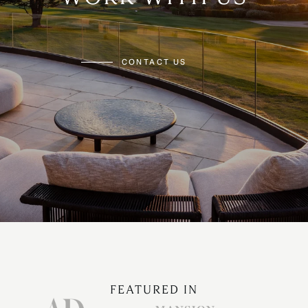
CONTACT US
FEATURED IN