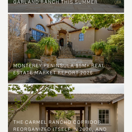
GARLAND RANCH THIS SUMMER
MONTEREY PENINSULA $5M+ REAL
ESTATE MARKET REPORT 2026
THE CARMEL RANCHO CORRIDOR
REORGANIZED ITSELF IN 2026, AND