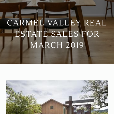
CARMEL VALLEY REAL
ESTATE SALES FOR
MARCH 2019