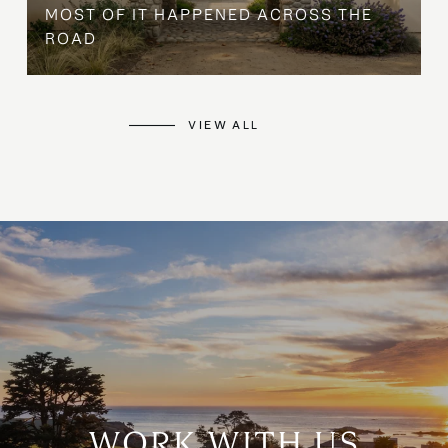
MOST OF IT HAPPENED ACROSS THE
ROAD
VIEW ALL
WORK WITH US