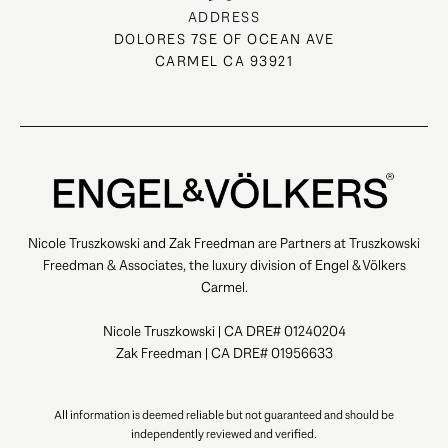
ADDRESS
DOLORES 7SE OF OCEAN AVE
CARMEL CA 93921
Nicole Truszkowski and Zak Freedman are Partners at Truszkowski
Freedman & Associates, the luxury division of Engel & Völkers
Carmel.
Nicole Truszkowski | CA DRE# 01240204
Zak Freedman | CA DRE# 01956633
All information is deemed reliable but not guaranteed and should be
independently reviewed and verified.