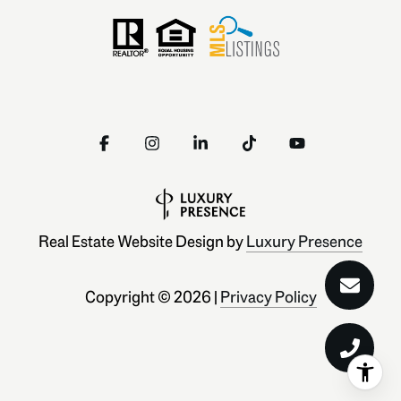
Real Estate Website Design by
Luxury Presence
Copyright ©
2026
|
Privacy Policy