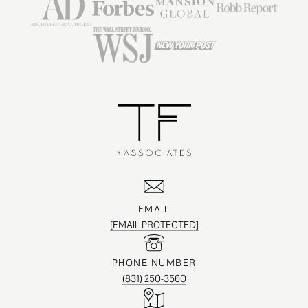
EMAIL
[EMAIL PROTECTED]
PHONE NUMBER
(831) 250-3560