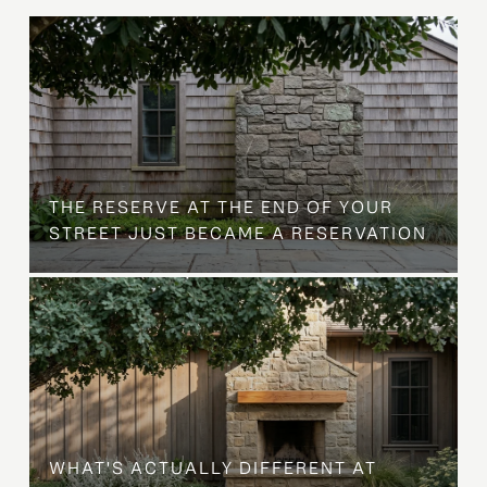
B
THE RESERVE AT THE END OF YOUR
STREET JUST BECAME A RESERVATION
WHAT'S ACTUALLY DIFFERENT AT