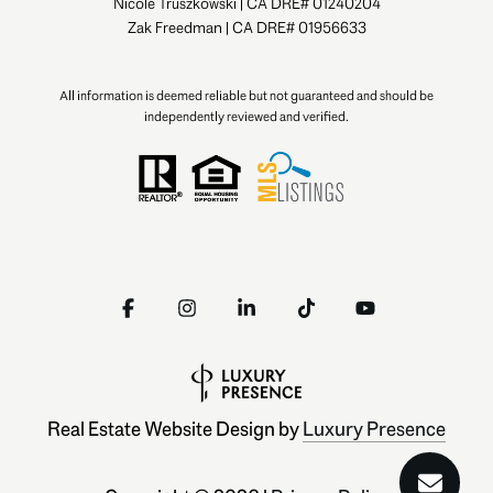
Nicole Truszkowski | CA DRE# 01240204
Zak Freedman | CA DRE# 01956633
All information is deemed reliable but not guaranteed and should be
independently reviewed and verified.
Real Estate Website Design by
Luxury Presence