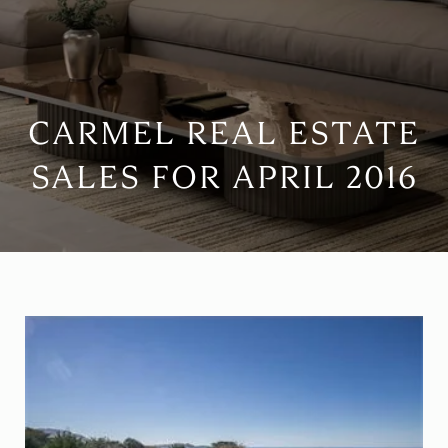
CARMEL REAL ESTATE
SALES FOR APRIL 2016