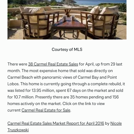
Courtesy of MLS
There were
38 Carmel Real Estate Sales
for April, up from 29 last
month. The most expensive home that sold was directly on
Carmel Beach with panoramic views of Carmel Bay and Point
Lobos. This home is currently going through a complete rebuild, it
was listed for 13.95 million, spent 67 days on the market and sold
for 10.7 million. Presently there are 35 homes pending and 156
homes actively on the market. Click on the link to view
current
Carmel Real Estate for Sale
.
Carmel Real Estate Sales Market Report for April 2016
by
Nicole
Truszkowski