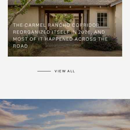
THE CARMEL RANCHO CORRIDOR
REORGANIZED ITSELF IN 2026, AND
MOST OF IT HAPPENED ACROSS THE
ROAD
VIEW ALL