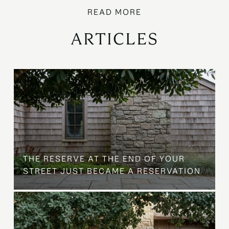
ARTICLES
B
THE RESERVE AT THE END OF YOUR
STREET JUST BECAME A RESERVATION