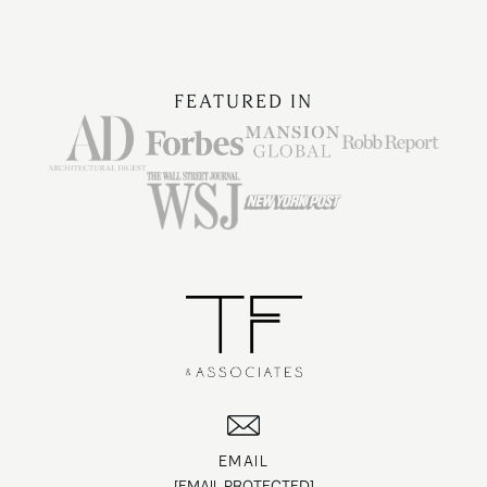
FEATURED IN
EMAIL
[EMAIL PROTECTED]