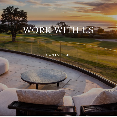
WORK WITH US
CONTACT US