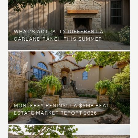
WHAT'S ACTUALLY DIFFERENT AT
GARLAND RANCH THIS SUMMER
MONTEREY PENINSULA $5M+ REAL
ESTATE MARKET REPORT 2026