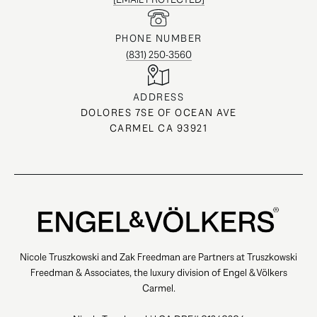
PHONE NUMBER
(831) 250-3560
ADDRESS
DOLORES 7SE OF OCEAN AVE
CARMEL CA 93921
Nicole Truszkowski and Zak Freedman are Partners at Truszkowski
Freedman & Associates, the luxury division of Engel & Völkers
Carmel.