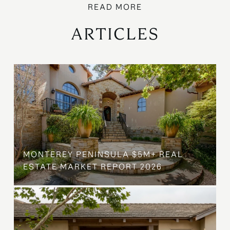
ARTICLES
MONTEREY PENINSULA $5M+ REAL
ESTATE MARKET REPORT 2026