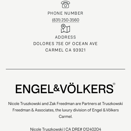
PHONE NUMBER
(831) 250-3560
ADDRESS
DOLORES 7SE OF OCEAN AVE
CARMEL CA 93921
Nicole Truszkowski and Zak Freedman are Partners at Truszkowski
Freedman & Associates, the luxury division of Engel & Völkers
Carmel.
Nicole Truszkowski | CA DRE# 01240204