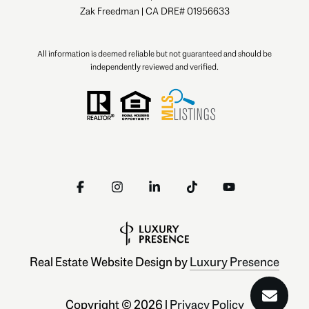
Zak Freedman | CA DRE# 01956633
All information is deemed reliable but not guaranteed and should be
independently reviewed and verified.
Real Estate Website Design by
Luxury Presence
Copyright ©
2026
|
Privacy Policy