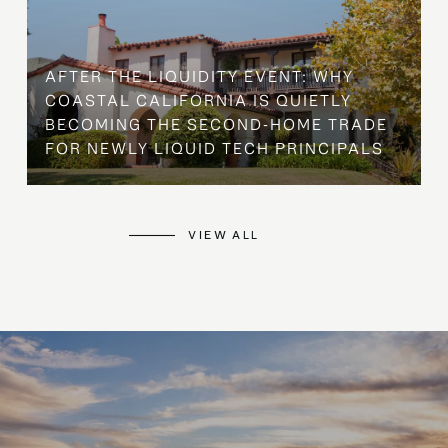
AFTER THE LIQUIDITY EVENT: WHY
COASTAL CALIFORNIA IS QUIETLY
BECOMING THE SECOND-HOME TRADE
FOR NEWLY LIQUID TECH PRINCIPALS
VIEW ALL