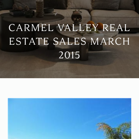
CARMEL VALLEY REAL
ESTATE SALES MARCH
2015