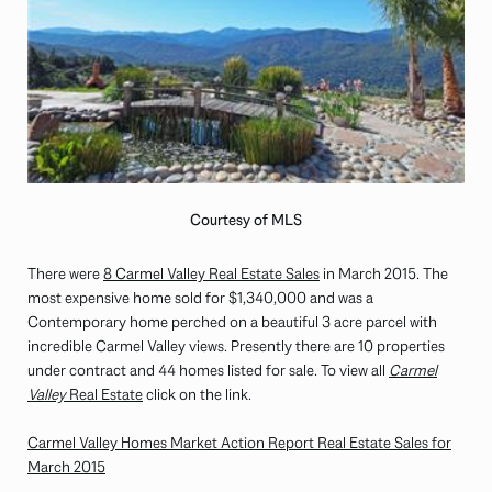
Courtesy of MLS
There were
8 Carmel Valley Real Estate Sales
in March 2015. The
most expensive home sold for $1,340,000 and was a
Contemporary home perched on a beautiful 3 acre parcel with
incredible Carmel Valley views. Presently there are 10 properties
under contract and 44 homes listed for sale. To view all
Carmel
Valley
Real Estate
click on the link.
Carmel Valley Homes Market Action Report Real Estate Sales for
March 2015