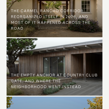
THE CARMEL RANCHO CORRIDOR
REORGANIZED ITSELF IN 2026, AND
MOST OF IT HAPPENED ACROSS THE
ROAD
THE EMPTY ANCHOR AT COUNTRY CLUB
GATE, AND WHERE THE
NEIGHBORHOOD WENT INSTEAD