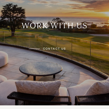
WORK WITH US
CONTACT US