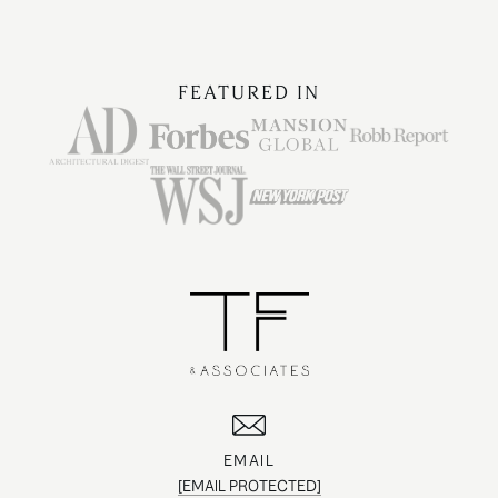
FEATURED IN
EMAIL
[EMAIL PROTECTED]