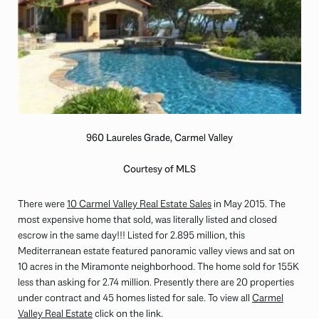
960 Laureles Grade, Carmel Valley
Courtesy of MLS
There were
10 Carmel Valley Real Estate Sales
in May 2015. The
most expensive home that sold, was literally listed and closed
escrow in the same day!!! Listed for 2.895 million, this
Mediterranean estate featured panoramic valley views and sat on
10 acres in the Miramonte neighborhood. The home sold for 155K
less than asking for 2.74 million. Presently there are 20 properties
under contract and 45 homes listed for sale. To view all
Carmel
Valley Real Estate
click on the link.