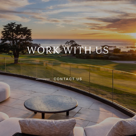
WORK WITH US
CONTACT US