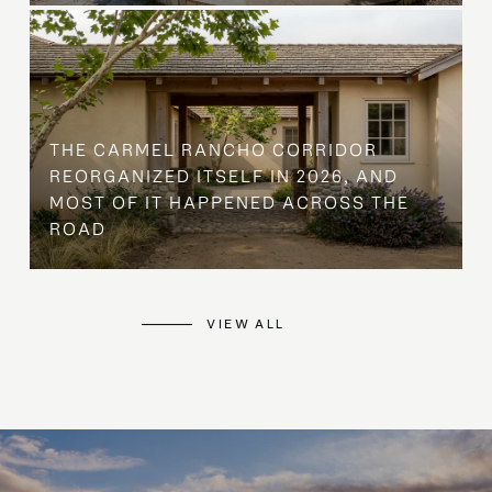
THE CARMEL RANCHO CORRIDOR
REORGANIZED ITSELF IN 2026, AND
MOST OF IT HAPPENED ACROSS THE
ROAD
VIEW ALL