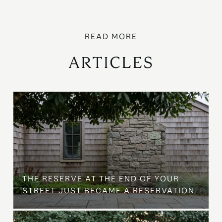
ARTICLES
B
THE RESERVE AT THE END OF YOUR
STREET JUST BECAME A RESERVATION