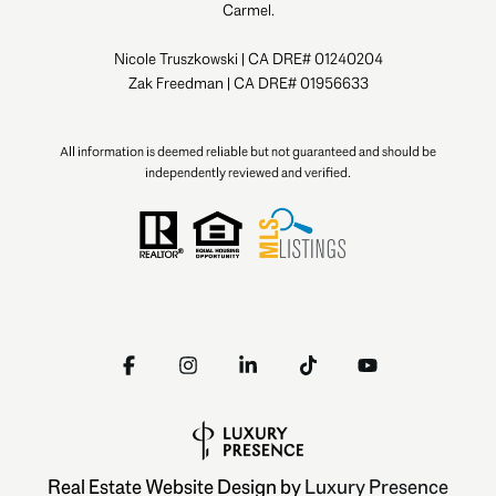
Carmel.
Nicole Truszkowski | CA DRE# 01240204
Zak Freedman | CA DRE# 01956633
All information is deemed reliable but not guaranteed and should be
independently reviewed and verified.
Real Estate Website Design by
Luxury Presence