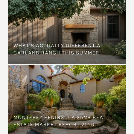
WHAT'S ACTUALLY DIFFERENT AT
GARLAND RANCH THIS SUMMER
MONTEREY PENINSULA $5M+ REAL
ESTATE MARKET REPORT 2026