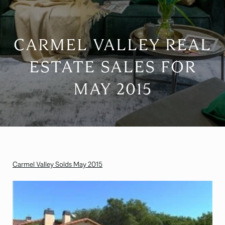
CARMEL VALLEY REAL
ESTATE SALES FOR
MAY 2015
Carmel Valley Solds May 2015