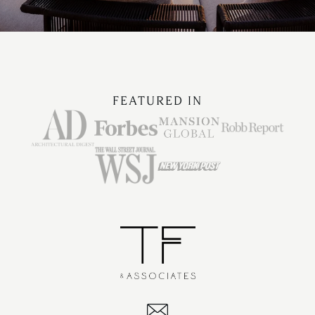
FEATURED IN