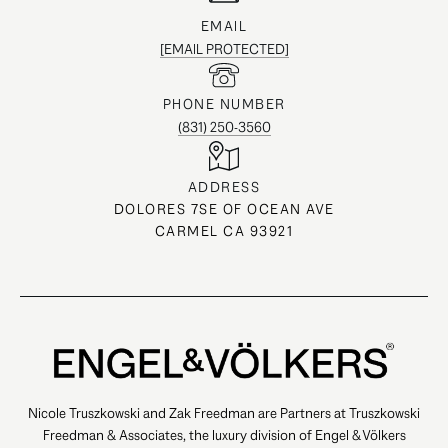
EMAIL
[EMAIL PROTECTED]
PHONE NUMBER
(831) 250-3560
ADDRESS
DOLORES 7SE OF OCEAN AVE
CARMEL CA 93921
Nicole Truszkowski and Zak Freedman are Partners at Truszkowski
Freedman & Associates, the luxury division of Engel & Völkers