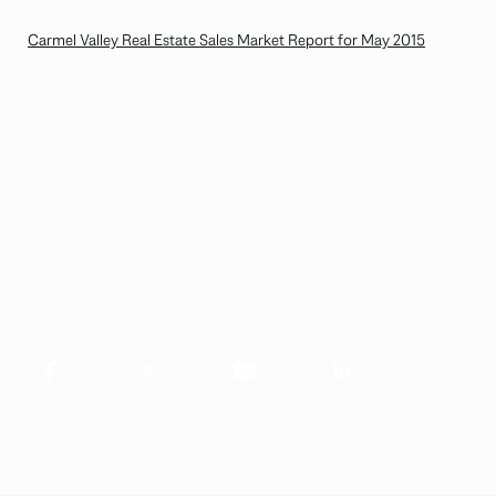
Carmel Valley Real Estate Sales Market Report for May 2015