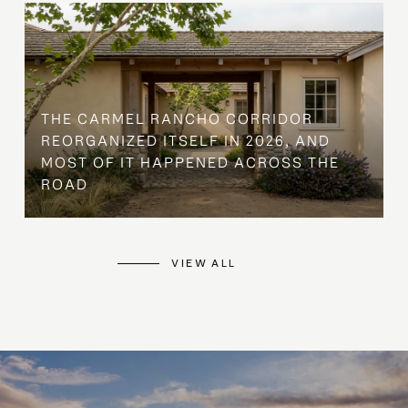
THE CARMEL RANCHO CORRIDOR
REORGANIZED ITSELF IN 2026, AND
MOST OF IT HAPPENED ACROSS THE
ROAD
VIEW ALL