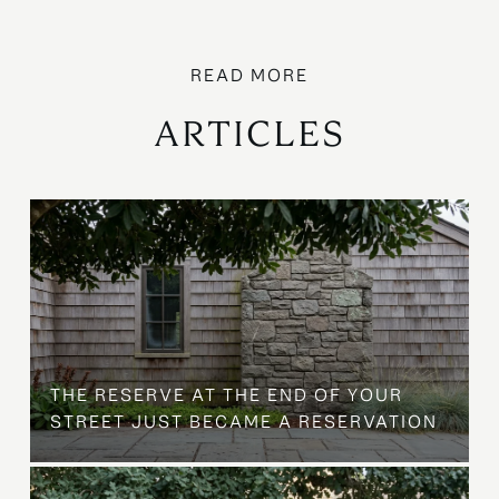
ARTICLES
B
THE RESERVE AT THE END OF YOUR
STREET JUST BECAME A RESERVATION