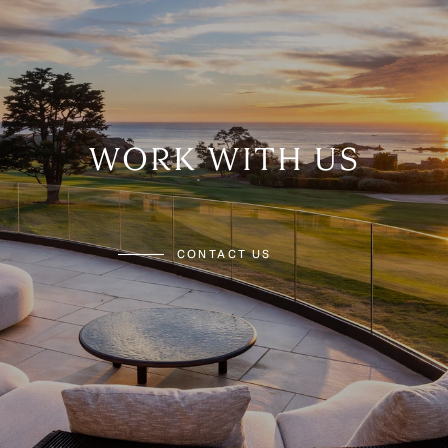
WORK WITH US
CONTACT US