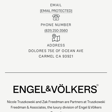
EMAIL
[EMAIL PROTECTED]
PHONE NUMBER
(831) 250-3560
ADDRESS
DOLORES 7SE OF OCEAN AVE
CARMEL CA 93921
Nicole Truszkowski and Zak Freedman are Partners at Truszkowski
Freedman & Associates, the luxury division of Engel & Völkers