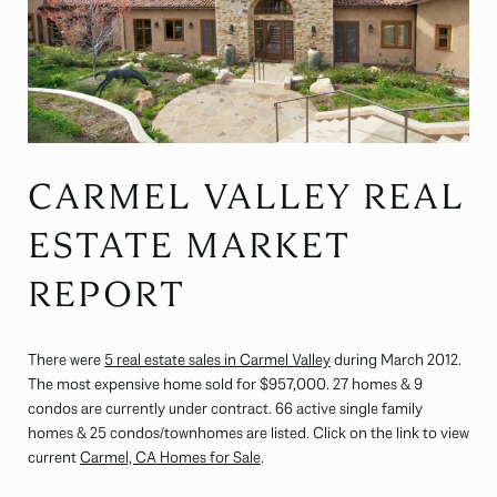
CARMEL VALLEY REAL
ESTATE MARKET
REPORT
There were
5 real estate sales in Carmel Valley
during March 2012.
The most expensive home sold for $957,000. 27 homes & 9
condos are currently under contract. 66 active single family
homes & 25 condos/townhomes are listed. Click on the link to view
current
Carmel, CA Homes for Sale
.