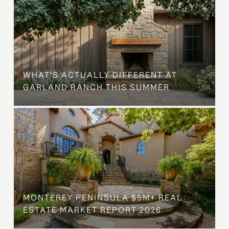
WHAT'S ACTUALLY DIFFERENT AT
GARLAND RANCH THIS SUMMER
MONTEREY PENINSULA $5M+ REAL
ESTATE MARKET REPORT 2026