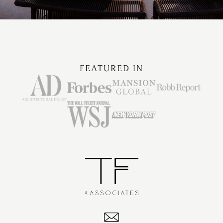
FEATURED IN