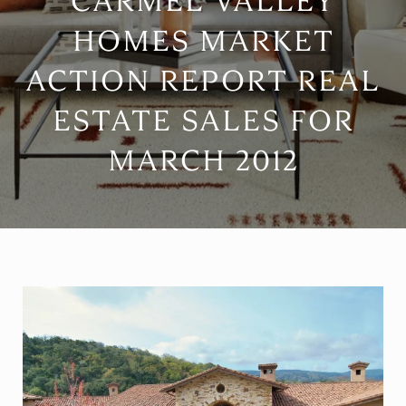
CARMEL VALLEY
HOMES MARKET
ACTION REPORT REAL
ESTATE SALES FOR
MARCH 2012