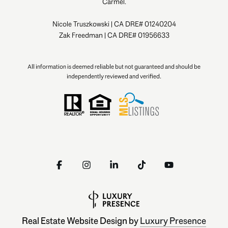
Carmel.
Nicole Truszkowski | CA DRE# 01240204
Zak Freedman | CA DRE# 01956633
All information is deemed reliable but not guaranteed and should be
independently reviewed and verified.
Real Estate Website Design by
Luxury Presence