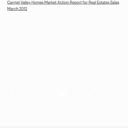
Carmel Valley Homes Market Action Report for Real Estates Sales
March 2012