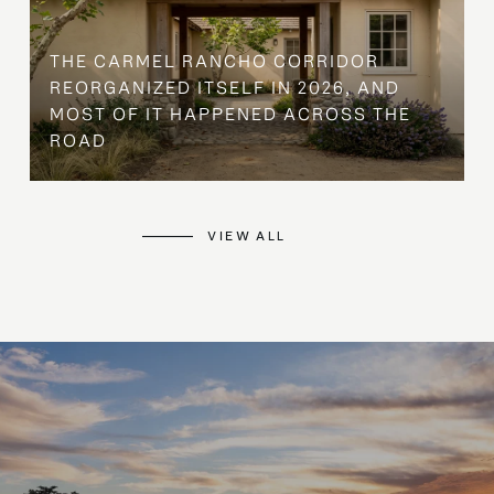
THE CARMEL RANCHO CORRIDOR
REORGANIZED ITSELF IN 2026, AND
MOST OF IT HAPPENED ACROSS THE
ROAD
VIEW ALL