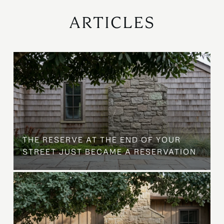
ARTICLES
B
THE RESERVE AT THE END OF YOUR
STREET JUST BECAME A RESERVATION