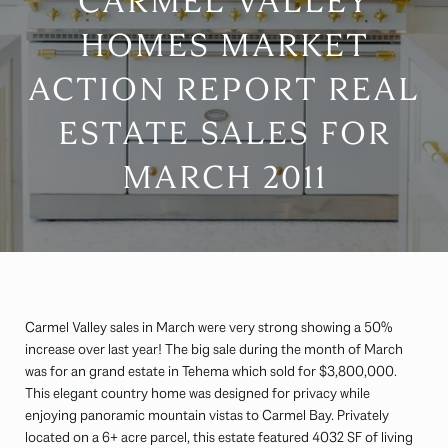
CARMEL VALLEY
HOMES MARKET
ACTION REPORT REAL
ESTATE SALES FOR
MARCH 2011
Carmel Valley sales in March were very strong showing a 50%
increase over last year! The big sale during the month of March
was for an grand estate in Tehema which sold for $3,800,000.
This elegant country home was designed for privacy while
enjoying panoramic mountain vistas to Carmel Bay. Privately
located on a 6+ acre parcel, this estate featured 4032 SF of living