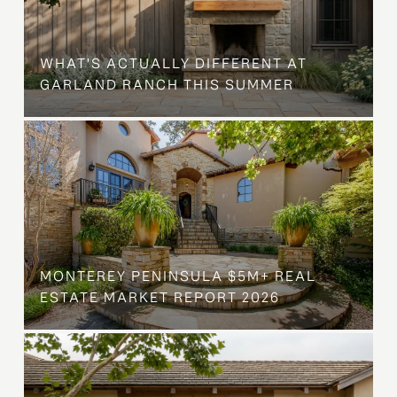
WHAT'S ACTUALLY DIFFERENT AT
GARLAND RANCH THIS SUMMER
MONTEREY PENINSULA $5M+ REAL
ESTATE MARKET REPORT 2026