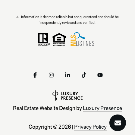
All information is deemed reliable but not guaranteed and should be
independently reviewed and verified.
Real Estate Website Design by
Luxury Presence
Copyright ©
2026
|
Privacy Policy