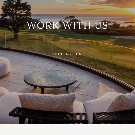
WORK WITH US
CONTACT US