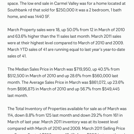
space. The low end sale in Carmel Valley was for a home located at
Southbank rd that sold for $250,000 it was a 2 bedroom, 1 bath
home, and was 1440 SF.
March Property sales were 18, up 50.0% from 12 in March of 2010
and 63.6% higher than the 11 sales last month. March 2011 sales
were at their highest level compared to March of 2010 and 2009.
March YTD sales of 41 are running equal to last year’s year-to-date
sales of 41.
The Median Sales Price in March was $719,950, up 40.5% from
$512,500 in March of 2010 and up 28.6% from $560,000 last
month. The Average Sales Price in March was $861,072, up 23.6%
from $696,875 in March of 2010 and up 56.7% from $549,445
last month.
The Total Inventory of Properties available for sale as of March was
114, down 8.8% from 125 last month and down 29.2% from 161 in
March of last year. March 2011 inventory was at its lowest level
compared with March of 2010 and 2009. March 2011 Selling Price