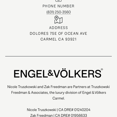
PHONE NUMBER
(831) 250-3560
ADDRESS
DOLORES 7SE OF OCEAN AVE
CARMEL CA 93921
Nicole Truszkowski and Zak Freedman are Partners at Truszkowski
Freedman & Associates, the luxury division of Engel & Völkers
Carmel.
Nicole Truszkowski | CA DRE# 01240204
Zak Freedman | CA DRE# 01956633