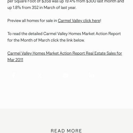
per Square Foot of $358 was up 19.4% from $300 last month and
up 1.8% from 352 in March of last year.
Preview all homes for sale in
Carmel Valley click here
!
To read the detailed Carmel Valley Homes Market Action Report
for the Month of March click the link below.
Carmel Valley Homes Market Action Report Real Estate Sales for
Mar 2011