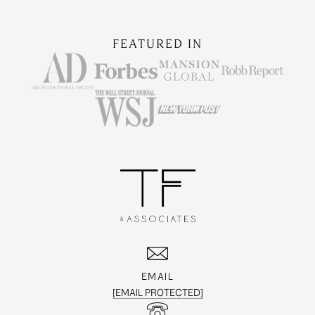
FEATURED IN
EMAIL
[EMAIL PROTECTED]