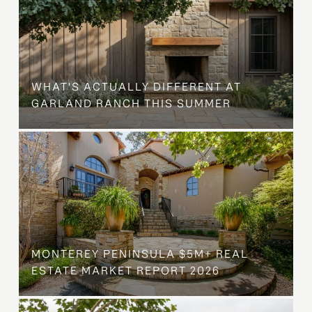
WHAT'S ACTUALLY DIFFERENT AT
GARLAND RANCH THIS SUMMER
MONTEREY PENINSULA $5M+ REAL
ESTATE MARKET REPORT 2026