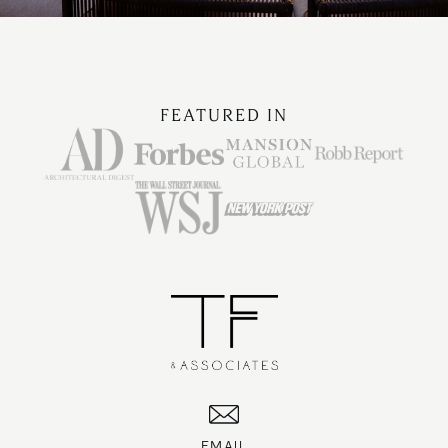
FEATURED IN
EMAIL