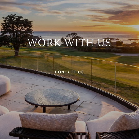
WORK WITH US
CONTACT US