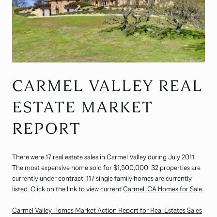
CARMEL VALLEY REAL
ESTATE MARKET
REPORT
There were 17 real estate sales in Carmel Valley during July 2011.
The most expensive home sold for $1,500,000. 32 properties are
currently under contract. 117 single family homes are currently
listed. Click on the link to view current
Carmel, CA Homes for Sale
.
Carmel Valley Homes Market Action Report for Real Estates Sales