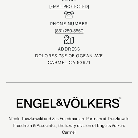
[EMAIL PROTECTED]
PHONE NUMBER
(831) 250-3560
ADDRESS
DOLORES 7SE OF OCEAN AVE
CARMEL CA 93921
Nicole Truszkowski and Zak Freedman are Partners at Truszkowski
Freedman & Associates, the luxury division of Engel & Völkers
Carmel.