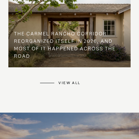
THE CARMEL RANCHO CORRIDOR
REORGANIZED ITSELF IN 2026, AND
MOST OF IT HAPPENED ACROSS THE
ROAD
VIEW ALL