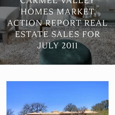
CARMEL VALLEY
HOMES MARKET
ACTION REPORT REAL
ESTATE SALES FOR
JULY 2011