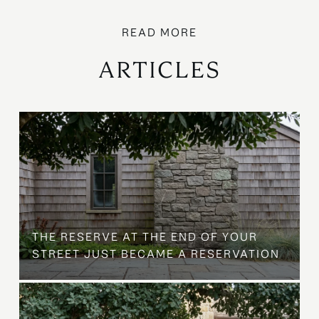
ARTICLES
B
THE RESERVE AT THE END OF YOUR
STREET JUST BECAME A RESERVATION