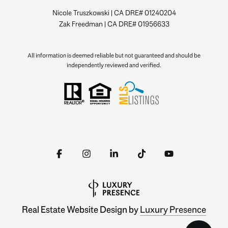
Nicole Truszkowski | CA DRE# 01240204
Zak Freedman | CA DRE# 01956633
All information is deemed reliable but not guaranteed and should be
independently reviewed and verified.
Real Estate Website Design by
Luxury Presence