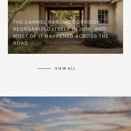
THE CARMEL RANCHO CORRIDOR
REORGANIZED ITSELF IN 2026, AND
MOST OF IT HAPPENED ACROSS THE
ROAD
VIEW ALL