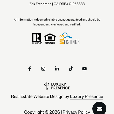
Zak Freedman | CA DRE# 01956633
All information is deemed reliable but not guaranteed and should be
independently reviewed and verified.
Real Estate Website Design by
Luxury Presence
Copyright ©
2026
|
Privacy Policy