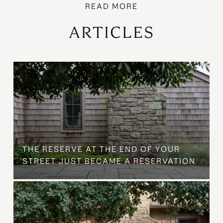
ARTICLES
B
THE RESERVE AT THE END OF YOUR
STREET JUST BECAME A RESERVATION