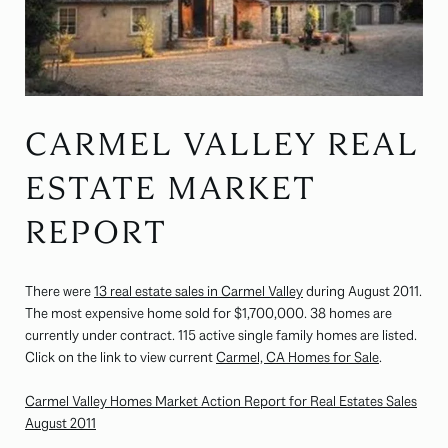
CARMEL VALLEY REAL
ESTATE MARKET
REPORT
There were
13 real estate sales in Carmel Valley
during August 2011.
The most expensive home sold for $1,700,000. 38 homes are
currently under contract. 115 active single family homes are listed.
Click on the link to view current
Carmel, CA Homes for Sale
.
Carmel Valley Homes Market Action Report for Real Estates Sales
August 2011