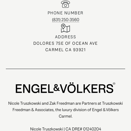
PHONE NUMBER
(831) 250-3560
ADDRESS
DOLORES 7SE OF OCEAN AVE
CARMEL CA 93921
Nicole Truszkowski and Zak Freedman are Partners at Truszkowski
Freedman & Associates, the luxury division of Engel & Völkers
Carmel.
Nicole Truszkowski | CA DRE# 01240204