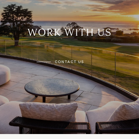
WORK WITH US
CONTACT US