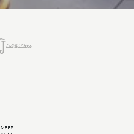
UMBER