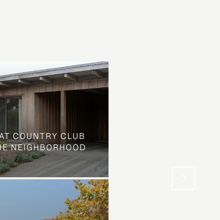
AT COUNTRY CLUB
THE NEIGHBORHOOD
WHAT LOOKS LIKE L
STREET IS SOMETHIN