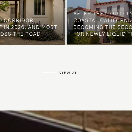
AFTER THE LIQUIDIT
O CORRIDOR
COASTAL CALIFORNIA
 IN 2026, AND MOST
BECOMING THE SEC
ROSS THE ROAD
FOR NEWLY LIQUID T
VIEW ALL