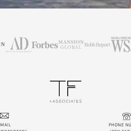
IN
EMAIL
PHONE N