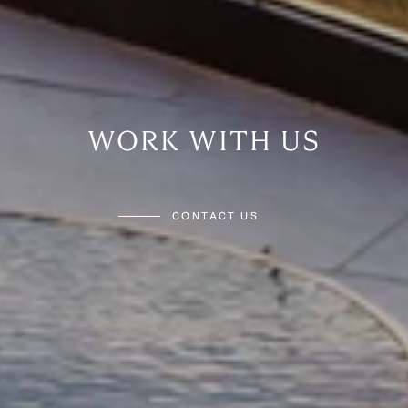
WORK WITH US
CONTACT US