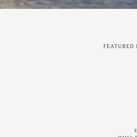
FEATURED 