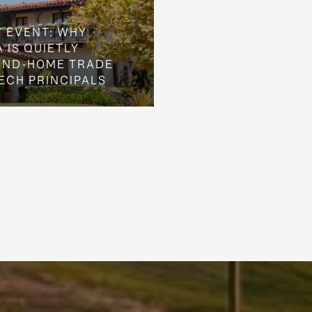
Y EVENT: WHY
 IS QUIETLY
OND-HOME TRADE
ECH PRINCIPALS