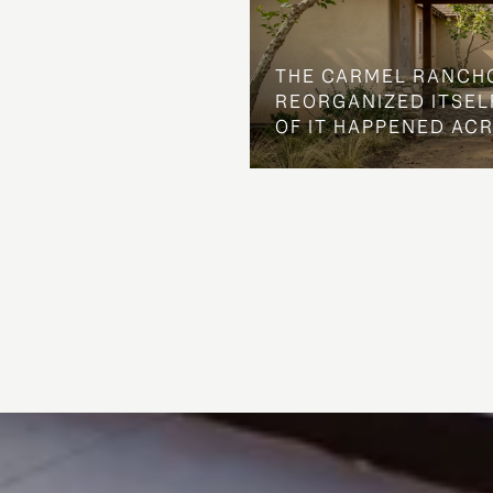
THE CARMEL RANCH
REORGANIZED ITSELF
OF IT HAPPENED AC