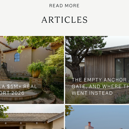
ARTICLES
THE EMPTY ANCHOR 
LA $5M+ REAL
GATE, AND WHERE 
ORT 2026
WENT INSTEAD