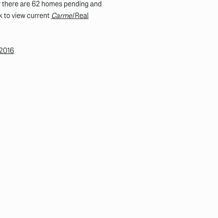
tly there are 62 homes pending and
k to view current
Carmel
Real
 2016