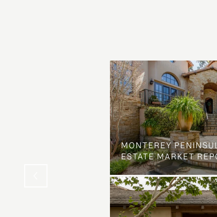
OSS ON DOLORES
MONTEREY PENINSU
NG ELSE ENTIRELY
ESTATE MARKET REP