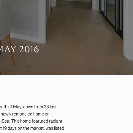
AY 2016
onth of May, down from 38 last
a newly remodeled home on
-Sea. This home featured radiant
t 19 days on the market, was listed