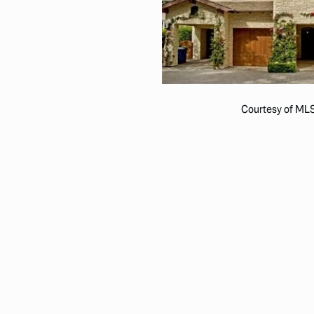
Courtesy of ML