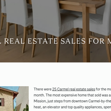
 REAL ESTATE SALES FOR M
There were
25 Carmel real estate sales
for the m
month. The most expensive home that sold was 
Mission, just steps from downtown Carmel-by-the
heat, an elevator and top quality appliances, spen