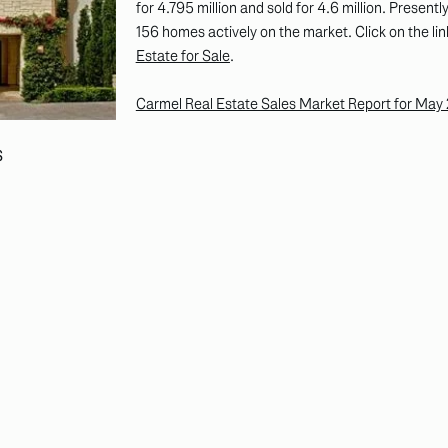
for 4.795 million and sold for 4.6 million. Presen
156 homes actively on the market. Click on the lin
Estate for Sale
.
Carmel Real Estate Sales Market Report for May
S