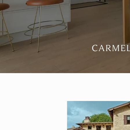
CARMEL