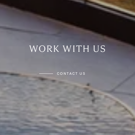
WORK WITH US
CONTACT US