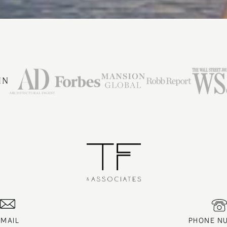
IN
EMAIL
PHONE N