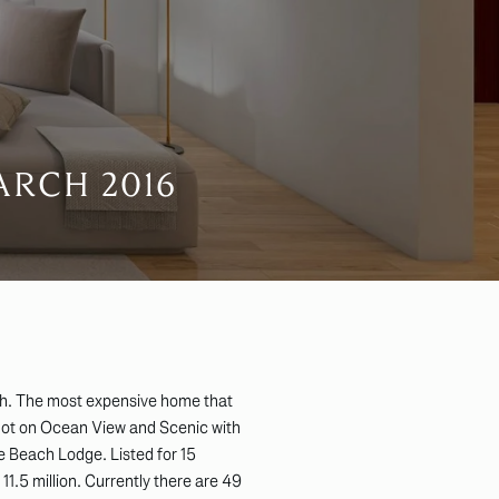
ARCH 2016
h. The most expensive home that
lot on Ocean View and Scenic with
 Beach Lodge. Listed for 15
11.5 million. Currently there are 49