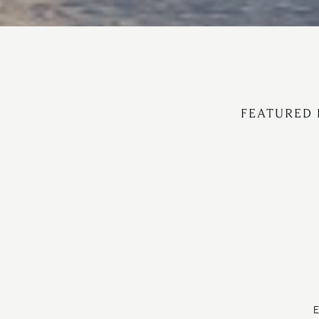
FEATURED 