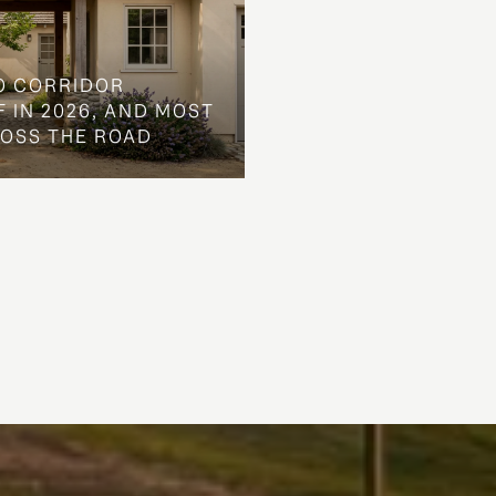
O CORRIDOR
 IN 2026, AND MOST
ROSS THE ROAD