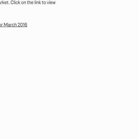
et. Click on the link to view
for March 2016