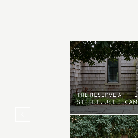
 AT COUNTRY CLUB
THE NEIGHBORHOOD
THE RESERVE AT THE
STREET JUST BECAM