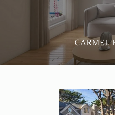
CARMEL R