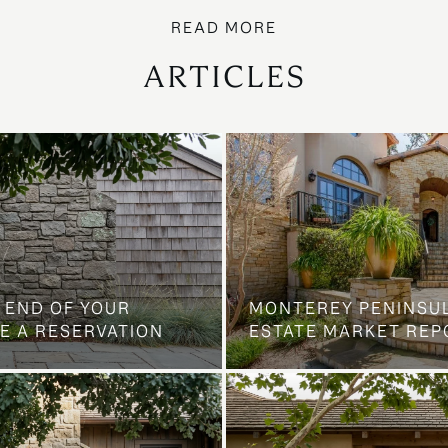
ARTICLES
 END OF YOUR
MONTEREY PENINSU
E A RESERVATION
ESTATE MARKET REP