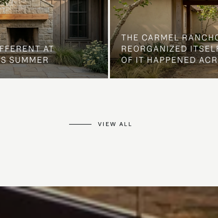
THE CARMEL RANCH
IFFERENT AT
REORGANIZED ITSELF
IS SUMMER
OF IT HAPPENED AC
VIEW ALL