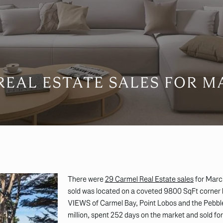
EAL ESTATE SALES FOR M
There were
29 Carmel Real Estate sales
for Marc
sold was located on a coveted 9800 SqFt corner 
VIEWS of Carmel Bay, Point Lobos and the Pebble
million, spent 252 days on the market and sold for 