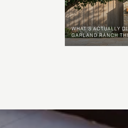
WHAT'S ACTUALLY D
GARLAND RANCH TH