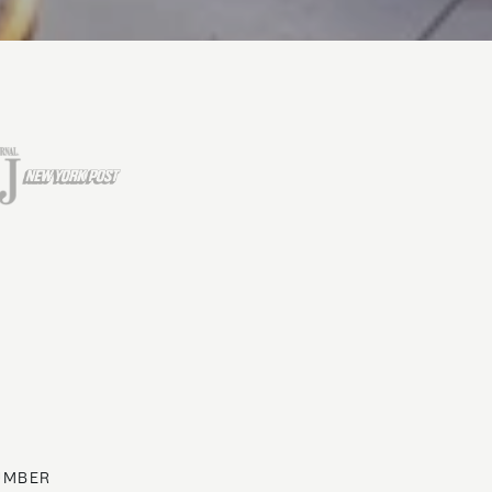
UMBER