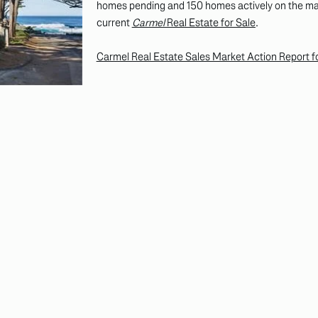
homes pending and 150 homes actively on the mark
current
Carmel
Real Estate for Sale
.
Carmel Real Estate Sales Market Action Report 