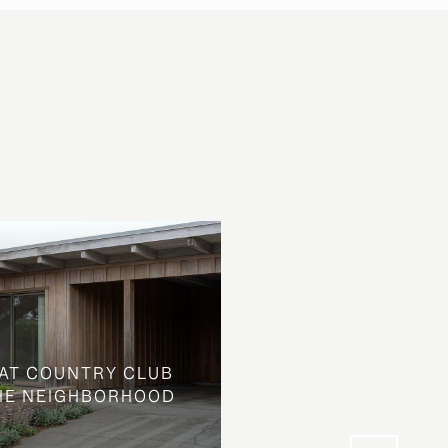
AT COUNTRY CLUB
THE NEIGHBORHOOD
WHAT LOOKS LIKE L
STREET IS SOMETHIN