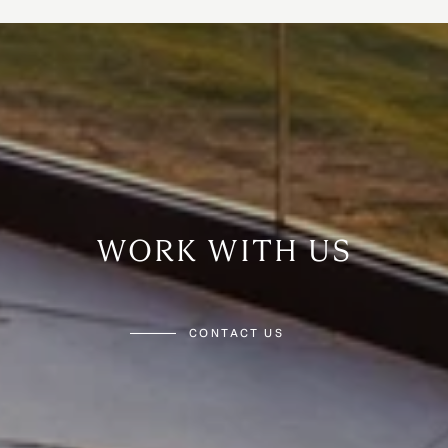
WORK WITH US
CONTACT US