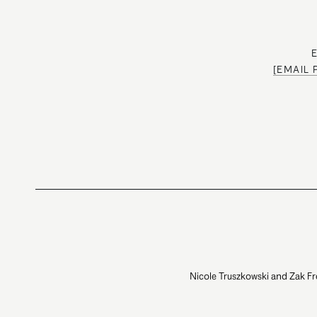
[EMAIL
Nicole Truszkowski and Zak Fr