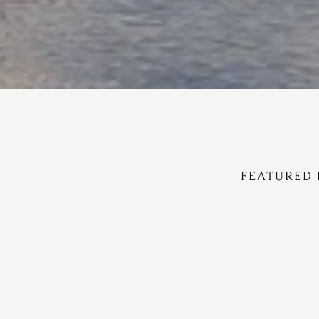
FEATURED 