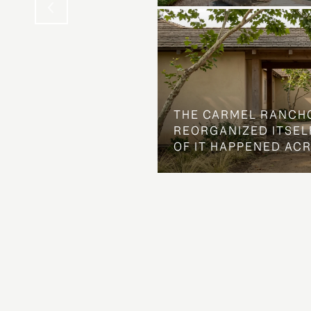
THE CARMEL RANCH
REORGANIZED ITSELF
OF IT HAPPENED AC