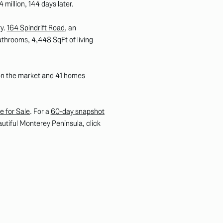
4 million, 144 days later.
ry.
164 Spindrift Road
, an
throoms, 4,448 SqFt of living
 on the market and 41 homes
e for Sale
. For a
60-day snapshot
autiful Monterey Peninsula, click