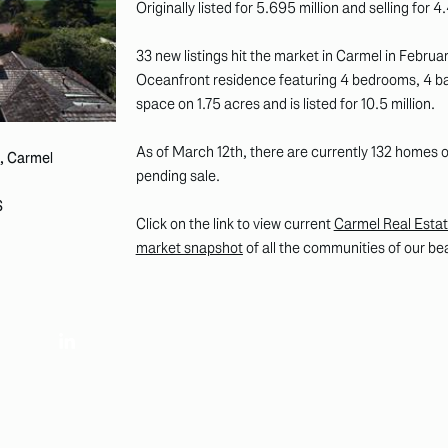
Originally listed for 5.695 million and selling for 4.
33 new listings hit the market in Carmel in Februa
Oceanfront residence featuring 4 bedrooms, 4 ba
space on 1.75 acres and is listed for 10.5 million.
As of March 12th, there are currently 132 homes
, Carmel
pending sale.
S
Click on the link to view current
Carmel Real Estat
market snapshot
of all the communities of our be