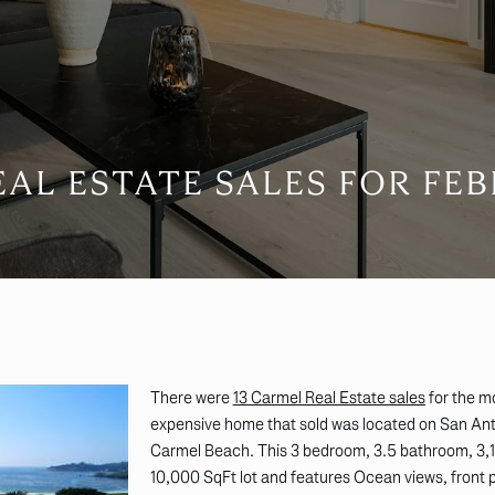
AL ESTATE SALES FOR FEB
There were
13 Carmel Real Estate sales
for the m
expensive home that sold was located on San Ant
Carmel Beach. This 3 bedroom, 3.5 bathroom, 3,1
10,000 SqFt lot and features Ocean views, front 