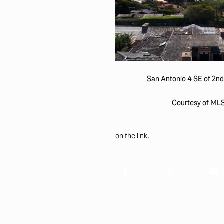
San Antonio 4 SE of 2nd
Courtesy of ML
on the link.