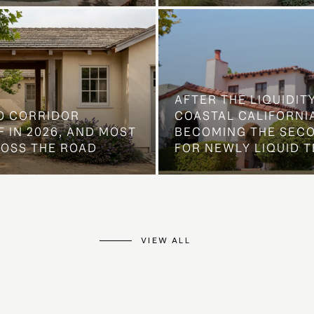
AFTER THE LIQUIDIT
O CORRIDOR
COASTAL CALIFORNIA
 IN 2026, AND MOST
BECOMING THE SEC
ROSS THE ROAD
FOR NEWLY LIQUID T
VIEW ALL