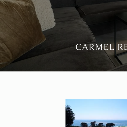
CARMEL RE