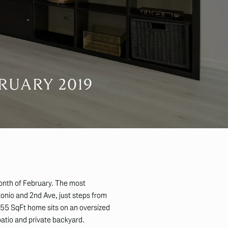
RUARY 2019
onth of February. The most
onio and 2nd Ave, just steps from
55 SqFt home sits on an oversized
patio and private backyard.