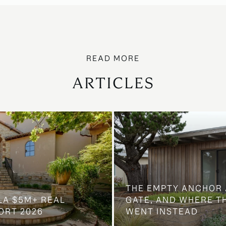
ARTICLES
THE EMPTY ANCHOR 
LA $5M+ REAL
GATE, AND WHERE 
ORT 2026
WENT INSTEAD