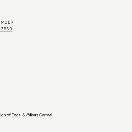
UMBER
0-3560
ion of Engel & Völkers Carmel.