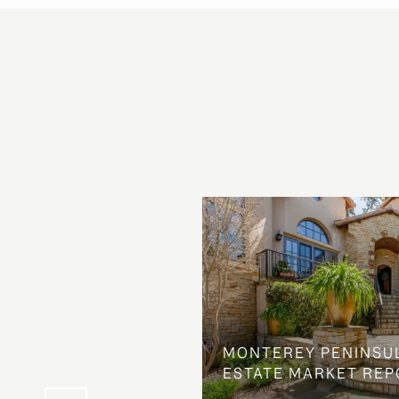
OSS ON DOLORES
MONTEREY PENINSU
NG ELSE ENTIRELY
ESTATE MARKET REP