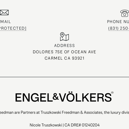
EMAIL
PHONE N
 PROTECTED]
(831) 25
ADDRESS
DOLORES 7SE OF OCEAN AVE
CARMEL CA 93921
eedman are Partners at Truszkowski Freedman & Associates, the luxury divis
Nicole Truszkowski | CA DRE# 01240204