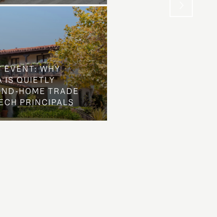
Y EVENT: WHY
 IS QUIETLY
OND-HOME TRADE
ECH PRINCIPALS