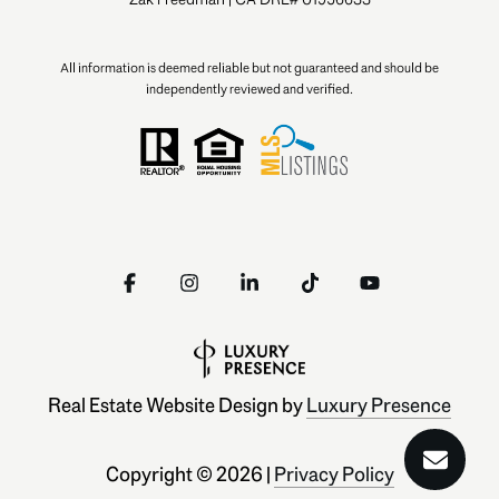
All information is deemed reliable but not guaranteed and should be
independently reviewed and verified.
Real Estate Website Design by
Luxury Presence
Copyright ©
2026
|
Privacy Policy