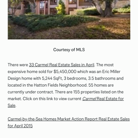
Courtesy of MLS
There were
33 Carmel Real Estate Sales in April
. The most
expensive home sold for $5,450,000 which was an Eric Miller
Design home with 5,244 SqFt, 3 bedrooms, 3.5 bathrooms and
located in the Hatton Fields Neighborhood. 55 homes are
currently under contract. There are 155 properties listed on the
market. Click on this link to view current
Carmel
Real Estate for
Sale
.
Carmel-by-the-Sea Homes Market Action Report Real Estate Sales
for April 2015