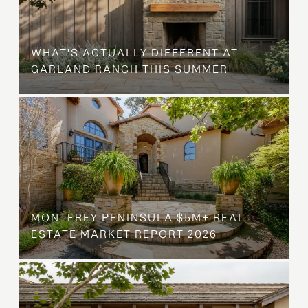
WHAT'S ACTUALLY DIFFERENT AT
GARLAND RANCH THIS SUMMER
MONTEREY PENINSULA $5M+ REAL
ESTATE MARKET REPORT 2026