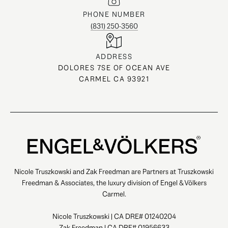
PHONE NUMBER
(831) 250-3560
ADDRESS
DOLORES 7SE OF OCEAN AVE
CARMEL CA 93921
Nicole Truszkowski and Zak Freedman are Partners at Truszkowski
Freedman & Associates, the luxury division of Engel & Völkers
Carmel.
Nicole Truszkowski | CA DRE# 01240204
Zak Freedman | CA DRE# 01956633