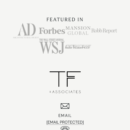
FEATURED IN
EMAIL
[EMAIL PROTECTED]