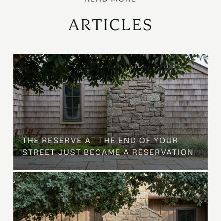
ARTICLES
B
THE RESERVE AT THE END OF YOUR
STREET JUST BECAME A RESERVATION