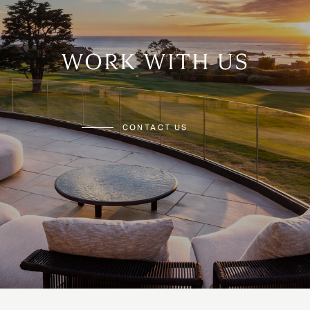
WORK WITH US
CONTACT US