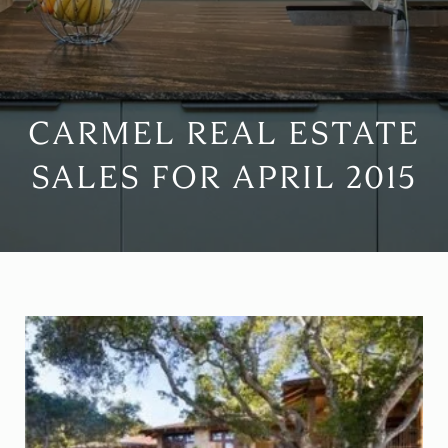
CARMEL REAL ESTATE
SALES FOR APRIL 2015