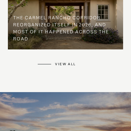
THE CARMEL RANCHO CORRIDOR
REORGANIZED ITSELF IN 2026, AND
MOST OF IT HAPPENED ACROSS THE
ROAD
VIEW ALL