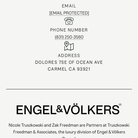
EMAIL
[EMAIL PROTECTED]
PHONE NUMBER
(831) 250-3560
ADDRESS
DOLORES 7SE OF OCEAN AVE
CARMEL CA 93921
Nicole Truszkowski and Zak Freedman are Partners at Truszkowski
Freedman & Associates, the luxury division of Engel & Völkers