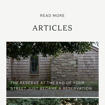
ARTICLES
B
THE RESERVE AT THE END OF YOUR
STREET JUST BECAME A RESERVATION