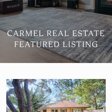
CARMEL REAL ESTATE
FEATURED LISTING