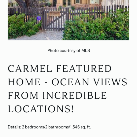
Photo courtesy of MLS
CARMEL FEATURED
HOME - OCEAN VIEWS
FROM INCREDIBLE
LOCATIONS!
Details:
2 bedrooms/2 bathrooms/1,546 sq. ft.