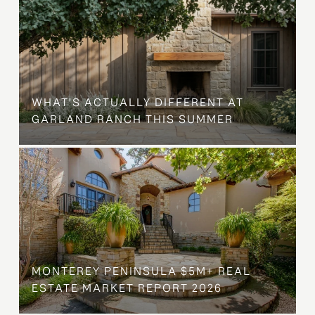
WHAT'S ACTUALLY DIFFERENT AT
GARLAND RANCH THIS SUMMER
MONTEREY PENINSULA $5M+ REAL
ESTATE MARKET REPORT 2026