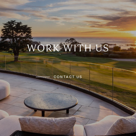
WORK WITH US
CONTACT US