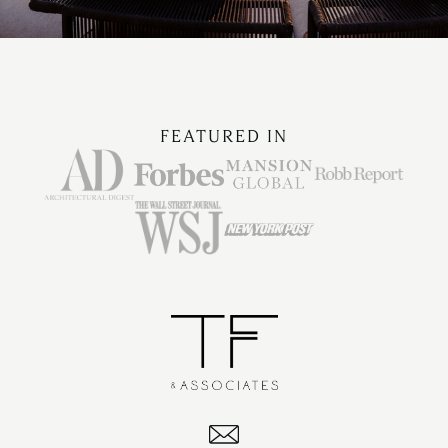
FEATURED IN