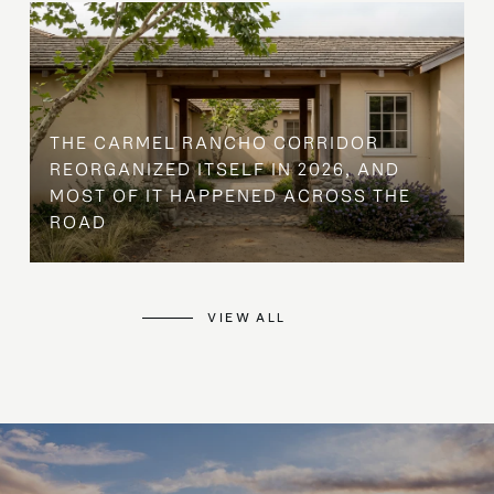
THE CARMEL RANCHO CORRIDOR
REORGANIZED ITSELF IN 2026, AND
MOST OF IT HAPPENED ACROSS THE
ROAD
VIEW ALL