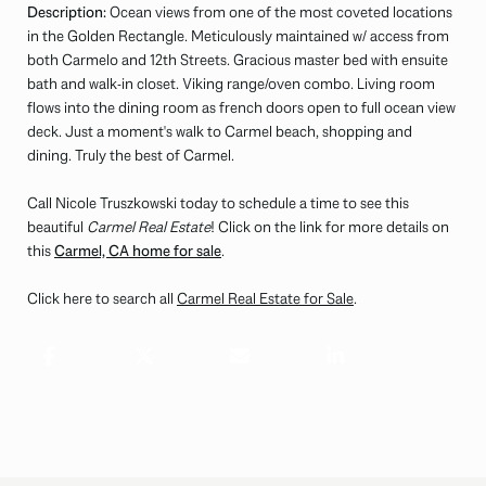
Description:
Ocean views from one of the most coveted locations
in the Golden Rectangle. Meticulously maintained w/ access from
both Carmelo and 12th Streets. Gracious master bed with ensuite
bath and walk-in closet. Viking range/oven combo. Living room
flows into the dining room as french doors open to full ocean view
deck. Just a moment's walk to Carmel beach, shopping and
dining. Truly the best of Carmel.
Call Nicole Truszkowski today to schedule a time to see this
beautiful
Carmel Real Estate
! Click on the link for more details on
this
Carmel, CA home for sale
.
Click here to search all
Carmel Real Estate for Sale
.