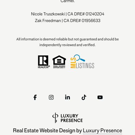
Carmel.
Nicole Truszkowski | CA DRE# 01240204
Zak Freedman | CA DRE# 01956633
All information is deemed reliable but not guaranteed and should be
independently reviewed and verified.
Real Estate Website Design by
Luxury Presence