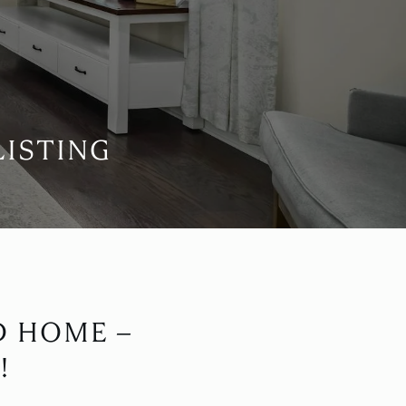
LISTING
D HOME –
!