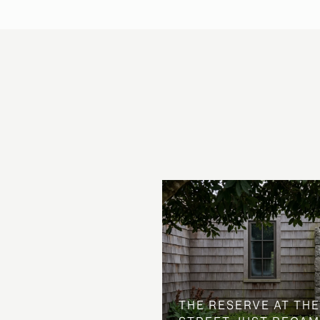
 AT COUNTRY CLUB
THE NEIGHBORHOOD
THE RESERVE AT THE