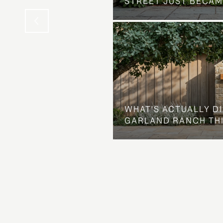
STREET JUST BECAM
WHAT'S ACTUALLY D
GARLAND RANCH TH