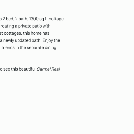
 2 bed, 2 bath, 1300 sq ft cottage
reating a private patio with
st cottages, this home has
 newly updated bath. Enjoy the
 friends in the separate dining
o see this beautiful
Carmel Real