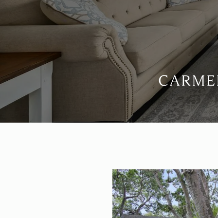
CARMEL