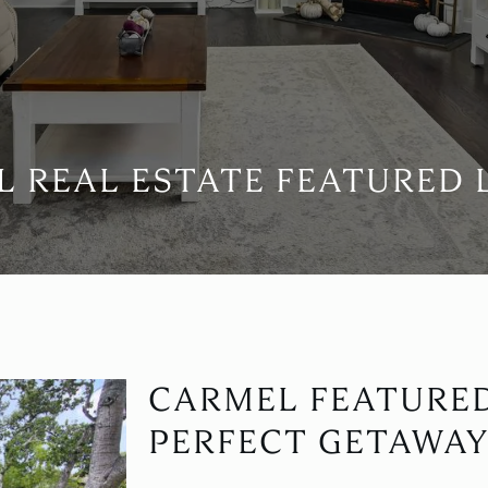
 REAL ESTATE FEATURED 
CARMEL FEATURE
PERFECT GETAWAY