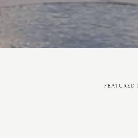
FEATURED 