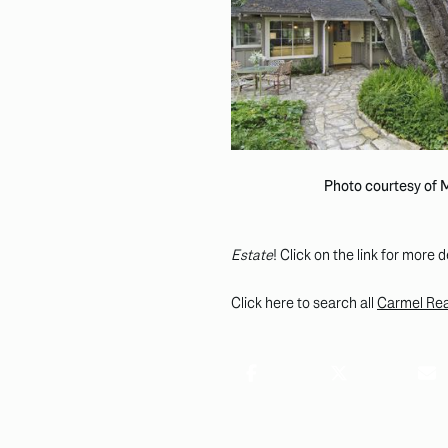
Photo courtesy of
Estate
! Click on the link for more d
Click here to search all
Carmel Real