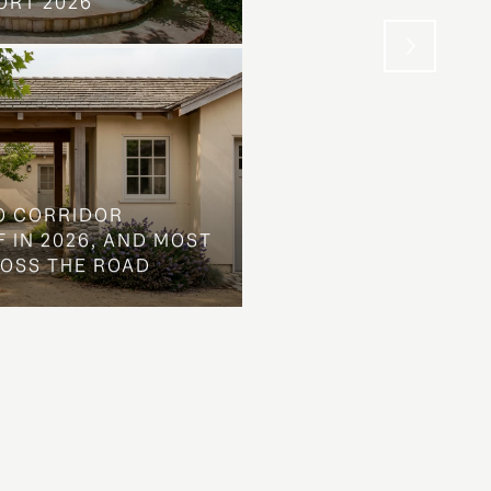
ORT 2026
WENT INSTEAD
O CORRIDOR
 IN 2026, AND MOST
ROSS THE ROAD