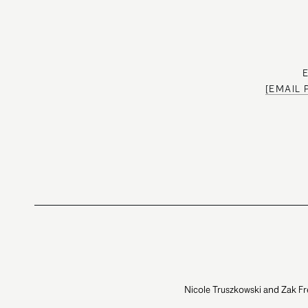
[EMAIL
Nicole Truszkowski and Zak Fr