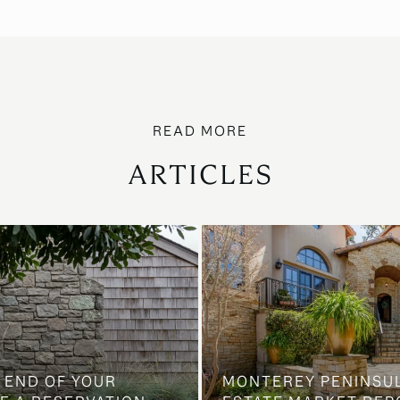
ARTICLES
 END OF YOUR
MONTEREY PENINSU