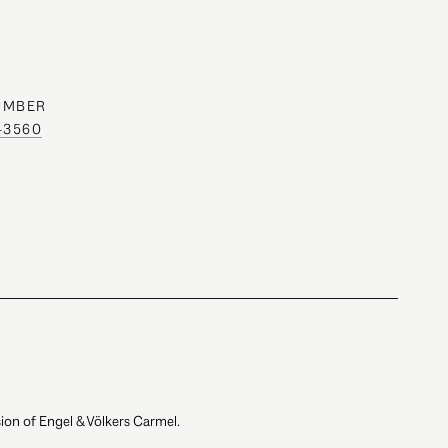
UMBER
0-3560
ion of Engel & Völkers Carmel.