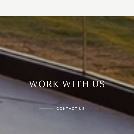
WORK WITH US
CONTACT US