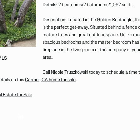
Details:
2 bedrooms/2 bathrooms/1,062 sq. ft.
Description:
Located in the Golden Rectangle, this
is the perfect get-away. Situated behind a fence c
mature trees and great outdoor space. Unlike mo
spacious bedrooms and the master bedroom has a
fireplace in the living room or the company of your
area.
 MLS
Call Nicole Truszkowski today to schedule a time t
etails on this
Carmel, CA home for sale
.
 Estate for Sale
.