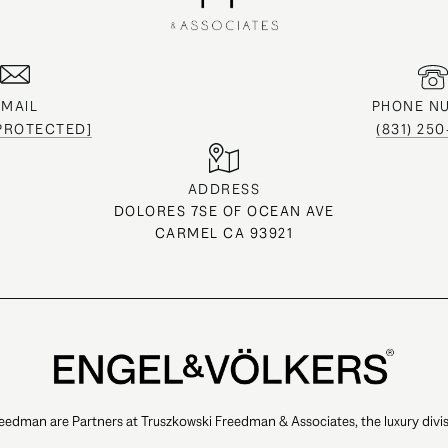
EMAIL
PHONE N
 PROTECTED]
(831) 25
ADDRESS
DOLORES 7SE OF OCEAN AVE
CARMEL CA 93921
eedman are Partners at Truszkowski Freedman & Associates, the luxury divis