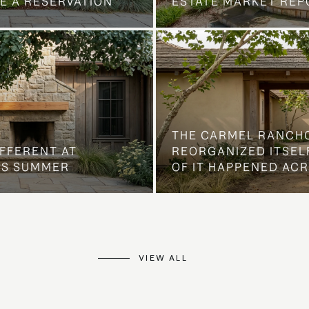
E A RESERVATION
ESTATE MARKET REP
THE CARMEL RANCH
IFFERENT AT
REORGANIZED ITSELF
IS SUMMER
OF IT HAPPENED AC
VIEW ALL