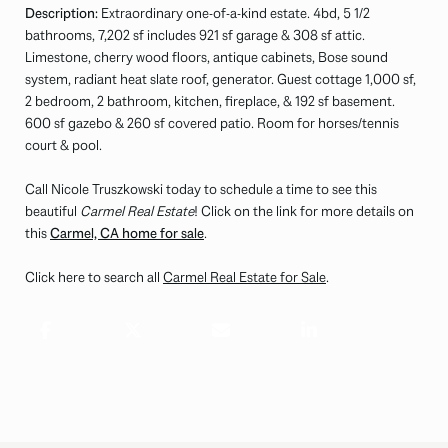
Description:
Extraordinary one-of-a-kind estate. 4bd, 5 1/2
bathrooms, 7,202 sf includes 921 sf garage & 308 sf attic.
Limestone, cherry wood floors, antique cabinets, Bose sound
system, radiant heat slate roof, generator. Guest cottage 1,000 sf,
2 bedroom, 2 bathroom, kitchen, fireplace, & 192 sf basement.
600 sf gazebo & 260 sf covered patio. Room for horses/tennis
court & pool.
Call Nicole Truszkowski today to schedule a time to see this
beautiful
Carmel Real Estate
! Click on the link for more details on
this
Carmel, CA home for sale
.
Click here to search all
Carmel Real Estate for Sale
.