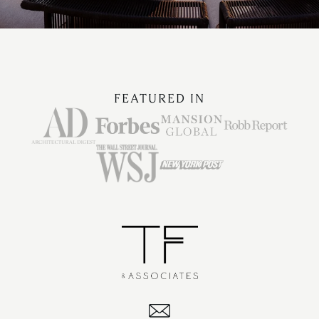
FEATURED IN