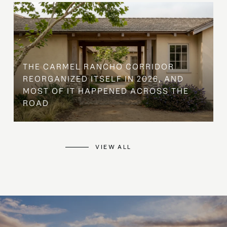
THE CARMEL RANCHO CORRIDOR
REORGANIZED ITSELF IN 2026, AND
MOST OF IT HAPPENED ACROSS THE
ROAD
VIEW ALL