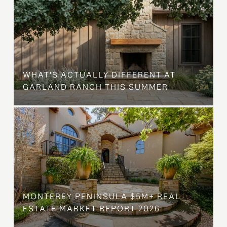
WHAT'S ACTUALLY DIFFERENT AT
GARLAND RANCH THIS SUMMER
MONTEREY PENINSULA $5M+ REAL
ESTATE MARKET REPORT 2026