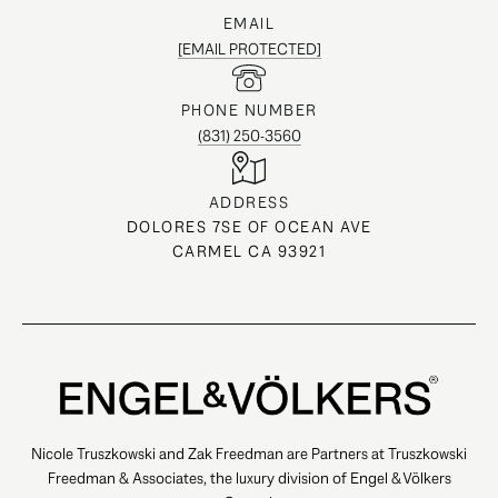
EMAIL
[EMAIL PROTECTED]
PHONE NUMBER
(831) 250-3560
ADDRESS
DOLORES 7SE OF OCEAN AVE
CARMEL CA 93921
Nicole Truszkowski and Zak Freedman are Partners at Truszkowski
Freedman & Associates, the luxury division of Engel & Völkers