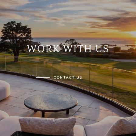
WORK WITH US
CONTACT US