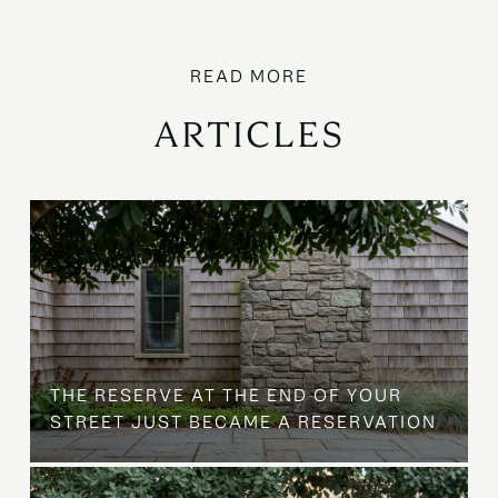
ARTICLES
B
THE RESERVE AT THE END OF YOUR
STREET JUST BECAME A RESERVATION