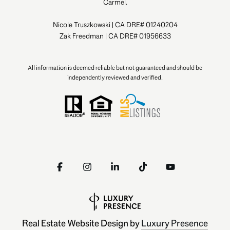
Carmel.
Nicole Truszkowski | CA DRE# 01240204
Zak Freedman | CA DRE# 01956633
All information is deemed reliable but not guaranteed and should be
independently reviewed and verified.
Real Estate Website Design by
Luxury Presence