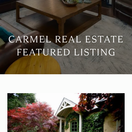
CARMEL REAL ESTATE
FEATURED LISTING