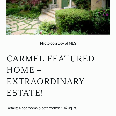
Photo courtesy of MLS
CARMEL FEATURED
HOME –
EXTRAORDINARY
ESTATE!
Details:
4 bedrooms/5 bathrooms/7,142 sq. ft.