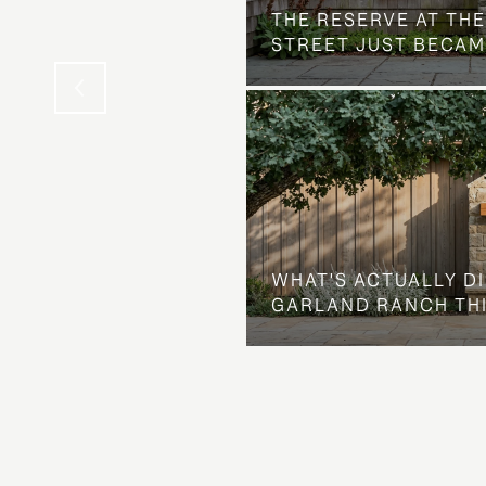
THE NEIGHBORHOOD
THE RESERVE AT THE
STREET JUST BECAM
WHAT'S ACTUALLY D
GARLAND RANCH TH