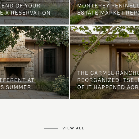
 END OF YOUR
MONTEREY PENINSU
E A RESERVATION
ESTATE MARKET REP
THE CARMEL RANCH
IFFERENT AT
REORGANIZED ITSELF
IS SUMMER
OF IT HAPPENED AC
VIEW ALL