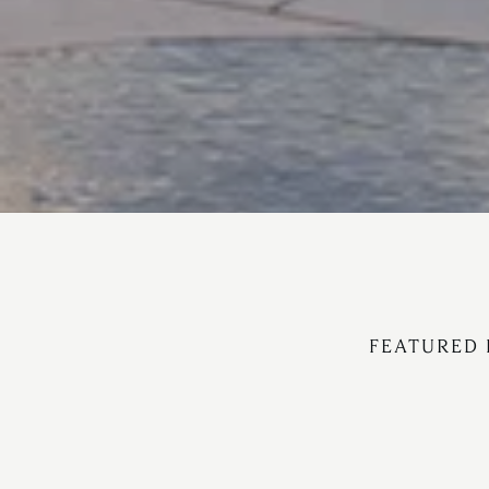
FEATURED 