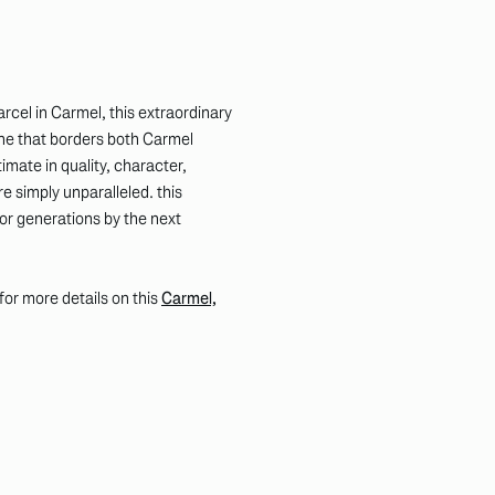
rcel in Carmel, this extraordinary
ne that borders both Carmel
imate in quality, character,
e simply unparalleled. this
for generations by the next
k for more details on this
Carmel,