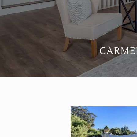
CARMEL