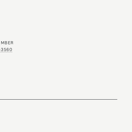
UMBER
0-3560