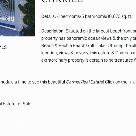
Details:
4 bedrooms/5 bathrooms/10,670 sq. ft.
Description:
Situated on the largest beachfront pa
property has panoramic ocean views & the only o
Beach & Pebble Beach Golf Links. Offering the ult
 MLS
location, views & privacy, this estate & Chateau ar
extraordinary property is certain to be treasured 
hedule a time to see this beautiful
Carmel Real Estate
! Click on the lin
 Estate for Sale
.