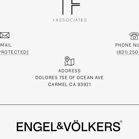
EMAIL
PHONE N
 PROTECTED]
(831) 25
ADDRESS
DOLORES 7SE OF OCEAN AVE
CARMEL CA 93921