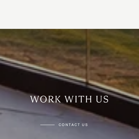
WORK WITH US
CONTACT US