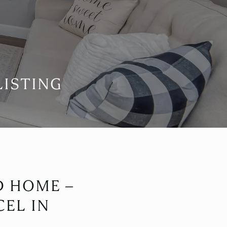
LISTING
D HOME –
EL IN