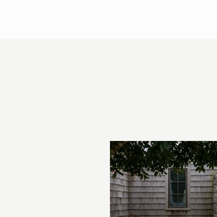
 AT COUNTRY CLUB