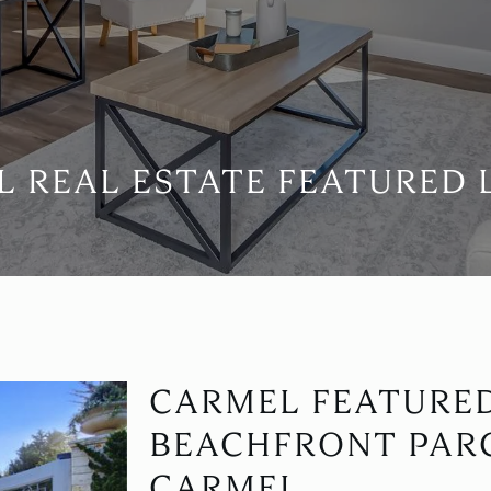
 REAL ESTATE FEATURED 
CARMEL FEATURE
BEACHFRONT PARC
CARMEL