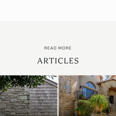
ARTICLES