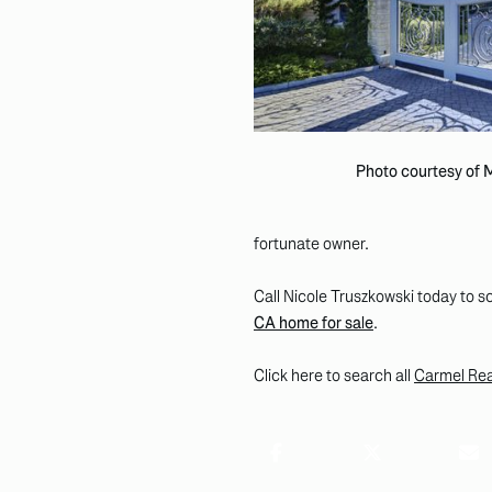
Photo courtesy of
fortunate owner.
Call Nicole Truszkowski today to sc
CA home for sale
.
Click here to search all
Carmel Real