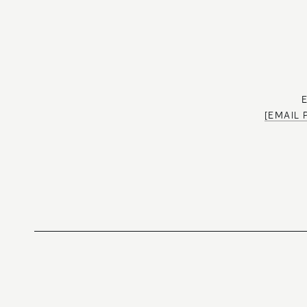
[EMAIL