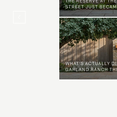
THE NEIGHBORHOOD
THE RESERVE AT THE
STREET JUST BECAM
WHAT'S ACTUALLY D
GARLAND RANCH TH