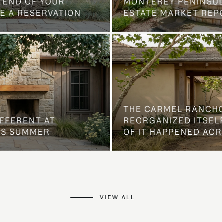
 END OF YOUR
MONTEREY PENINSU
E A RESERVATION
ESTATE MARKET REP
THE CARMEL RANCH
IFFERENT AT
REORGANIZED ITSELF
IS SUMMER
OF IT HAPPENED AC
VIEW ALL