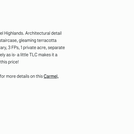
ghlands. Architectural detail
staircase, gleaming terracotta
ary, 3 FPs, 1 private acre, separate
y as is- a little TLC makes it a
his price!
k for more details on this
Carmel,