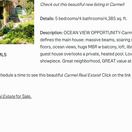
Check out this beautiful new listing in Carmel!
Details:
5 bedrooms/4 bathrooms/4,385 sq. ft.
Description:
OCEAN VIEW OPPORTUNITY-Carmel Hi
defines the main house: massive beams, soaring 
floors, ocean views, huge MBR w balcony, loft, libr
guest house overlooks a private, heated pool. Lovel
 MLS
showpiece. Great neighborhood, GREAT value at t
hedule a time to see this beautiful
Carmel Real Estate
! Click on the lin
l Estate
for Sale.