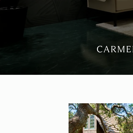
CARMEL