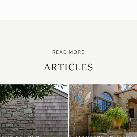
ARTICLES