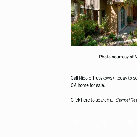
Photo courtesy of
Call Nicole Truszkowski today to sc
CA home for sale
.
Click here to search
all
Carmel Rea