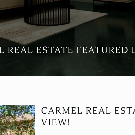
 REAL ESTATE FEATURED 
CARMEL REAL EST
VIEW!