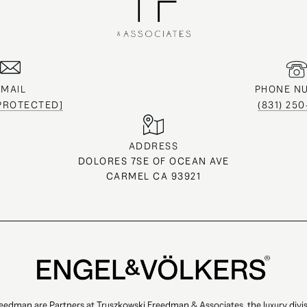
EMAIL
PHONE N
 PROTECTED]
(831) 25
ADDRESS
DOLORES 7SE OF OCEAN AVE
CARMEL CA 93921
eedman are Partners at Truszkowski Freedman & Associates, the luxury divis