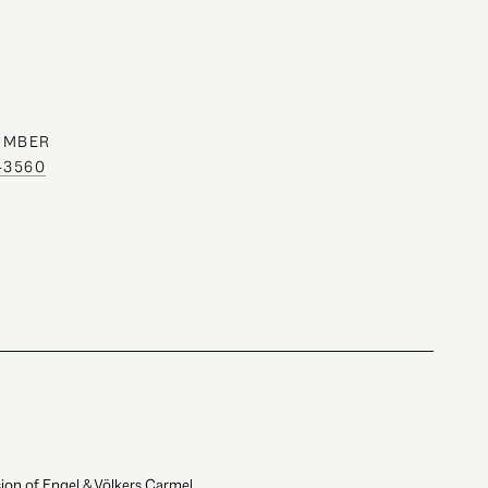
UMBER
0-3560
ion of Engel & Völkers Carmel.