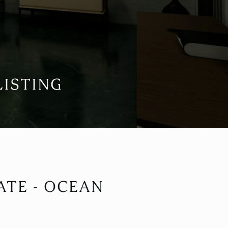
LISTING
ATE - OCEAN