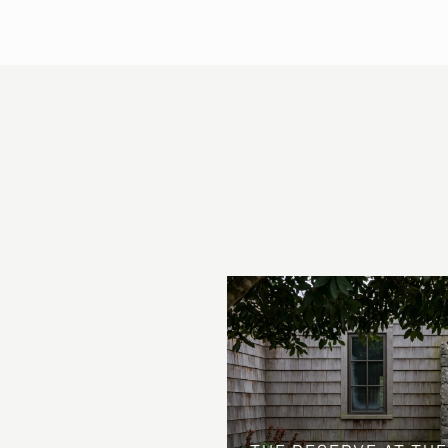
 AT COUNTRY CLUB