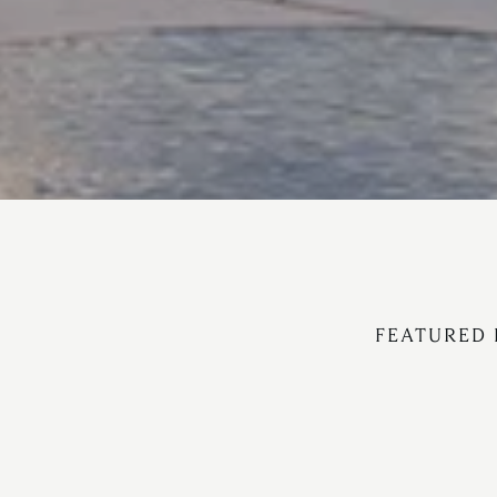
FEATURED 