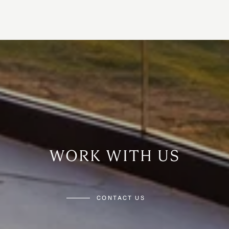
WORK WITH US
CONTACT US