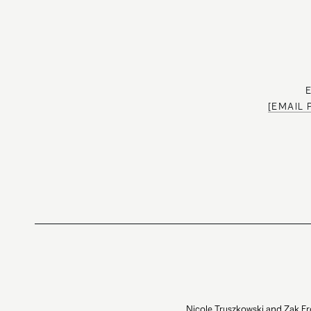
[EMAIL
Nicole Truszkowski and Zak Fr