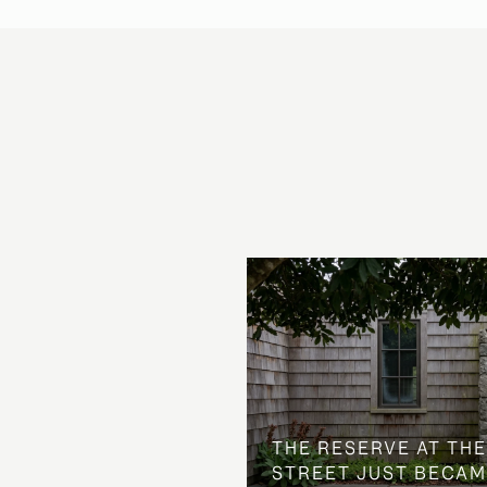
 AT COUNTRY CLUB
THE NEIGHBORHOOD
THE RESERVE AT THE
STREET JUST BECAM