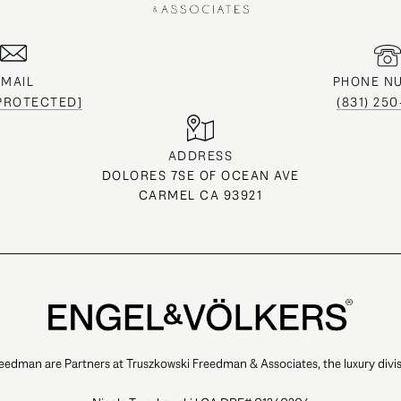
EMAIL
PHONE N
 PROTECTED]
(831) 25
ADDRESS
DOLORES 7SE OF OCEAN AVE
CARMEL CA 93921
eedman are Partners at Truszkowski Freedman & Associates, the luxury divis