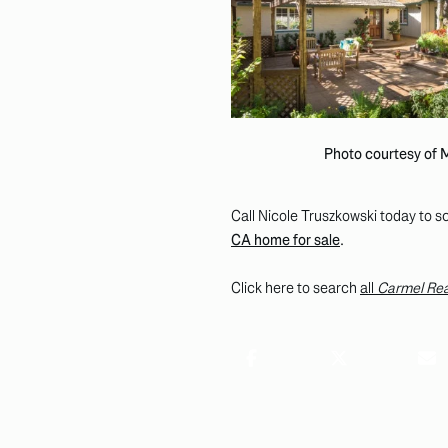
Photo courtesy of
Call Nicole Truszkowski today to sc
CA home for sale
.
Click here to search
all
Carmel Rea