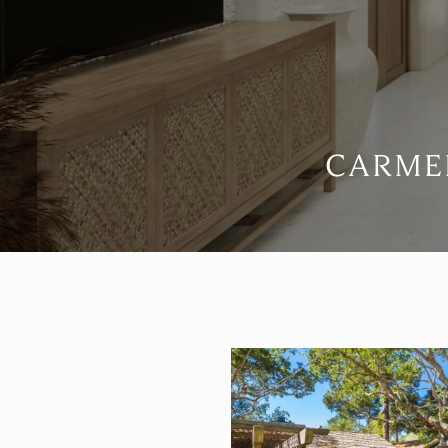
CARMEL