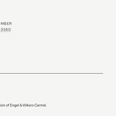
UMBER
0-3560
ion of Engel & Völkers Carmel.