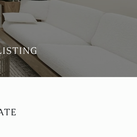
LISTING
ATE