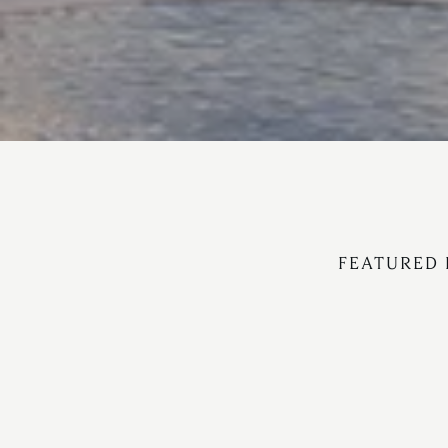
FEATURED 