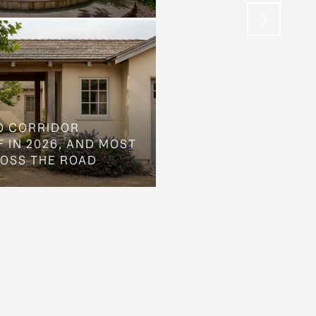
O CORRIDOR
 IN 2026, AND MOST
ROSS THE ROAD