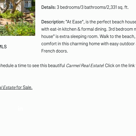
Details:
3 bedrooms/3 bathrooms/2,331 sq. ft.
Description:
"At Ease", is the perfect beach house
with eat-in kitchen & formal dining. 3rd bedroom 
house" is extra sleeping room. Walk to the beach, 
comfort in this charming home with easy outdoor 
 MLS
French doors.
hedule a time to see this beautiful
Carmel Real Estate
! Click on the lin
l Estate
for Sale.