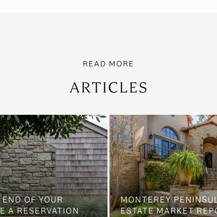
ARTICLES
 END OF YOUR
MONTEREY PENINSU
E A RESERVATION
ESTATE MARKET REP