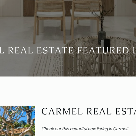
 REAL ESTATE FEATURED 
CARMEL REAL EST
Check out this beautiful new listing in Carmel!