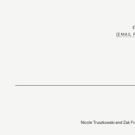
[EMAIL
Nicole Truszkowski and Zak Fr