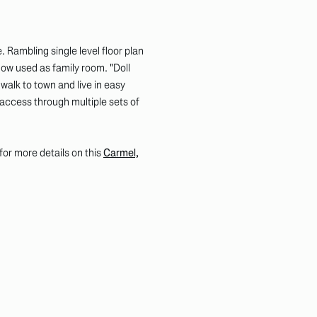
. Rambling single level floor plan
now used as family room. "Doll
walk to town and live in easy
access through multiple sets of
k for more details on this
Carmel,