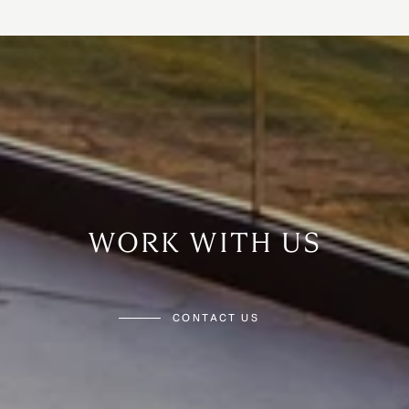
WORK WITH US
CONTACT US