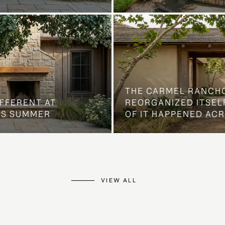
THE CARMEL RANCH
IFFERENT AT
REORGANIZED ITSELF
IS SUMMER
OF IT HAPPENED AC
VIEW ALL