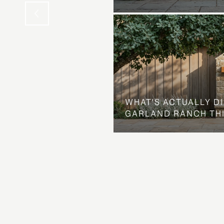
WHAT'S ACTUALLY D
GARLAND RANCH TH