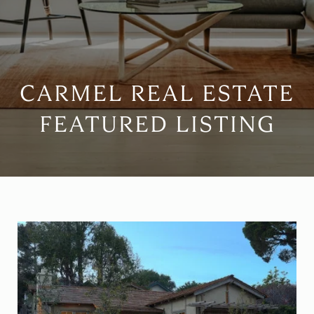
CARMEL REAL ESTATE
FEATURED LISTING