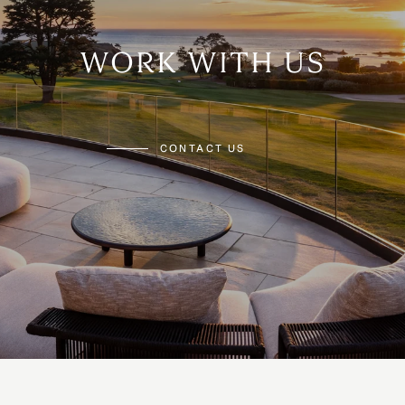
WORK WITH US
CONTACT US