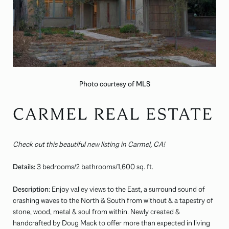
Photo courtesy of MLS
CARMEL REAL ESTATE
Check out this beautiful new listing in Carmel, CA!
Details:
3 bedrooms/2 bathrooms/1,600 sq. ft.
Description:
Enjoy valley views to the East, a surround sound of
crashing waves to the North & South from without & a tapestry of
stone, wood, metal & soul from within. Newly created &
handcrafted by Doug Mack to offer more than expected in living