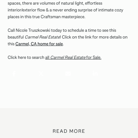
spaces, there are volumes of natural light, effortless
interior/exterior flow & a never ending surprise of intimate cozy
places in this true Craftsman masterpiece.
Call Nicole Truszkowski today to schedule a time to see this
beautiful
Carmel Real Estate
! Click on the link for more details on
this
Carmel, CA home for sale
.
Click here to search
all
Carmel Real Estate
for Sale.