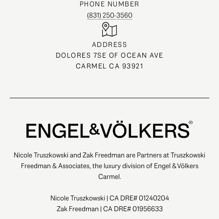
PHONE NUMBER
(831) 250-3560
ADDRESS
DOLORES 7SE OF OCEAN AVE
CARMEL CA 93921
Nicole Truszkowski and Zak Freedman are Partners at Truszkowski
Freedman & Associates, the luxury division of Engel & Völkers
Carmel.
Nicole Truszkowski | CA DRE# 01240204
Zak Freedman | CA DRE# 01956633