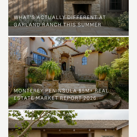
WHAT'S ACTUALLY DIFFERENT AT
GARLAND RANCH THIS SUMMER
MONTEREY PENINSULA $5M+ REAL
ESTATE MARKET REPORT 2026