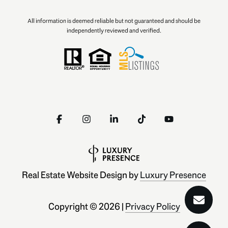
All information is deemed reliable but not guaranteed and should be
independently reviewed and verified.
Real Estate Website Design by
Luxury Presence
Copyright ©
2026
|
Privacy Policy