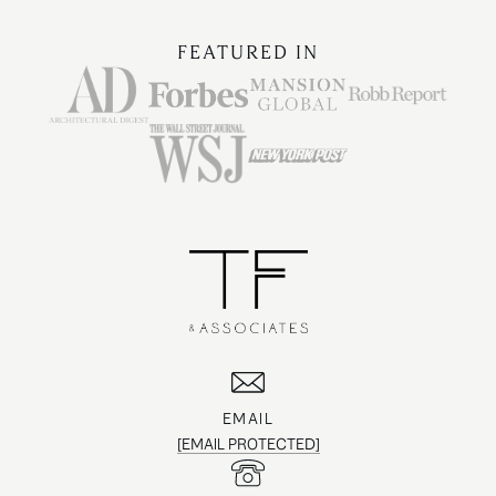
FEATURED IN
EMAIL
[EMAIL PROTECTED]