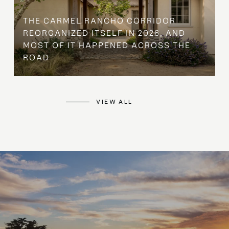
THE CARMEL RANCHO CORRIDOR
REORGANIZED ITSELF IN 2026, AND
MOST OF IT HAPPENED ACROSS THE
ROAD
VIEW ALL