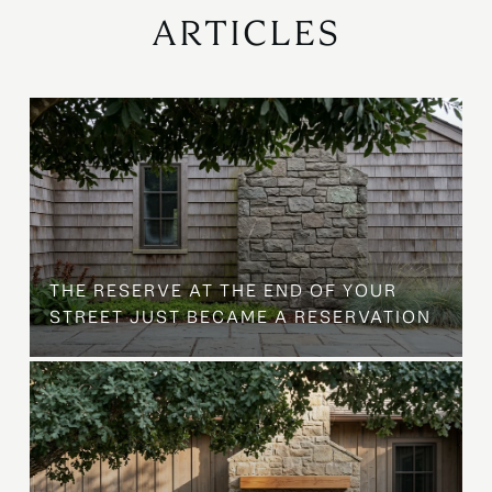
ARTICLES
B
THE RESERVE AT THE END OF YOUR
STREET JUST BECAME A RESERVATION