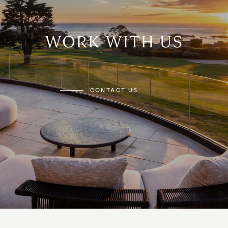
WORK WITH US
CONTACT US