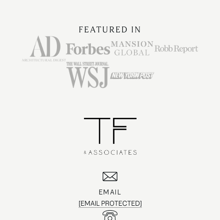
FEATURED IN
EMAIL
[EMAIL PROTECTED]