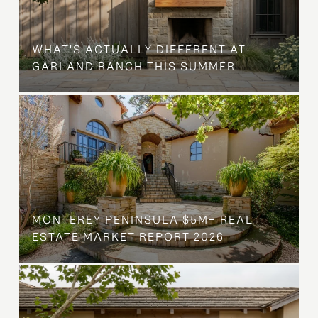
WHAT'S ACTUALLY DIFFERENT AT
GARLAND RANCH THIS SUMMER
MONTEREY PENINSULA $5M+ REAL
ESTATE MARKET REPORT 2026