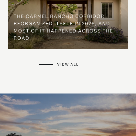
THE CARMEL RANCHO CORRIDOR
REORGANIZED ITSELF IN 2026, AND
MOST OF IT HAPPENED ACROSS THE
ROAD
VIEW ALL