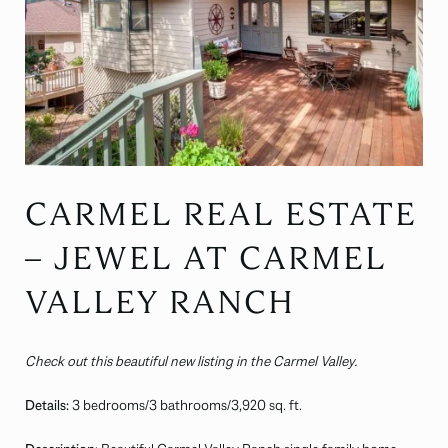
CARMEL REAL ESTATE
– JEWEL AT CARMEL
VALLEY RANCH
Check out this beautiful new listing in the Carmel Valley.
Details:
3 bedrooms/3 bathrooms/3,920 sq. ft.