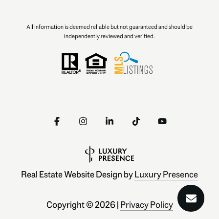
All information is deemed reliable but not guaranteed and should be
independently reviewed and verified.
Real Estate Website Design by
Luxury Presence
Copyright ©
2026
|
Privacy Policy