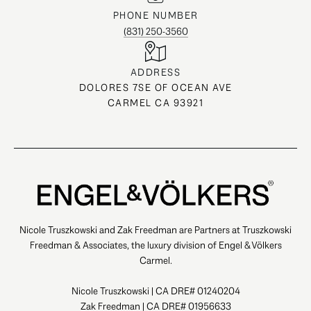
PHONE NUMBER
(831) 250-3560
ADDRESS
DOLORES 7SE OF OCEAN AVE
CARMEL CA 93921
Nicole Truszkowski and Zak Freedman are Partners at Truszkowski
Freedman & Associates, the luxury division of Engel & Völkers
Carmel.
Nicole Truszkowski | CA DRE# 01240204
Zak Freedman | CA DRE# 01956633