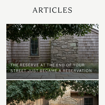
ARTICLES
B
THE RESERVE AT THE END OF YOUR
STREET JUST BECAME A RESERVATION