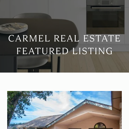
CARMEL REAL ESTATE
FEATURED LISTING