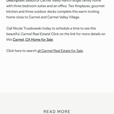
Description:
Beautiful Carmel Valley Ranch single family home
with three bedroom suites and an office. Two fireplaces, gourmet
kitchen and three outdoor decks complete this warm inviting
home close to Carmel and Carmel Valley Village.
Call Nicole Truszkowski today to schedule a time to see this
beautiful
Carmel Real Estate
! Click on the link for more details on
this
Carmel, CA Home for Sale
.
Click here to search
all Carmel Real Estate for Sale
.