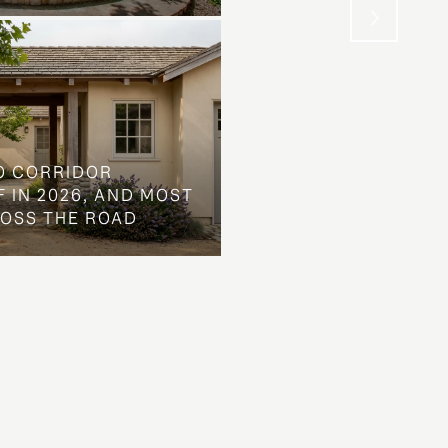
O CORRIDOR
 IN 2026, AND MOST
ROSS THE ROAD