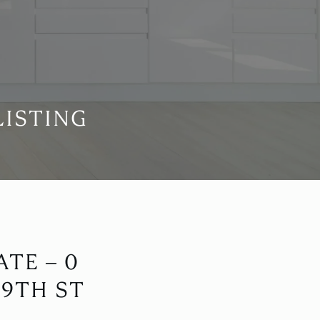
LISTING
TE – 0
 9TH ST