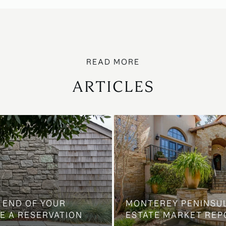
ARTICLES
 END OF YOUR
MONTEREY PENINSU
E A RESERVATION
ESTATE MARKET REP