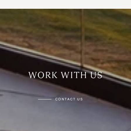
WORK WITH US
CONTACT US