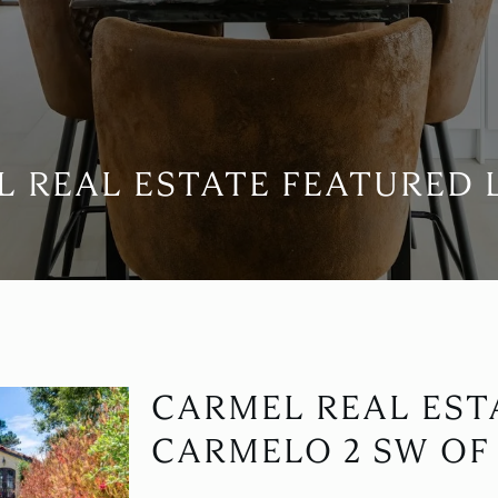
 REAL ESTATE FEATURED 
CARMEL REAL ESTA
CARMELO 2 SW OF