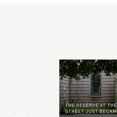
 AT COUNTRY CLUB
THE NEIGHBORHOOD
THE RESERVE AT THE
STREET JUST BECAM