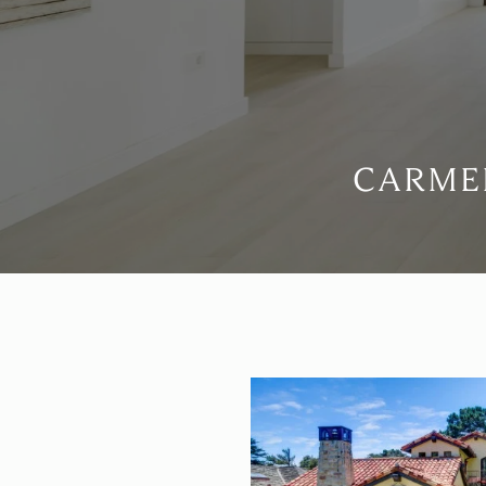
CARMEL