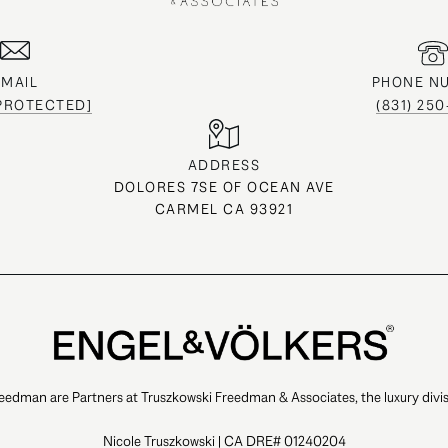
EMAIL
PHONE N
 PROTECTED]
(831) 25
ADDRESS
DOLORES 7SE OF OCEAN AVE
CARMEL CA 93921
eedman are Partners at Truszkowski Freedman & Associates, the luxury divis
Nicole Truszkowski | CA DRE# 01240204