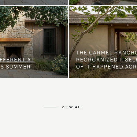
THE CARMEL RANCH
IFFERENT AT
REORGANIZED ITSELF
IS SUMMER
OF IT HAPPENED AC
VIEW ALL