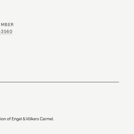
UMBER
0-3560
ion of Engel & Völkers Carmel.