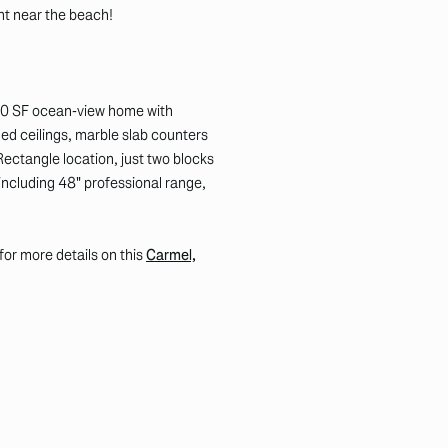
ght near the beach!
00 SF ocean-view home with
ed ceilings, marble slab counters
Rectangle location, just two blocks
including 48" professional range,
k for more details on this
Carmel,