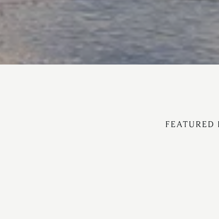
FEATURED 