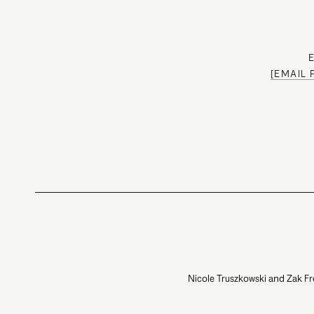
[EMAIL
Nicole Truszkowski and Zak Fr