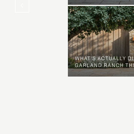
WHAT'S ACTUALLY D
GARLAND RANCH TH