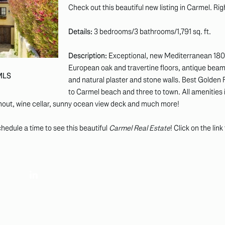
Check out this beautiful new listing in Carmel. Ri
Details:
3 bedrooms/3 bathrooms/1,791 sq. ft.
Description:
Exceptional, new Mediterranean 18
European oak and travertine floors, antique beam
 MLS
and natural plaster and stone walls. Best Golden 
to Carmel beach and three to town. All amenities 
ghout, wine cellar, sunny ocean view deck and much more!
hedule a time to see this beautiful
Carmel Real Estate
! Click on the lin