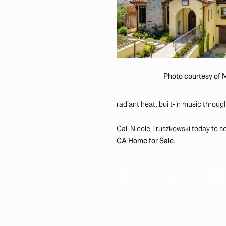
Photo courtesy of
radiant heat, built-in music throu
Call Nicole Truszkowski today to sc
CA Home for Sale
.