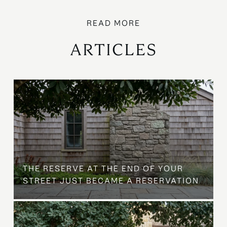
ARTICLES
B
THE RESERVE AT THE END OF YOUR
STREET JUST BECAME A RESERVATION