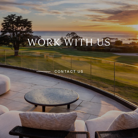
WORK WITH US
CONTACT US