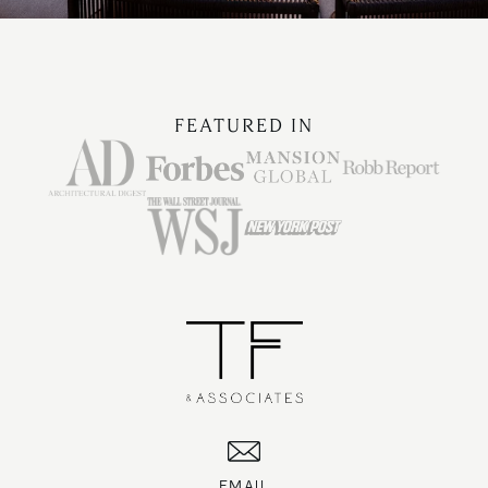
FEATURED IN
EMAIL