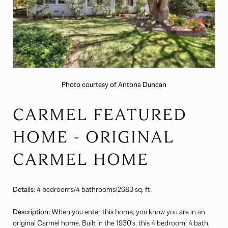
Photo courtesy of Antone Duncan
CARMEL FEATURED
HOME - ORIGINAL
CARMEL HOME
Details:
4 bedrooms/4 bathrooms/
2683
sq. ft.
Description:
When you enter this home, you know you are in an
original Carmel home. Built in the 1930's, this 4 bedroom, 4 bath,