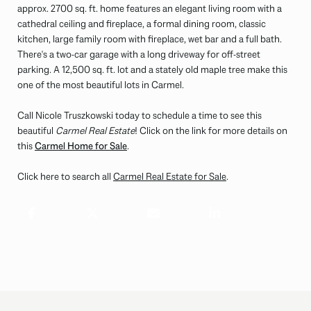
approx. 2700 sq. ft. home features an elegant living room with a
cathedral ceiling and fireplace, a formal dining room, classic
kitchen, large family room with fireplace, wet bar and a full bath.
There's a two-car garage with a long driveway for off-street
parking. A 12,500 sq. ft. lot and a stately old maple tree make this
one of the most beautiful lots in Carmel.
Call Nicole Truszkowski today to schedule a time to see this
beautiful
Carmel Real Estate
! Click on the link for more details on
this
Carmel Home for Sale
.
Click here to search all
Carmel Real Estate for Sale
.