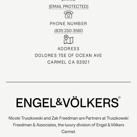
[EMAIL PROTECTED]
PHONE NUMBER
(831) 250-3560
ADDRESS
DOLORES 7SE OF OCEAN AVE
CARMEL CA 93921
Nicole Truszkowski and Zak Freedman are Partners at Truszkowski
Freedman & Associates, the luxury division of Engel & Völkers
Carmel.