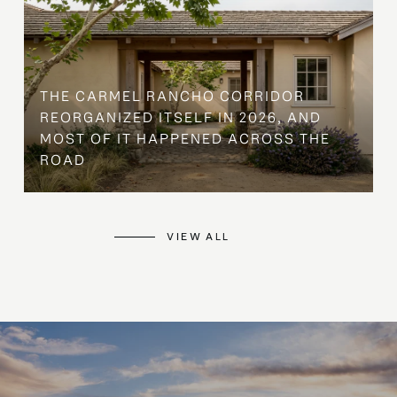
THE CARMEL RANCHO CORRIDOR
REORGANIZED ITSELF IN 2026, AND
MOST OF IT HAPPENED ACROSS THE
ROAD
VIEW ALL