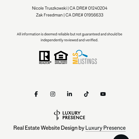
Nicole Truszkowski | CA DRE# 01240204
Zak Freedman | CA DRE# 01956633
All information is deemed reliable but not guaranteed and should be
independently reviewed and verified.
Real Estate Website Design by
Luxury Presence