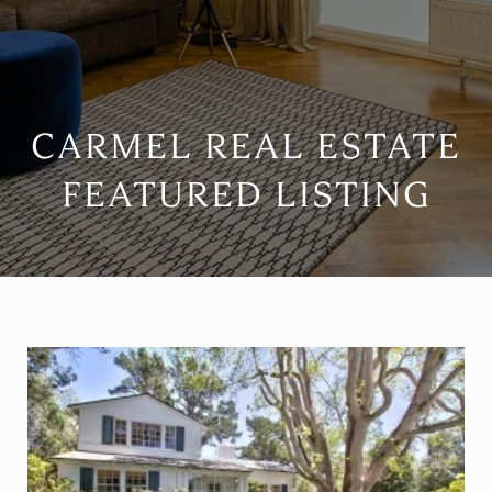
CARMEL REAL ESTATE
FEATURED LISTING