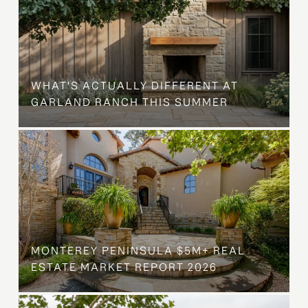
WHAT'S ACTUALLY DIFFERENT AT
GARLAND RANCH THIS SUMMER
MONTEREY PENINSULA $5M+ REAL
ESTATE MARKET REPORT 2026