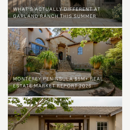
WHAT'S ACTUALLY DIFFERENT AT
GARLAND RANCH THIS SUMMER
MONTEREY PENINSULA $5M+ REAL
ESTATE MARKET REPORT 2026