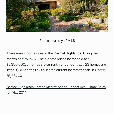
Photo courtesy of MLS
There were
2 home sales in the
Carmel Highlands
during the
month of May 2014. The highest priced home sold for
$5,350,000
. 3 homes are currently under contract. 23 homes are
listed. Click on the link to search current
homes for sale in
Carmel
Highlands
.
Carmel Highlands Homes Market Action Report Real Estate Sales
for May 2014