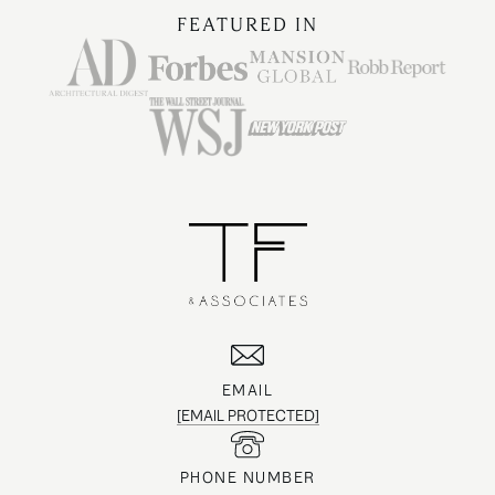
FEATURED IN
EMAIL
[EMAIL PROTECTED]
PHONE NUMBER