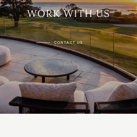
WORK WITH US
CONTACT US