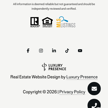
All information is deemed reliable but not guaranteed and should be
independently reviewed and verified.
Real Estate Website Design by
Luxury Presence
Copyright ©
2026
|
Privacy Policy