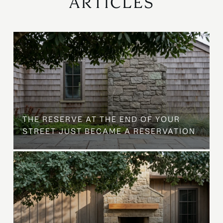
ARTICLES
B
THE RESERVE AT THE END OF YOUR
STREET JUST BECAME A RESERVATION