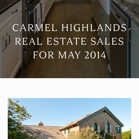
CARMEL HIGHLANDS
REAL ESTATE SALES
FOR MAY 2014