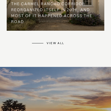
THE CARMEL RANCHO CORRIDOR
REORGANIZED ITSELF IN 2026, AND
MOST OF IT HAPPENED ACROSS THE
ROAD
VIEW ALL