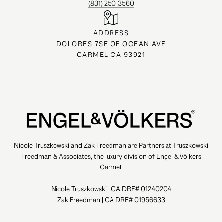
(831) 250-3560
ADDRESS
DOLORES 7SE OF OCEAN AVE
CARMEL CA 93921
Nicole Truszkowski and Zak Freedman are Partners at Truszkowski
Freedman & Associates, the luxury division of Engel & Völkers
Carmel.
Nicole Truszkowski | CA DRE# 01240204
Zak Freedman | CA DRE# 01956633