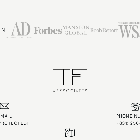
IN
EMAIL
PHONE N
 PROTECTED]
(831) 25