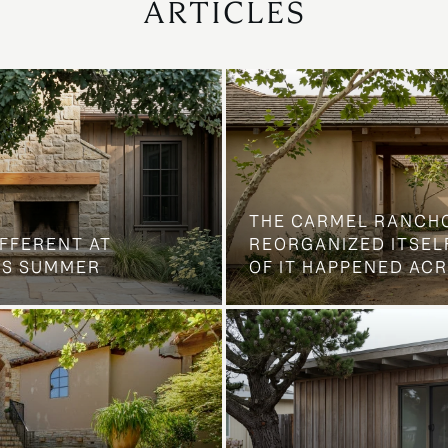
ARTICLES
THE CARMEL RANCH
IFFERENT AT
REORGANIZED ITSELF
IS SUMMER
OF IT HAPPENED AC