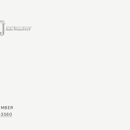
UMBER
0-3560