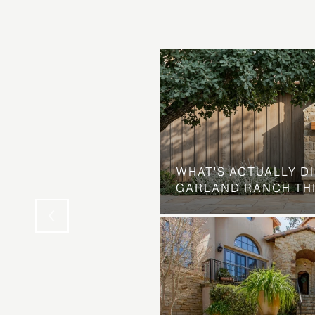
Y EVENT: WHY
 IS QUIETLY
OND-HOME TRADE
WHAT'S ACTUALLY D
TECH PRINCIPALS
GARLAND RANCH TH