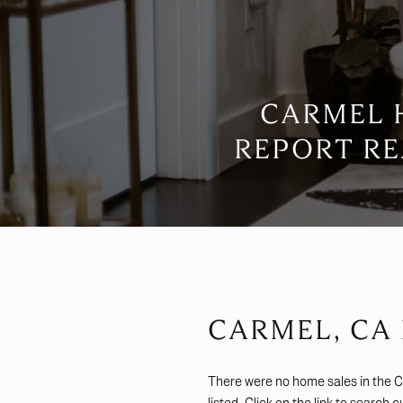
CARMEL 
REPORT RE
CARMEL, CA
There were no home sales in the 
listed. Click on the link to search 