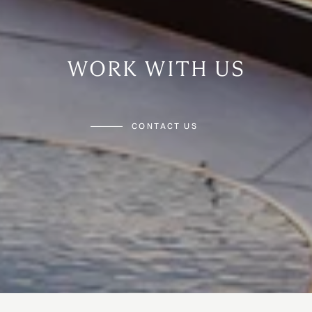
WORK WITH US
CONTACT US