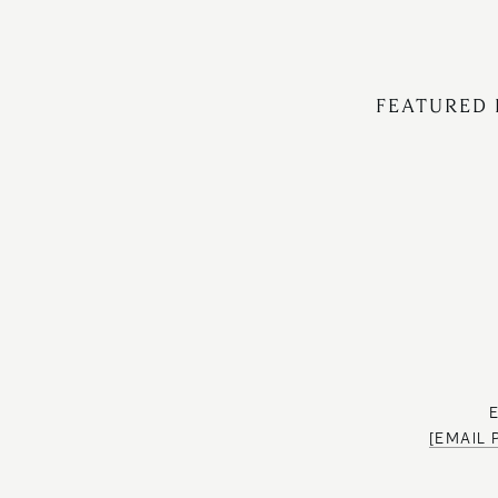
FEATURED 
[EMAIL