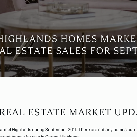
HIGHLANDS HOMES MARKE
AL ESTATE SALES FOR SEPT
 REAL ESTATE MARKET UPD
Carmel Highlands during September 2011. There are not any homes curre
current
homes for sale in Carmel Highlands
.