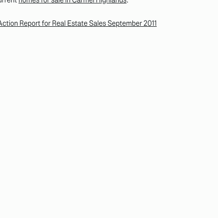
tion Report for Real Estate Sales September 2011