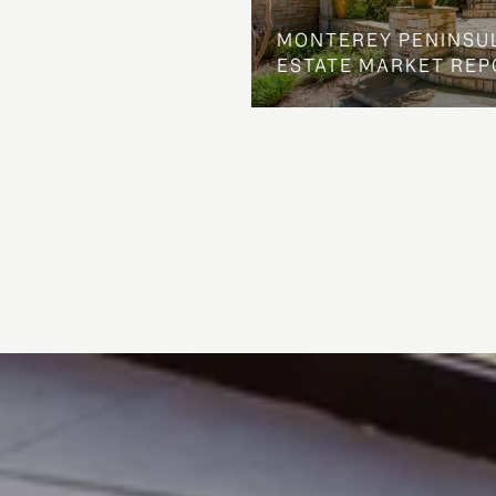
MONTEREY PENINSU
ESTATE MARKET REP