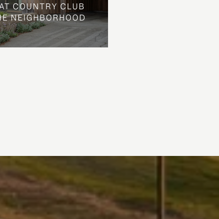
AT COUNTRY CLUB
THE NEIGHBORHOOD