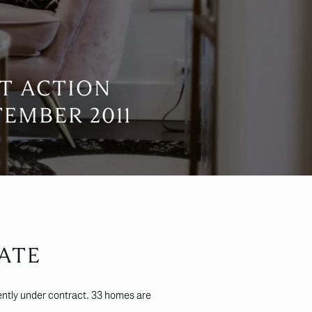
T ACTION
EMBER 2011
ATE
ntly under contract. 33 homes are