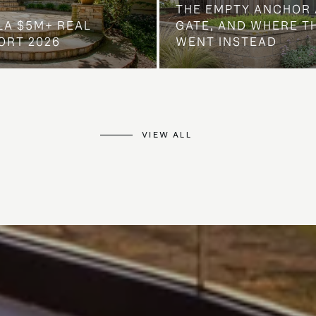
THE EMPTY ANCHOR 
LA $5M+ REAL
GATE, AND WHERE 
ORT 2026
WENT INSTEAD
VIEW ALL