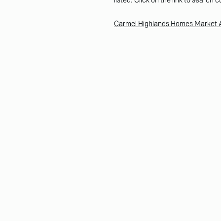
Carmel Highlands Homes Market Ac