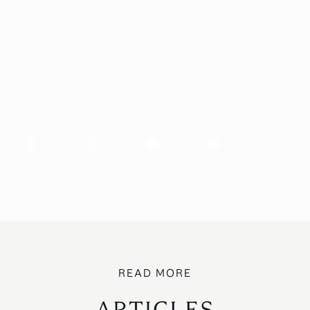
ARTICLES