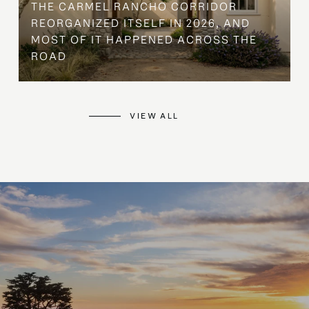
THE CARMEL RANCHO CORRIDOR
REORGANIZED ITSELF IN 2026, AND
MOST OF IT HAPPENED ACROSS THE
ROAD
VIEW ALL