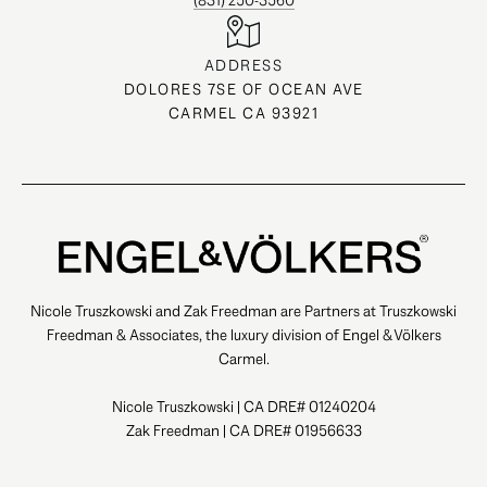
(831) 250-3560
ADDRESS
DOLORES 7SE OF OCEAN AVE
CARMEL CA 93921
Nicole Truszkowski and Zak Freedman are Partners at Truszkowski
Freedman & Associates, the luxury division of Engel & Völkers
Carmel.
Nicole Truszkowski | CA DRE# 01240204
Zak Freedman | CA DRE# 01956633