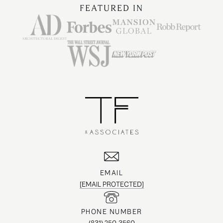
FEATURED IN
EMAIL
[EMAIL PROTECTED]
PHONE NUMBER