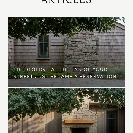
B
THE RESERVE AT THE END OF YOUR
STREET JUST BECAME A RESERVATION