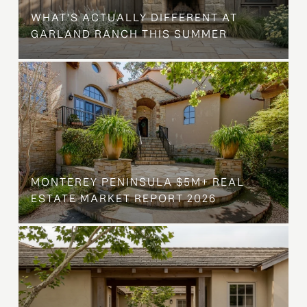
WHAT'S ACTUALLY DIFFERENT AT
GARLAND RANCH THIS SUMMER
MONTEREY PENINSULA $5M+ REAL
ESTATE MARKET REPORT 2026