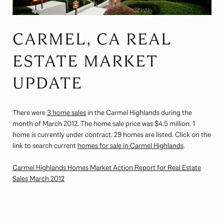
CARMEL, CA REAL
ESTATE MARKET
UPDATE
There were
3 home sales
in the Carmel Highlands during the
month of March 2012. The home sale price was $4.5 million. 1
home is currently under contract. 29 homes are listed. Click on the
link to search current
homes for sale in Carmel Highlands
.
Carmel Highlands Homes Market Action Report for Real Estate
Sales March 2012