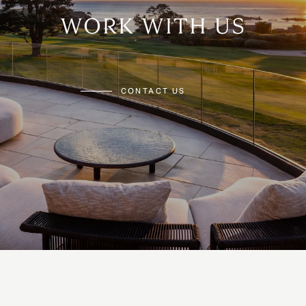
WORK WITH US
CONTACT US