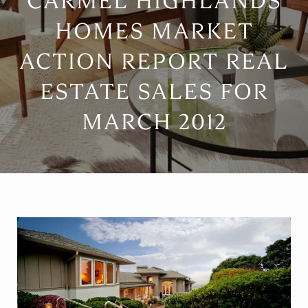
CARMEL HIGHLANDS
HOMES MARKET
ACTION REPORT REAL
ESTATE SALES FOR
MARCH 2012