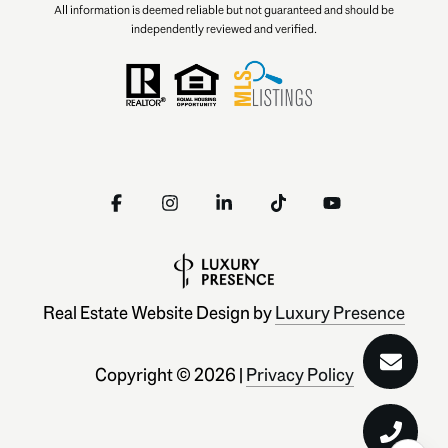
All information is deemed reliable but not guaranteed and should be
independently reviewed and verified.
Real Estate Website Design by
Luxury Presence
Copyright ©
2026
|
Privacy Policy