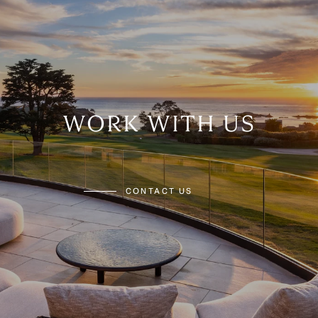
WORK WITH US
CONTACT US