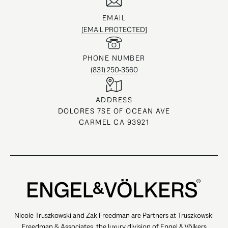
EMAIL
[EMAIL PROTECTED]
PHONE NUMBER
(831) 250-3560
ADDRESS
DOLORES 7SE OF OCEAN AVE
CARMEL CA 93921
Nicole Truszkowski and Zak Freedman are Partners at Truszkowski
Freedman & Associates, the luxury division of Engel & Völkers