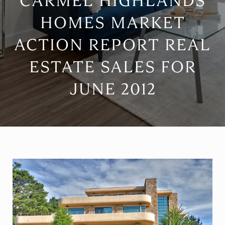
CARMEL HIGHLANDS
HOMES MARKET
ACTION REPORT REAL
ESTATE SALES FOR
JUNE 2012