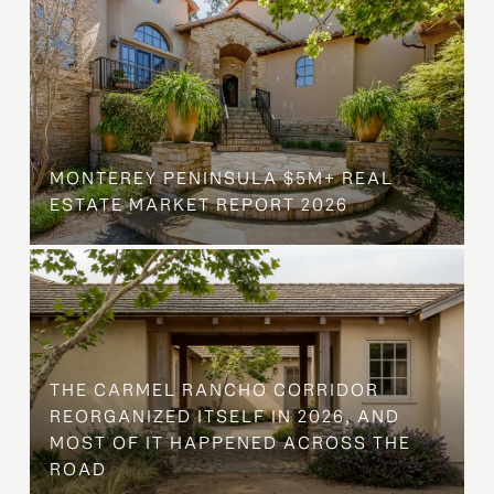
MONTEREY PENINSULA $5M+ REAL
ESTATE MARKET REPORT 2026
THE CARMEL RANCHO CORRIDOR
REORGANIZED ITSELF IN 2026, AND
MOST OF IT HAPPENED ACROSS THE
ROAD