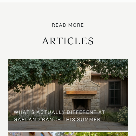
ARTICLES
WHAT'S ACTUALLY DIFFERENT AT
GARLAND RANCH THIS SUMMER