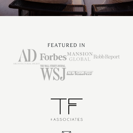
FEATURED IN