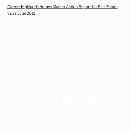
Carmel Highlands Homes Market Action Report for Real Estate
Sales June 2012