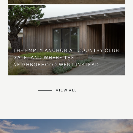
THE EMPTY ANCHOR AT COUNTRY CLUB
GATE, AND WHERE THE
NEIGHBORHOOD WENT INSTEAD
VIEW ALL