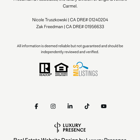
Carmel.
Nicole Truszkowski | CA DRE# 01240204
Zak Freedman | CA DRE# 01956633
All information is deemed reliable but not guaranteed and should be
independently reviewed and verified.