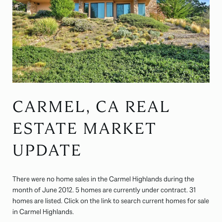
CARMEL, CA REAL
ESTATE MARKET
UPDATE
There were no home sales in the Carmel Highlands during the
month of June 2012. 5 homes are currently under contract. 31
homes are listed. Click on the link to search current homes for sale
in Carmel Highlands.