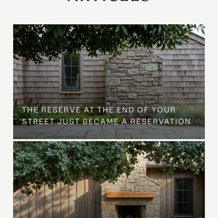
B
THE RESERVE AT THE END OF YOUR
STREET JUST BECAME A RESERVATION