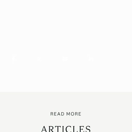
ARTICLES