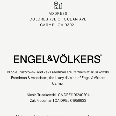
ADDRESS
DOLORES 7SE OF OCEAN AVE
CARMEL CA 93921
Nicole Truszkowski and Zak Freedman are Partners at Truszkowski
Freedman & Associates, the luxury division of Engel & Völkers
Carmel.
Nicole Truszkowski | CA DRE# 01240204
Zak Freedman | CA DRE# 01956633