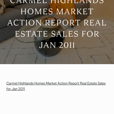
CARMEL HIGHLANDS
HOMES MARKET
ACTION REPORT REAL
ESTATE SALES FOR
JAN 2011
Carmel Highlands Homes Market Action Report Real Estate Sales
for Jan 2011