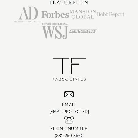
FEATURED IN
EMAIL
[EMAIL PROTECTED]
PHONE NUMBER
(831) 250-3560