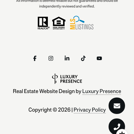
All information is deemed reliable but not guaranteed and should be
independently reviewed and verified.
Real Estate Website Design by
Luxury Presence
Copyright ©
2026
|
Privacy Policy