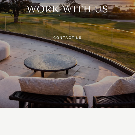
WORK WITH US
CONTACT US