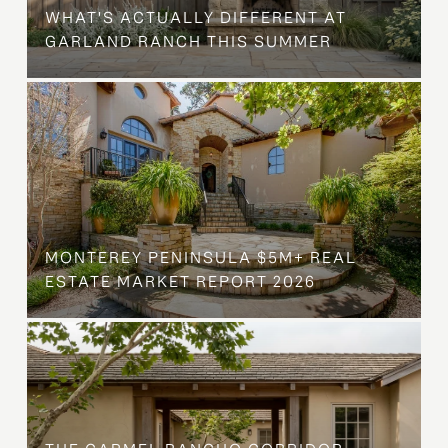
WHAT'S ACTUALLY DIFFERENT AT
GARLAND RANCH THIS SUMMER
MONTEREY PENINSULA $5M+ REAL
ESTATE MARKET REPORT 2026