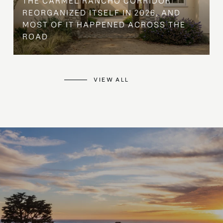
THE CARMEL RANCHO CORRIDOR
REORGANIZED ITSELF IN 2026, AND
MOST OF IT HAPPENED ACROSS THE
ROAD
VIEW ALL