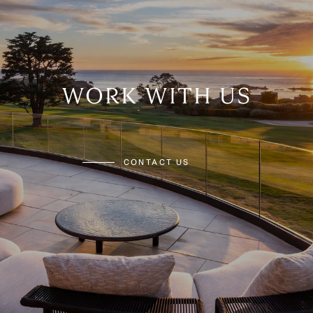
WORK WITH US
CONTACT US