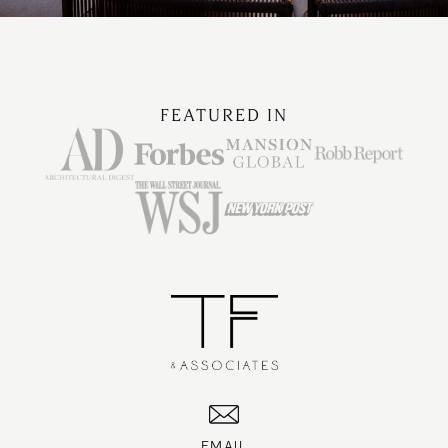
FEATURED IN
EMAIL