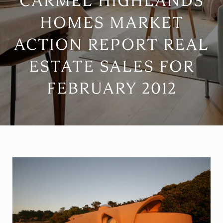
CARMEL HIGHLANDS
HOMES MARKET
ACTION REPORT REAL
ESTATE SALES FOR
FEBRUARY 2012