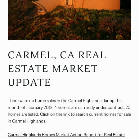
CARMEL, CA REAL
ESTATE MARKET
UPDATE
There were no home sales in the Carmel Highlands during the
month of February 2012. 4 homes are currently under contract. 25
homes are listed. Click on the link to search current
homes for sale
in Carmel Highlands
.
Carmel Highlands Homes Market Action Report for Real Estate