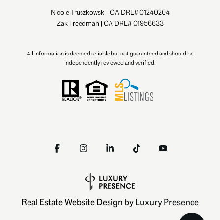
Nicole Truszkowski | CA DRE# 01240204
Zak Freedman | CA DRE# 01956633
All information is deemed reliable but not guaranteed and should be
independently reviewed and verified.
Real Estate Website Design by
Luxury Presence