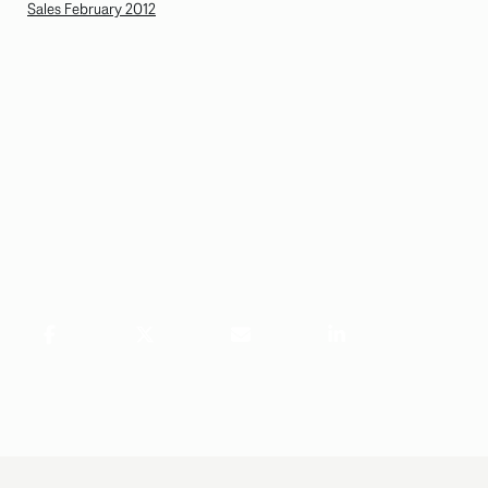
Sales February 2012