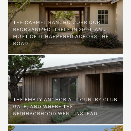
THE CARMEL RANCHO CORRIDOR
REORGANIZED ITSELF IN 2026, AND
MOST OF IT HAPPENED ACROSS THE
ROAD
THE EMPTY ANCHOR AT COUNTRY CLUB
GATE, AND WHERE THE
NEIGHBORHOOD WENT INSTEAD