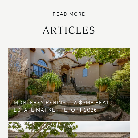
ARTICLES
MONTEREY PENINSULA $5M+ REAL
ESTATE MARKET REPORT 2026