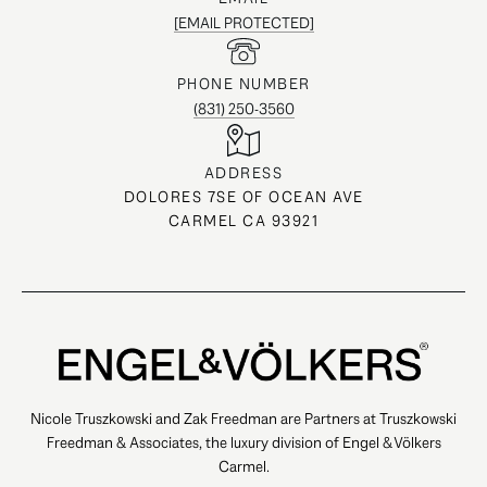
[EMAIL PROTECTED]
PHONE NUMBER
(831) 250-3560
ADDRESS
DOLORES 7SE OF OCEAN AVE
CARMEL CA 93921
Nicole Truszkowski and Zak Freedman are Partners at Truszkowski
Freedman & Associates, the luxury division of Engel & Völkers
Carmel.