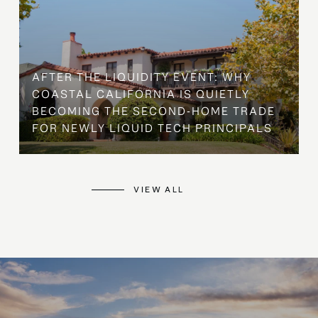
AFTER THE LIQUIDITY EVENT: WHY
COASTAL CALIFORNIA IS QUIETLY
BECOMING THE SECOND-HOME TRADE
FOR NEWLY LIQUID TECH PRINCIPALS
VIEW ALL