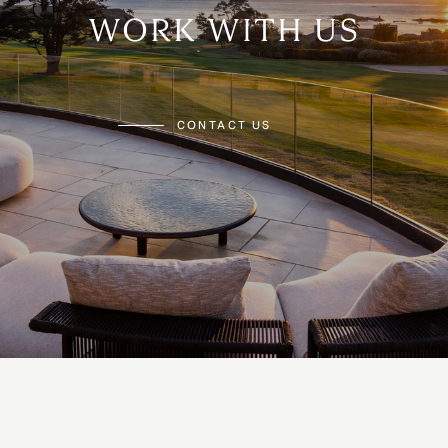
WORK WITH US
CONTACT US