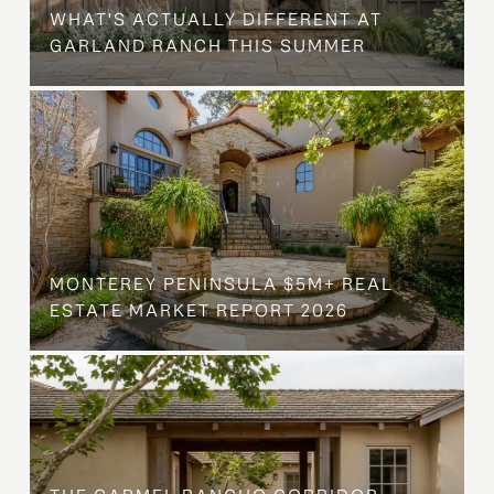
WHAT'S ACTUALLY DIFFERENT AT
GARLAND RANCH THIS SUMMER
MONTEREY PENINSULA $5M+ REAL
ESTATE MARKET REPORT 2026