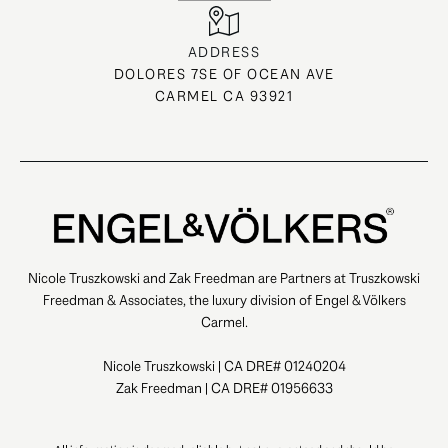
ADDRESS
DOLORES 7SE OF OCEAN AVE
CARMEL CA 93921
Nicole Truszkowski and Zak Freedman are Partners at Truszkowski
Freedman & Associates, the luxury division of Engel & Völkers
Carmel.
Nicole Truszkowski | CA DRE# 01240204
Zak Freedman | CA DRE# 01956633