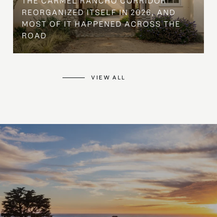
THE CARMEL RANCHO CORRIDOR
REORGANIZED ITSELF IN 2026, AND
MOST OF IT HAPPENED ACROSS THE
ROAD
VIEW ALL