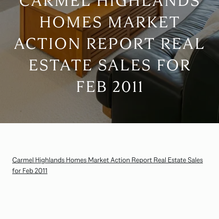
CARMEL HIGHLANDS
HOMES MARKET
ACTION REPORT REAL
ESTATE SALES FOR
FEB 2011
Carmel Highlands Homes Market Action Report Real Estate Sales
for Feb 2011