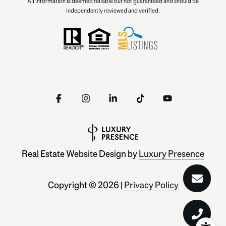
All information is deemed reliable but not guaranteed and should be
independently reviewed and verified.
Real Estate Website Design by
Luxury Presence
Copyright ©
2026
|
Privacy Policy