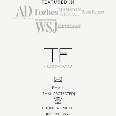
FEATURED IN
EMAIL
[EMAIL PROTECTED]
PHONE NUMBER
(831) 250-3560