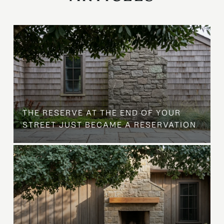
B
THE RESERVE AT THE END OF YOUR
STREET JUST BECAME A RESERVATION