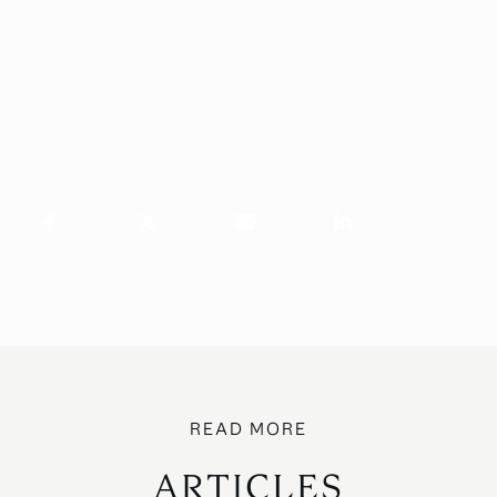
ARTICLES