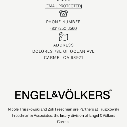
[EMAIL PROTECTED]
PHONE NUMBER
(831) 250-3560
ADDRESS
DOLORES 7SE OF OCEAN AVE
CARMEL CA 93921
Nicole Truszkowski and Zak Freedman are Partners at Truszkowski
Freedman & Associates, the luxury division of Engel & Völkers
Carmel.