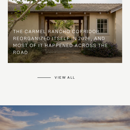
THE CARMEL RANCHO CORRIDOR
REORGANIZED ITSELF IN 2026, AND
MOST OF IT HAPPENED ACROSS THE
ROAD
VIEW ALL