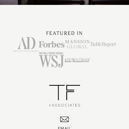
FEATURED IN
EMAIL