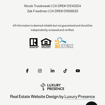
Nicole Truszkowski | CA DRE# 01240204
Zak Freedman | CA DRE# 01956633
All information is deemed reliable but not guaranteed and should be
independently reviewed and verified.
Real Estate Website Design by
Luxury Presence