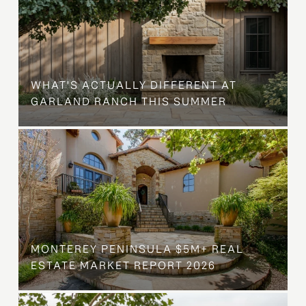
WHAT'S ACTUALLY DIFFERENT AT
GARLAND RANCH THIS SUMMER
MONTEREY PENINSULA $5M+ REAL
ESTATE MARKET REPORT 2026