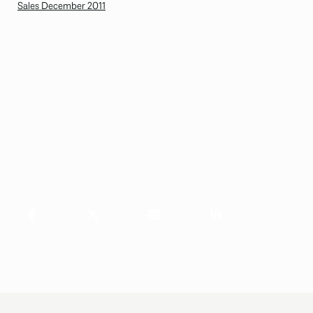
Sales December 2011