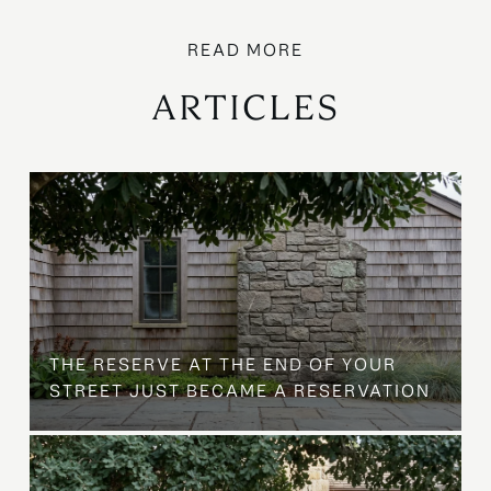
ARTICLES
B
THE RESERVE AT THE END OF YOUR
STREET JUST BECAME A RESERVATION