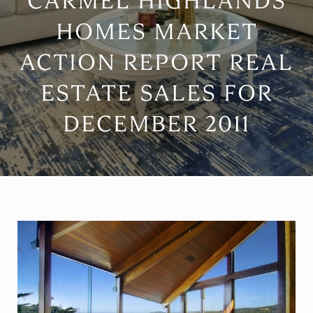
CARMEL HIGHLANDS
HOMES MARKET
ACTION REPORT REAL
ESTATE SALES FOR
DECEMBER 2011