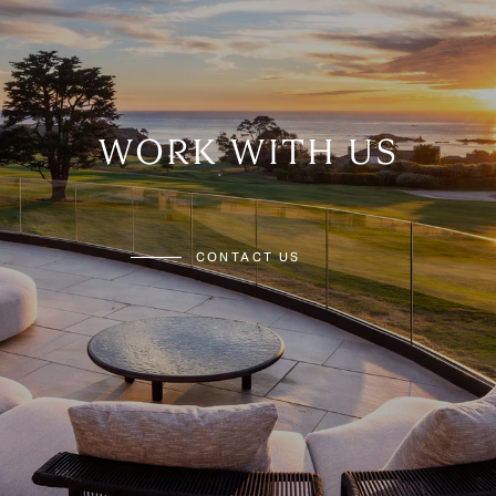
WORK WITH US
CONTACT US