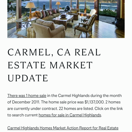
CARMEL, CA REAL
ESTATE MARKET
UPDATE
There was 1 home sale
in the Carmel Highlands during the month
of December 2011. The home sale price was $1,137,000. 2 homes
are currently under contract. 22 homes are listed. Click on the link
to search current
homes for sale in Carmel Highlands
.
Carmel Highlands Homes Market Action Report for Real Estate