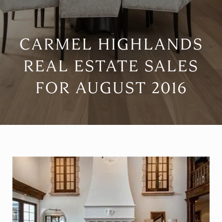
CARMEL HIGHLANDS
REAL ESTATE SALES
FOR AUGUST 2016