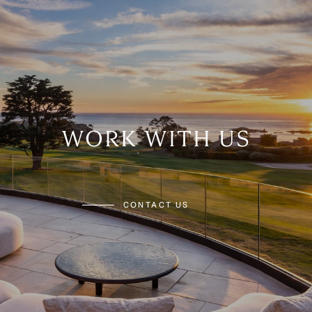
WORK WITH US
CONTACT US