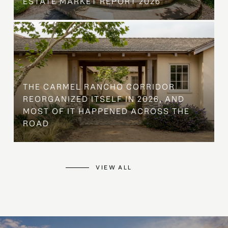
ESTATE MARKET REPORT 2026
THE CARMEL RANCHO CORRIDOR
REORGANIZED ITSELF IN 2026, AND
MOST OF IT HAPPENED ACROSS THE
ROAD
VIEW ALL