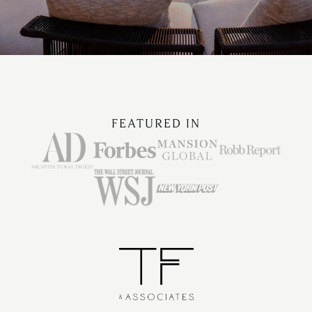
FEATURED IN