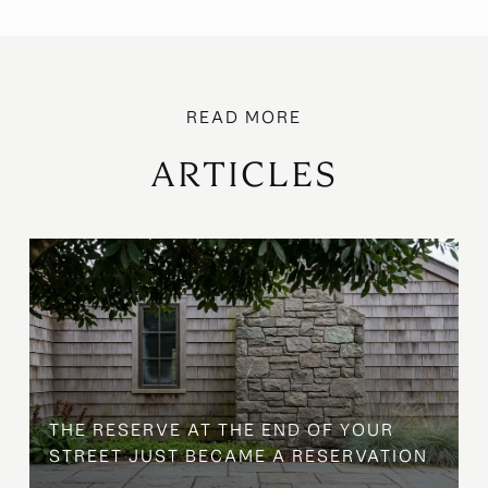
ARTICLES
B
THE RESERVE AT THE END OF YOUR
STREET JUST BECAME A RESERVATION