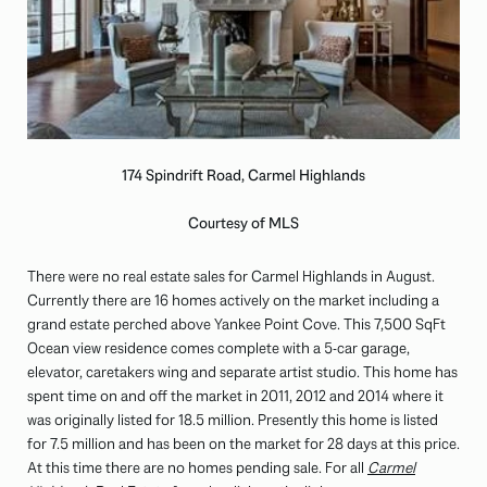
174 Spindrift Road, Carmel Highlands
Courtesy of MLS
There were no real estate sales for Carmel Highlands in August.
Currently there are 16 homes actively on the market including a
grand estate perched above Yankee Point Cove. This 7,500 SqFt
Ocean view residence comes complete with a 5-car garage,
elevator, caretakers wing and separate artist studio. This home has
spent time on and off the market in 2011, 2012 and 2014 where it
was originally listed for 18.5 million. Presently this home is listed
for 7.5 million and has been on the market for 28 days at this price.
At this time there are no homes pending sale. For all
Carmel