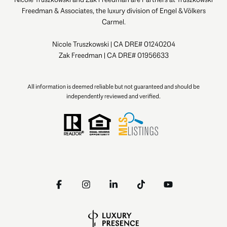
Freedman & Associates, the luxury division of Engel & Völkers
Carmel.
Nicole Truszkowski | CA DRE# 01240204
Zak Freedman | CA DRE# 01956633
All information is deemed reliable but not guaranteed and should be
independently reviewed and verified.