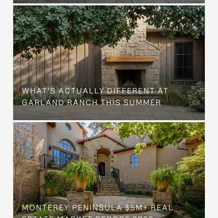
WHAT'S ACTUALLY DIFFERENT AT
GARLAND RANCH THIS SUMMER
MONTEREY PENINSULA $5M+ REAL