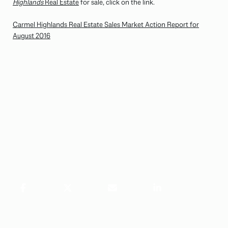
Highlands
Real Estate
for sale, click on the link.
Carmel Highlands Real Estate Sales Market Action Report for
August 2016