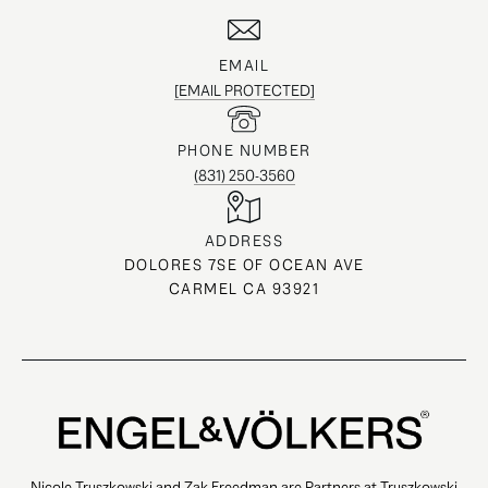
EMAIL
[EMAIL PROTECTED]
PHONE NUMBER
(831) 250-3560
ADDRESS
DOLORES 7SE OF OCEAN AVE
CARMEL CA 93921
Nicole Truszkowski and Zak Freedman are Partners at Truszkowski