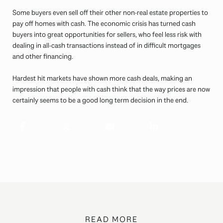
Some buyers even sell off their other non-real estate properties to
pay off homes with cash. The economic crisis has turned cash
buyers into great opportunities for sellers, who feel less risk with
dealing in all-cash transactions instead of in difficult mortgages
and other financing.
Hardest hit markets have shown more cash deals, making an
impression that people with cash think that the way prices are now
certainly seems to be a good long term decision in the end.