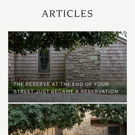
ARTICLES
B
THE RESERVE AT THE END OF YOUR
STREET JUST BECAME A RESERVATION