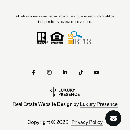
All information is deemed reliable but not guaranteed and should be
independently reviewed and verified.
Real Estate Website Design by
Luxury Presence
Copyright ©
2026
|
Privacy Policy