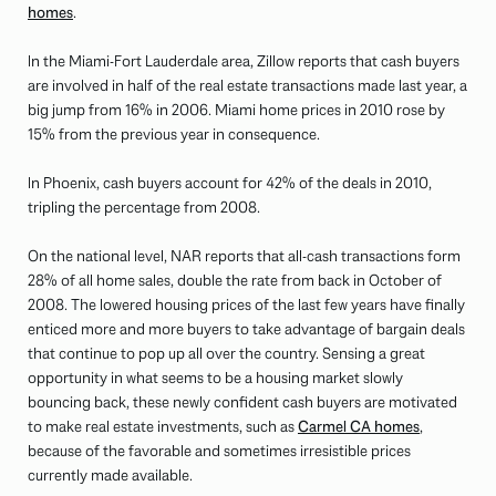
homes
.
In the Miami-Fort Lauderdale area, Zillow reports that cash buyers
are involved in half of the real estate transactions made last year, a
big jump from 16% in 2006. Miami home prices in 2010 rose by
15% from the previous year in consequence.
In Phoenix, cash buyers account for 42% of the deals in 2010,
tripling the percentage from 2008.
On the national level, NAR reports that all-cash transactions form
28% of all home sales, double the rate from back in October of
2008. The lowered housing prices of the last few years have finally
enticed more and more buyers to take advantage of bargain deals
that continue to pop up all over the country. Sensing a great
opportunity in what seems to be a housing market slowly
bouncing back, these newly confident cash buyers are motivated
to make real estate investments, such as
Carmel CA homes
,
because of the favorable and sometimes irresistible prices
currently made available.