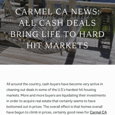
CARMEL CA NEWS:
ALL CASH DEALS
BRING LIFE TO HARD
HIT MARKETS
All around the country, cash buyers have become very active in
cleaning out deals in some of the U.S.'s hardest hit housing
markets. More and more buyers are liquidating their investments
in order to acquire real estate that certainly seems to have
bottomed out in prices. The overall effect is that homes overall
have begun to climb in prices, certainly good news for
Carmel CA