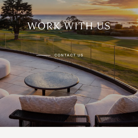
WORK WITH US
CONTACT US