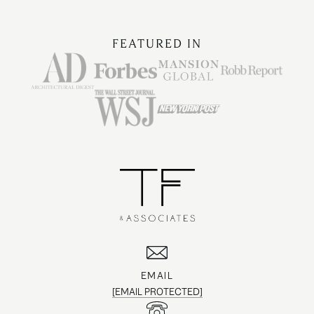
FEATURED IN
EMAIL
[EMAIL PROTECTED]