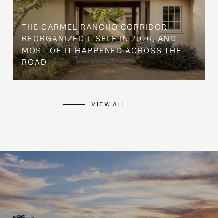
THE CARMEL RANCHO CORRIDOR
REORGANIZED ITSELF IN 2026, AND
MOST OF IT HAPPENED ACROSS THE
ROAD
VIEW ALL