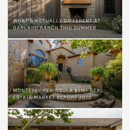
WHAT'S ACTUALLY DIFFERENT AT
GARLAND RANCH THIS SUMMER
MONTEREY PENINSULA $5M+ REAL
ESTATE MARKET REPORT 2026