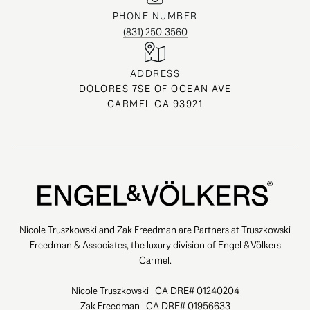
PHONE NUMBER
(831) 250-3560
ADDRESS
DOLORES 7SE OF OCEAN AVE
CARMEL CA 93921
Nicole Truszkowski and Zak Freedman are Partners at Truszkowski
Freedman & Associates, the luxury division of Engel & Völkers
Carmel.
Nicole Truszkowski | CA DRE# 01240204
Zak Freedman | CA DRE# 01956633