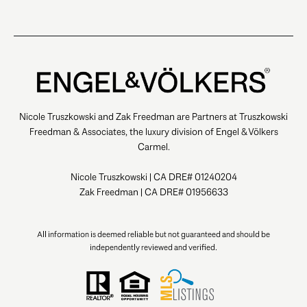
Nicole Truszkowski and Zak Freedman are Partners at Truszkowski
Freedman & Associates, the luxury division of Engel & Völkers
Carmel.
Nicole Truszkowski | CA DRE# 01240204
Zak Freedman | CA DRE# 01956633
All information is deemed reliable but not guaranteed and should be
independently reviewed and verified.