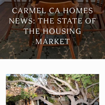
CARMEL CA HOMES
NEWS: THE STATE OF
THE HOUSING
MARKET