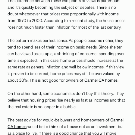
The difference between these two points of views is paramount
and it’s quickly becoming the subject of debates. There is no
doubt whatsoever that prices rose proportionally with income
from 1970 to 2000. According to a recent study, the house prices
rose not much faster than inflation for most of the last century.
The pattern makes perfect sense. As people become richer, they
tend to spend less of their income on basic needs. Since shelter
can be viewed as a staple, a shrinking of consumer spending over
time is expected. In this case, home prices should increase at the
same rate as general inflation and well below incomes. If this view
is proven to be correct, home prices may still be overvalued by
about 30%. This is not good for owners of
Carmel CA homes
.
On the other hand, some economists don’t buy this theory. They
believe that housing prices rise nearly as fast as incomes and that
the real estate is no longer in a bubble.
The best advice for would-be buyers and homeowners of
Carmel
CA homes
would be to think of a house not as an investment but
as a place to live. If there is a good chance that you will move