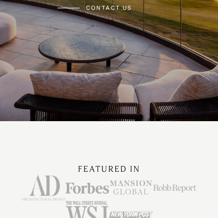
CONTACT US
FEATURED IN