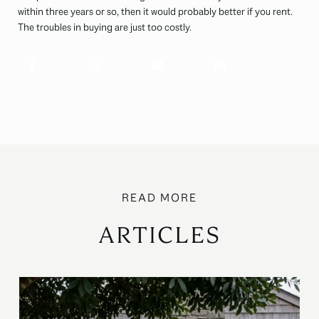
within three years or so, then it would probably better if you rent.
The troubles in buying are just too costly.
ARTICLES