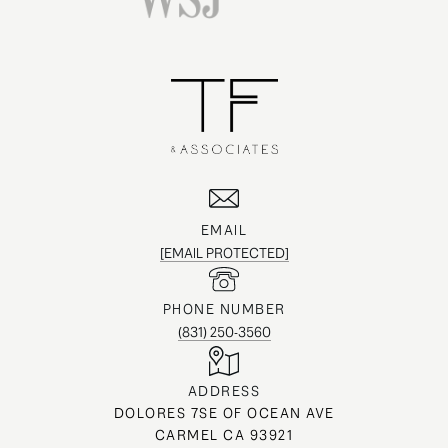
EMAIL
[EMAIL PROTECTED]
PHONE NUMBER
(831) 250-3560
ADDRESS
DOLORES 7SE OF OCEAN AVE
CARMEL CA 93921