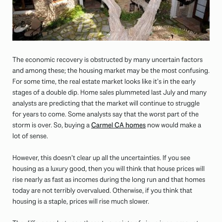
The economic recovery is obstructed by many uncertain factors
and among these; the housing market may be the most confusing.
For some time, the real estate market looks like it’s in the early
stages of a double dip. Home sales plummeted last July and many
analysts are predicting that the market will continue to struggle
for years to come. Some analysts say that the worst part of the
storm is over. So, buying a
Carmel CA homes
now would make a
lot of sense.
However, this doesn’t clear up all the uncertainties. If you see
housing as a luxury good, then you will think that house prices will
rise nearly as fast as incomes during the long run and that homes
today are not terribly overvalued. Otherwise, if you think that
housing is a staple, prices will rise much slower.