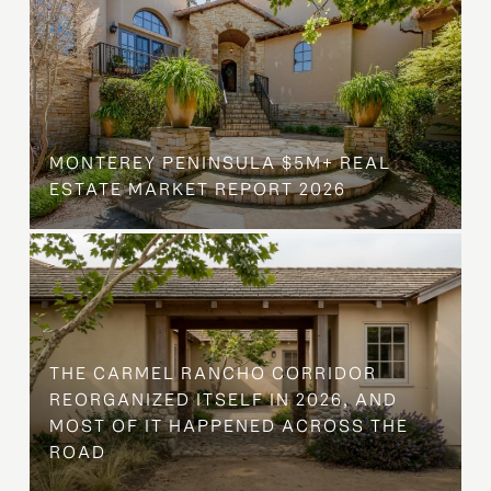
MONTEREY PENINSULA $5M+ REAL
ESTATE MARKET REPORT 2026
THE CARMEL RANCHO CORRIDOR
REORGANIZED ITSELF IN 2026, AND
MOST OF IT HAPPENED ACROSS THE
ROAD