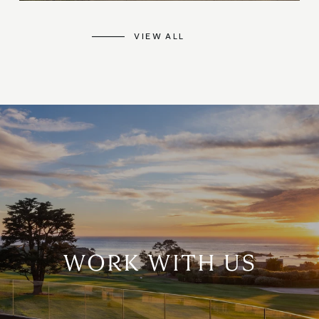
VIEW ALL
WORK WITH US