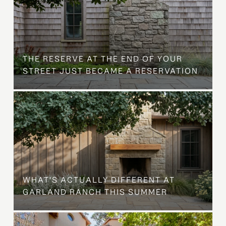
B
THE RESERVE AT THE END OF YOUR
STREET JUST BECAME A RESERVATION
WHAT'S ACTUALLY DIFFERENT AT
GARLAND RANCH THIS SUMMER