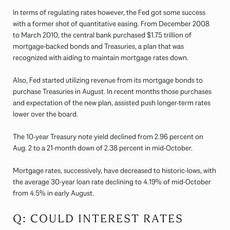
In terms of regulating rates however, the Fed got some success
with a former shot of quantitative easing. From December 2008
to March 2010, the central bank purchased $1.75 trillion of
mortgage-backed bonds and Treasuries, a plan that was
recognized with aiding to maintain mortgage rates down.
Also, Fed started utilizing revenue from its mortgage bonds to
purchase Treasuries in August. In recent months those purchases
and expectation of the new plan, assisted push longer-term rates
lower over the board.
The 10-year Treasury note yield declined from 2.96 percent on
Aug. 2 to a 21-month down of 2.38 percent in mid-October.
Mortgage rates, successively, have decreased to historic-lows, with
the average 30-year loan rate declining to 4.19% of mid-October
from 4.5% in early August.
Q: COULD INTEREST RATES