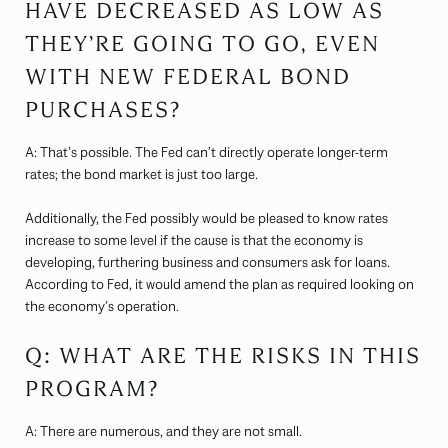
HAVE DECREASED AS LOW AS
THEY’RE GOING TO GO, EVEN
WITH NEW FEDERAL BOND
PURCHASES?
A: That’s possible. The Fed can’t directly operate longer-term
rates; the bond market is just too large.
Additionally, the Fed possibly would be pleased to know rates
increase to some level if the cause is that the economy is
developing, furthering business and consumers ask for loans.
According to Fed, it would amend the plan as required looking on
the economy’s operation.
Q: WHAT ARE THE RISKS IN THIS
PROGRAM?
A: There are numerous, and they are not small.