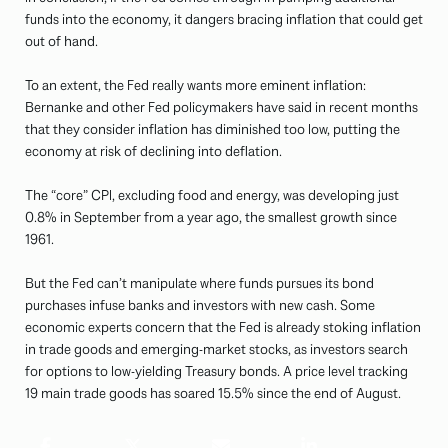
funds into the economy, it dangers bracing inflation that could get
out of hand.
To an extent, the Fed really wants more eminent inflation:
Bernanke and other Fed policymakers have said in recent months
that they consider inflation has diminished too low, putting the
economy at risk of declining into deflation.
The “core” CPI, excluding food and energy, was developing just
0.8% in September from a year ago, the smallest growth since
1961.
But the Fed can’t manipulate where funds pursues its bond
purchases infuse banks and investors with new cash. Some
economic experts concern that the Fed is already stoking inflation
in trade goods and emerging-market stocks, as investors search
for options to low-yielding Treasury bonds. A price level tracking
19 main trade goods has soared 15.5% since the end of August.