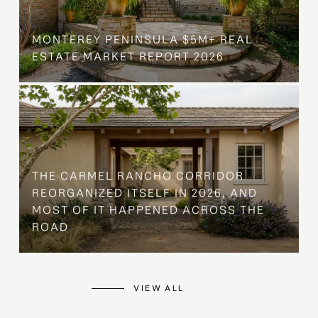
MONTEREY PENINSULA $5M+ REAL
ESTATE MARKET REPORT 2026
THE CARMEL RANCHO CORRIDOR
REORGANIZED ITSELF IN 2026, AND
MOST OF IT HAPPENED ACROSS THE
ROAD
VIEW ALL