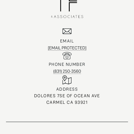
EMAIL
[EMAIL PROTECTED]
PHONE NUMBER
(831) 250-3560
ADDRESS
DOLORES 7SE OF OCEAN AVE
CARMEL CA 93921