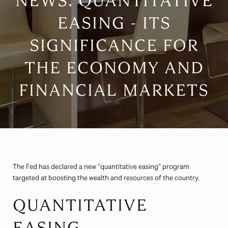
NEWS: QUANTITATIVE
EASING - ITS
SIGNIFICANCE FOR
THE ECONOMY AND
FINANCIAL MARKETS
The Fed has declared a new “quantitative easing” program
targeted at boosting the wealth and resources of the country.
QUANTITATIVE
EASING