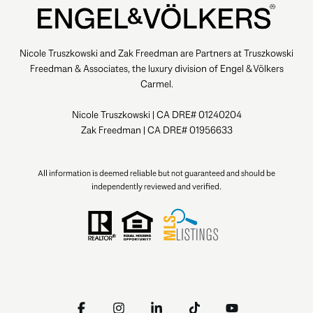
Nicole Truszkowski and Zak Freedman are Partners at Truszkowski
Freedman & Associates, the luxury division of Engel & Völkers
Carmel.
Nicole Truszkowski | CA DRE# 01240204
Zak Freedman | CA DRE# 01956633
All information is deemed reliable but not guaranteed and should be
independently reviewed and verified.