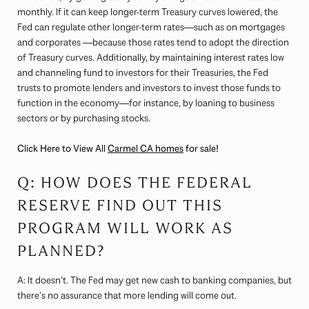
monthly. If it can keep longer-term Treasury curves lowered, the
Fed can regulate other longer-term rates—such as on mortgages
and corporates —because those rates tend to adopt the direction
of Treasury curves. Additionally, by maintaining interest rates low
and channeling fund to investors for their Treasuries, the Fed
trusts to promote lenders and investors to invest those funds to
function in the economy—for instance, by loaning to business
sectors or by purchasing stocks.
Click Here to View All
Carmel CA homes
for sale!
Q: HOW DOES THE FEDERAL
RESERVE FIND OUT THIS
PROGRAM WILL WORK AS
PLANNED?
A: It doesn’t. The Fed may get new cash to banking companies, but
there’s no assurance that more lending will come out.