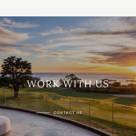
WORK WITH US
CONTACT US