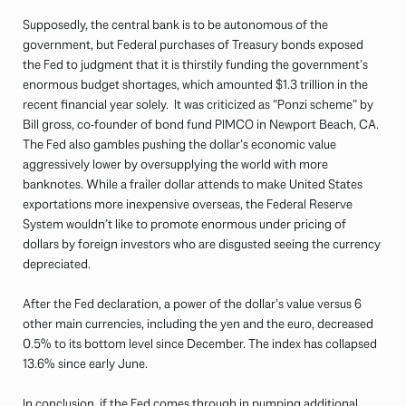
Supposedly, the central bank is to be autonomous of the
government, but Federal purchases of Treasury bonds exposed
the Fed to judgment that it is thirstily funding the government’s
enormous budget shortages, which amounted $1.3 trillion in the
recent financial year solely. It was criticized as “Ponzi scheme” by
Bill gross, co-founder of bond fund PIMCO in Newport Beach, CA.
The Fed also gambles pushing the dollar’s economic value
aggressively lower by oversupplying the world with more
banknotes. While a frailer dollar attends to make United States
exportations more inexpensive overseas, the Federal Reserve
System wouldn’t like to promote enormous under pricing of
dollars by foreign investors who are disgusted seeing the currency
depreciated.
After the Fed declaration, a power of the dollar’s value versus 6
other main currencies, including the yen and the euro, decreased
0.5% to its bottom level since December. The index has collapsed
13.6% since early June.
In conclusion, if the Fed comes through in pumping additional