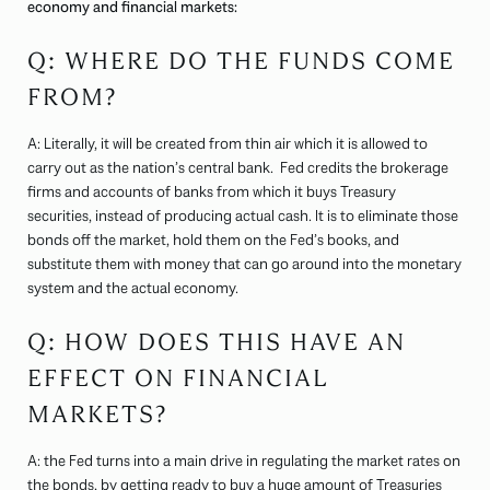
economy and financial markets:
Q: WHERE DO THE FUNDS COME
FROM?
A: Literally, it will be created from thin air which it is allowed to
carry out as the nation’s central bank. Fed credits the brokerage
firms and accounts of banks from which it buys Treasury
securities, instead of producing actual cash. It is to eliminate those
bonds off the market, hold them on the Fed’s books, and
substitute them with money that can go around into the monetary
system and the actual economy.
Q: HOW DOES THIS HAVE AN
EFFECT ON FINANCIAL
MARKETS?
A: the Fed turns into a main drive in regulating the market rates on
the bonds, by getting ready to buy a huge amount of Treasuries