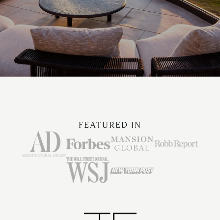
FEATURED IN