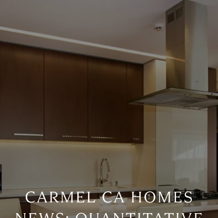
CARMEL CA HOMES