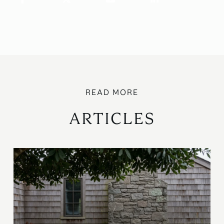
ARTICLES
B