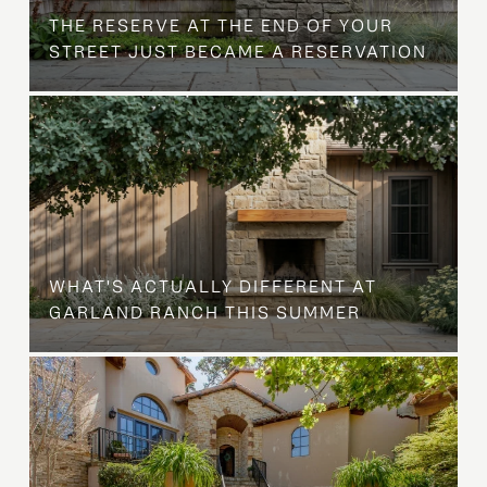
THE RESERVE AT THE END OF YOUR
STREET JUST BECAME A RESERVATION
WHAT'S ACTUALLY DIFFERENT AT
GARLAND RANCH THIS SUMMER