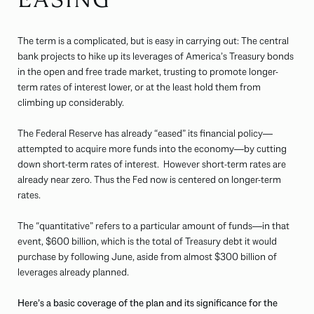
The term is a complicated, but is easy in carrying out: The central
bank projects to hike up its leverages of America’s Treasury bonds
in the open and free trade market, trusting to promote longer-
term rates of interest lower, or at the least hold them from
climbing up considerably.
The Federal Reserve has already “eased” its financial policy—
attempted to acquire more funds into the economy—by cutting
down short-term rates of interest. However short-term rates are
already near zero. Thus the Fed now is centered on longer-term
rates.
The “quantitative” refers to a particular amount of funds—in that
event, $600 billion, which is the total of Treasury debt it would
purchase by following June, aside from almost $300 billion of
leverages already planned.
Here’s a basic coverage of the plan and its significance for the