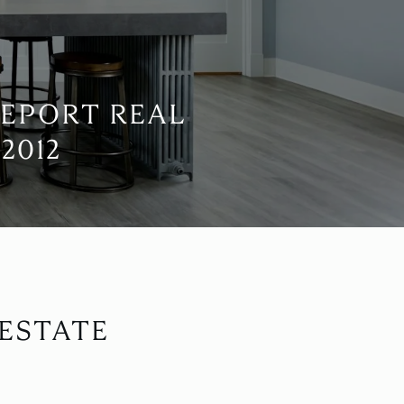
REPORT REAL
2012
 ESTATE