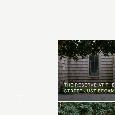
 AT COUNTRY CLUB
THE NEIGHBORHOOD
THE RESERVE AT THE
STREET JUST BECAM