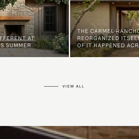
THE CARMEL RANCH
IFFERENT AT
REORGANIZED ITSELF
IS SUMMER
OF IT HAPPENED AC
VIEW ALL