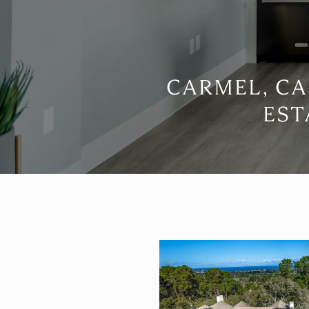
CARMEL, CA
EST