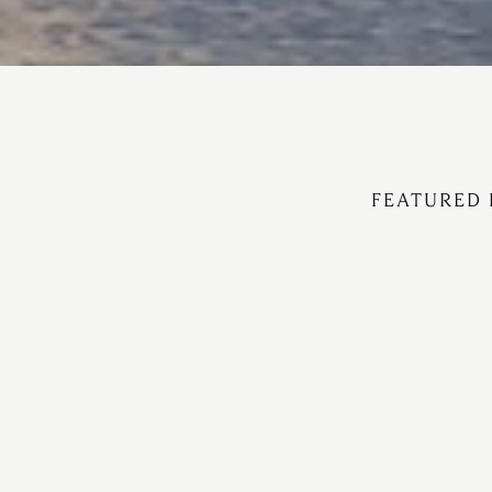
FEATURED 