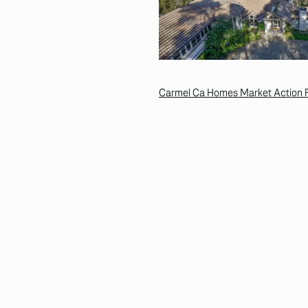
Carmel Ca Homes Market Action R