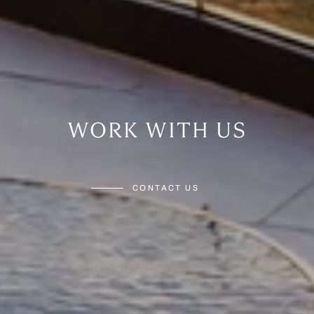
WORK WITH US
CONTACT US