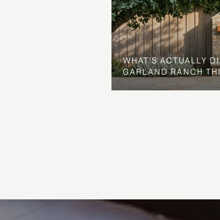
WHAT'S ACTUALLY D
GARLAND RANCH TH