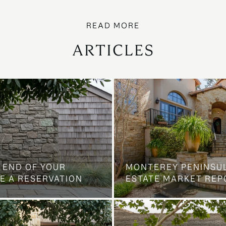
ARTICLES
 END OF YOUR
MONTEREY PENINSU
E A RESERVATION
ESTATE MARKET REP