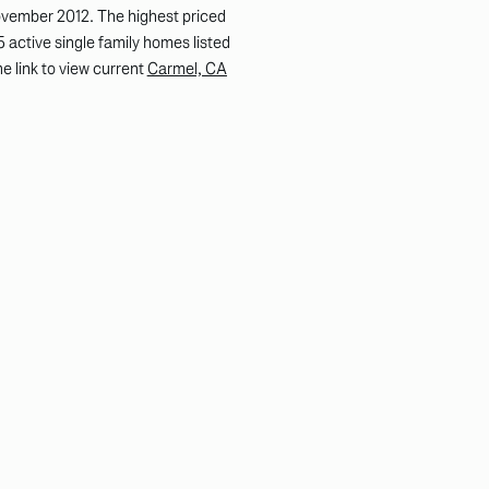
ovember 2012. The highest priced
 active single family homes listed
e link to view current
Carmel, CA