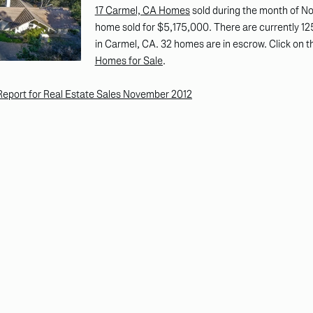
17 Carmel, CA Homes
sold during the month of N
home sold for $5,175,000. There are currently 125
in Carmel, CA. 32 homes are in escrow. Click on th
Homes for Sale
.
eport for Real Estate Sales November 2012