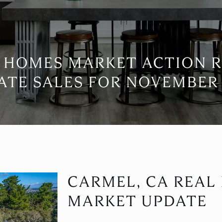
 HOMES MARKET ACTION 
ATE SALES FOR NOVEMBER 
CARMEL, CA REAL
MARKET UPDATE