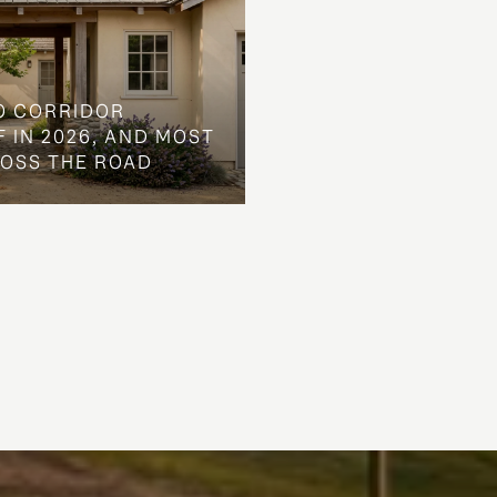
O CORRIDOR
 IN 2026, AND MOST
ROSS THE ROAD