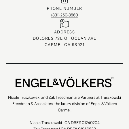
PHONE NUMBER
(831) 250-3560
ADDRESS
DOLORES 7SE OF OCEAN AVE
CARMEL CA 93921
Nicole Truszkowski and Zak Freedman are Partners at Truszkowski
Freedman & Associates, the luxury division of Engel & Völkers
Carmel.
Nicole Truszkowski | CA DRE# 01240204
Zak Freedman | CA DRE# 01956633