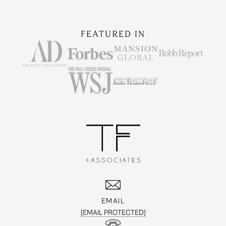
FEATURED IN
EMAIL
[EMAIL PROTECTED]