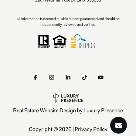
All information is deemed reliable but not guaranteed and should be
independently reviewed and verified.
Real Estate Website Design by
Luxury Presence
Copyright ©
2026
|
Privacy Policy