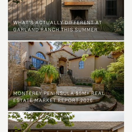
WHAT'S ACTUALLY DIFFERENT AT
GARLAND RANCH THIS SUMMER
MONTEREY PENINSULA $5M+ REAL
ESTATE MARKET REPORT 2026