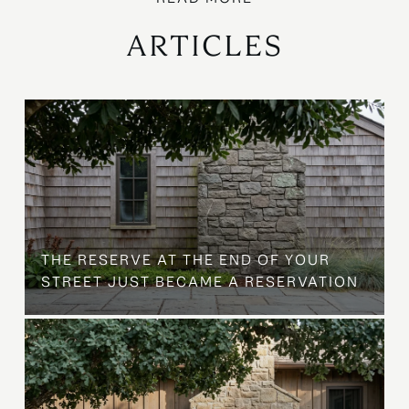
ARTICLES
B
THE RESERVE AT THE END OF YOUR
STREET JUST BECAME A RESERVATION