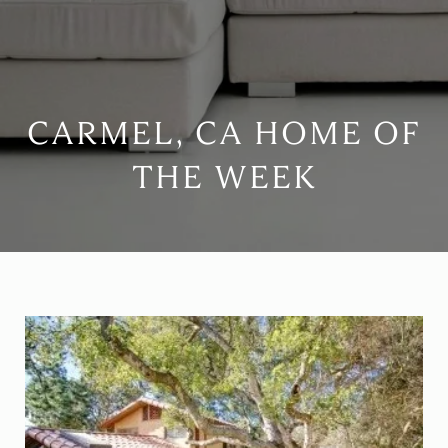
CARMEL, CA HOME OF
THE WEEK