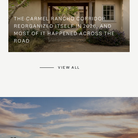
THE CARMEL RANCHO CORRIDOR
REORGANIZED ITSELF IN 2026, AND
MOST OF IT HAPPENED ACROSS THE
ROAD
VIEW ALL