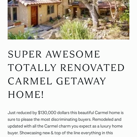
SUPER AWESOME
TOTALLY RENOVATED
CARMEL GETAWAY
HOME!
Just reduced by $130,000 dollars this beautiful Carmel home is
sure to please the most discriminating buyers. Remodeled and
updated with all the Carmel charm you expect as a luxury home
buyer. Showcasing new & top of the line everything in this