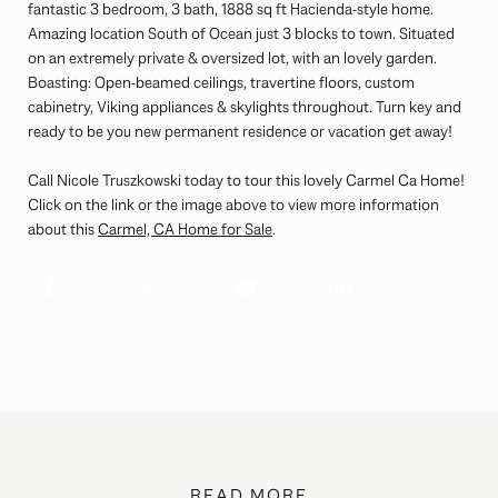
fantastic 3 bedroom, 3 bath, 1888 sq ft Hacienda-style home.
Amazing location South of Ocean just 3 blocks to town. Situated
on an extremely private & oversized lot, with an lovely garden.
Boasting: Open-beamed ceilings, travertine floors, custom
cabinetry, Viking appliances & skylights throughout. Turn key and
ready to be you new permanent residence or vacation get away!
Call Nicole Truszkowski today to tour this lovely Carmel Ca Home!
Click on the link or the image above to view more information
about this
Carmel, CA Home for Sale
.