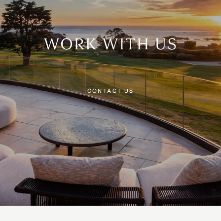
WORK WITH US
CONTACT US