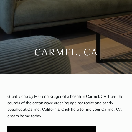
CARMEL, CA
Great video by Marlene Kruger of a beach in Carmel, CA. Hear the
sounds of the ocean wave crashing against rocky and sandy
beaches at Carmel, California. Click here to find your
Carmel, CA
dream home
today!