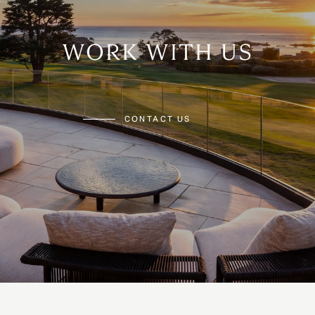
WORK WITH US
CONTACT US