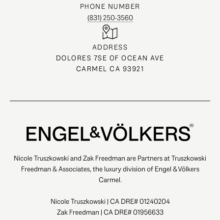
PHONE NUMBER
(831) 250-3560
ADDRESS
DOLORES 7SE OF OCEAN AVE
CARMEL CA 93921
Nicole Truszkowski and Zak Freedman are Partners at Truszkowski
Freedman & Associates, the luxury division of Engel & Völkers
Carmel.
Nicole Truszkowski | CA DRE# 01240204
Zak Freedman | CA DRE# 01956633