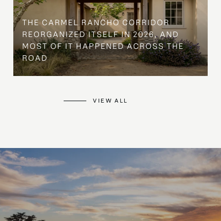
THE CARMEL RANCHO CORRIDOR
REORGANIZED ITSELF IN 2026, AND
MOST OF IT HAPPENED ACROSS THE
ROAD
VIEW ALL