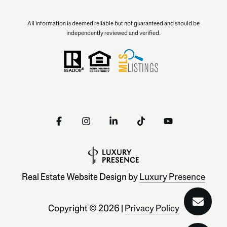
All information is deemed reliable but not guaranteed and should be
independently reviewed and verified.
Real Estate Website Design by
Luxury Presence
Copyright ©
2026
|
Privacy Policy