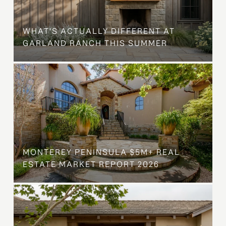
WHAT'S ACTUALLY DIFFERENT AT
GARLAND RANCH THIS SUMMER
MONTEREY PENINSULA $5M+ REAL
ESTATE MARKET REPORT 2026