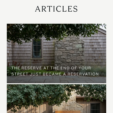
ARTICLES
B
THE RESERVE AT THE END OF YOUR
STREET JUST BECAME A RESERVATION