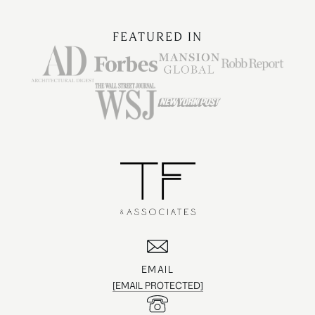
FEATURED IN
EMAIL
[EMAIL PROTECTED]