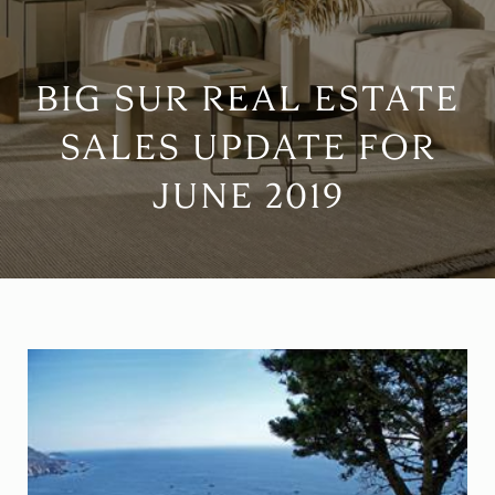
BIG SUR REAL ESTATE
SALES UPDATE FOR
JUNE 2019