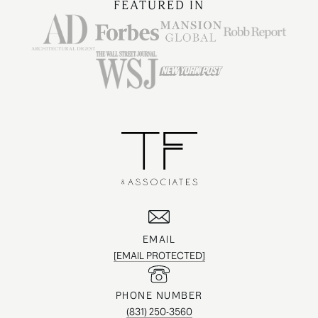
FEATURED IN
EMAIL
[EMAIL PROTECTED]
PHONE NUMBER
(831) 250-3560