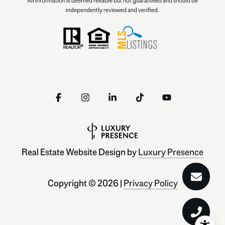
All information is deemed reliable but not guaranteed and should be
independently reviewed and verified.
Real Estate Website Design by
Luxury Presence
Copyright ©
2026
|
Privacy Policy