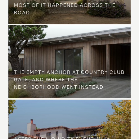
MOST OF IT HAPPENED ACROSS THE
ROAD
THE EMPTY ANCHOR AT COUNTRY CLUB
GATE, AND WHERE THE
NEIGHBORHOOD WENT INSTEAD