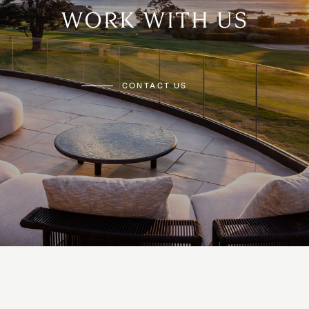
WORK WITH US
CONTACT US