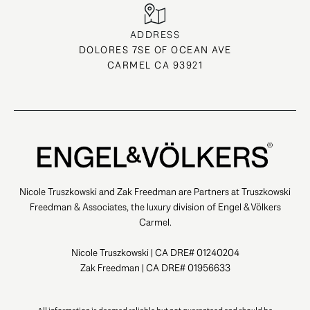
ADDRESS
DOLORES 7SE OF OCEAN AVE
CARMEL CA 93921
Nicole Truszkowski and Zak Freedman are Partners at Truszkowski
Freedman & Associates, the luxury division of Engel & Völkers
Carmel.
Nicole Truszkowski | CA DRE# 01240204
Zak Freedman | CA DRE# 01956633