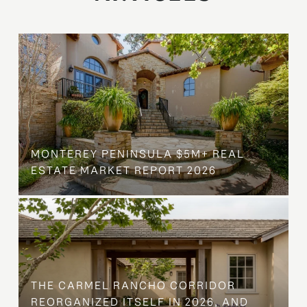
MONTEREY PENINSULA $5M+ REAL
ESTATE MARKET REPORT 2026
THE CARMEL RANCHO CORRIDOR
REORGANIZED ITSELF IN 2026, AND