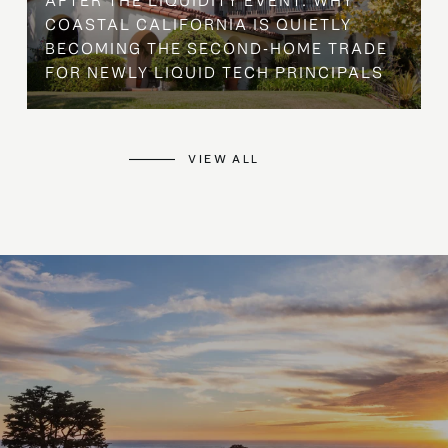
AFTER THE LIQUIDITY EVENT: WHY
COASTAL CALIFORNIA IS QUIETLY
BECOMING THE SECOND-HOME TRADE
FOR NEWLY LIQUID TECH PRINCIPALS
VIEW ALL