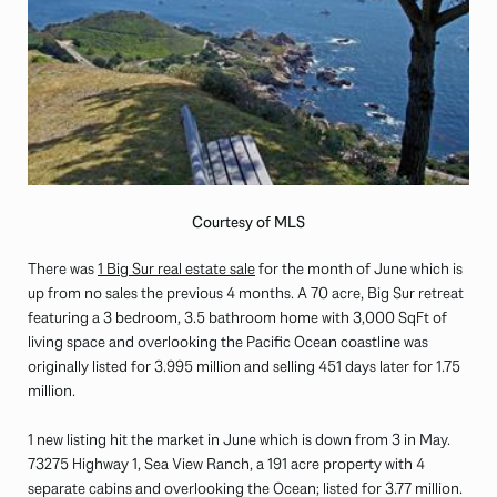
Courtesy of MLS
There was
1 Big Sur real estate sale
for the month of June which is
up from no sales the previous 4 months. A 70 acre, Big Sur retreat
featuring a 3 bedroom, 3.5 bathroom home with 3,000 SqFt of
living space and overlooking the Pacific Ocean coastline was
originally listed for 3.995 million and selling 451 days later for 1.75
million.
1 new listing hit the market in June which is down from 3 in May.
73275 Highway 1, Sea View Ranch, a 191 acre property with 4
separate cabins and overlooking the Ocean; listed for 3.77 million.