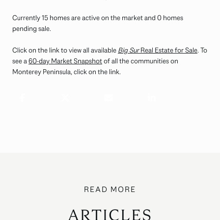
Currently 15 homes are active on the market and 0 homes
pending sale.
Click on the link to view all available
Big Sur
Real Estate for Sale
. To
see a
60-day Market Snapshot
of all the communities on
Monterey Peninsula, click on the link.
ARTICLES